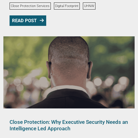
Close Protection Services
Digital Footprint
UHNW
READ POST
Close Protection: Why Executive Security Needs an
Intelligence Led Approach