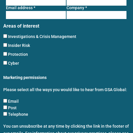
Email address
*
Company
*
Areas of interest
Investigations & Crisis Management
Insider Risk
Protection
Cyber
Marketing permissions
Please select all the ways you would like to hear from GSA Global:
Email
Post
Telephone
You can unsubscribe at any time by clicking the link in the footer of