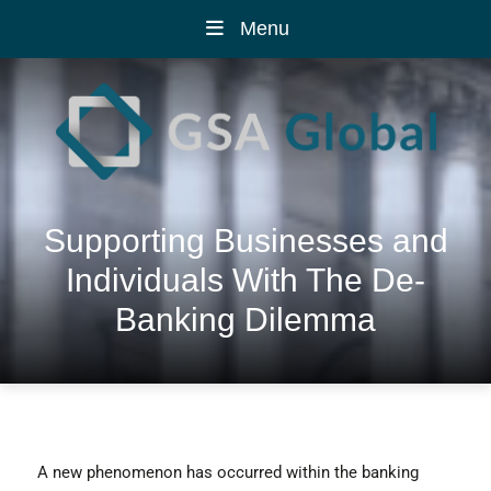
Menu
Supporting Businesses and
Individuals With The De-
Banking Dilemma
A new phenomenon has occurred within the banking