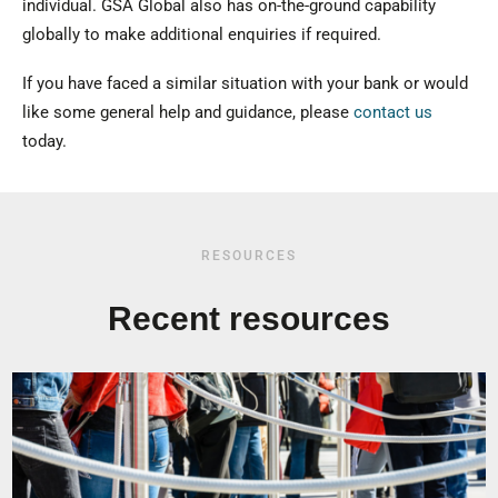
individual. GSA Global also has on-the-ground capability
globally to make additional enquiries if required.
If you have faced a similar situation with your bank or would
like some general help and guidance, please
contact us
today.
RESOURCES
Recent resources