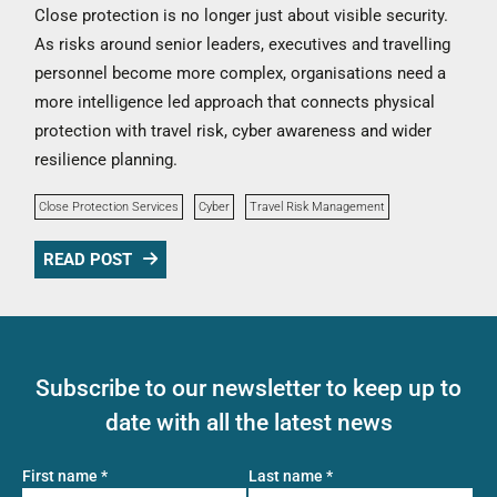
Close protection is no longer just about visible security.
As risks around senior leaders, executives and travelling
personnel become more complex, organisations need a
more intelligence led approach that connects physical
protection with travel risk, cyber awareness and wider
resilience planning.
Close Protection Services
Cyber
Travel Risk Management
READ POST
Subscribe to our newsletter to keep up to
date with all the latest news
First name
*
Last name
*