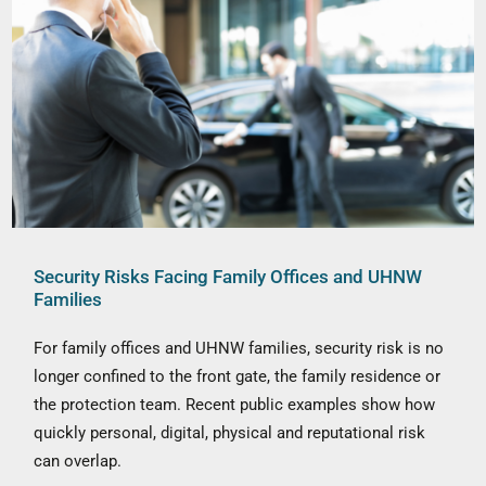
Security Risks Facing Family Offices and UHNW
Families
For family offices and UHNW families, security risk is no
longer confined to the front gate, the family residence or
the protection team. Recent public examples show how
quickly personal, digital, physical and reputational risk
can overlap.