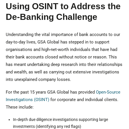
Using OSINT to Address the
De-Banking Challenge
Understanding the vital importance of bank accounts to our
day-to-day lives, GSA Global has stepped in to support
organisations and high-net-worth individuals that have had
their bank accounts closed without notice or reason. This
has meant undertaking deep research into their relationships
and wealth, as well as carrying out extensive investigations
into unexplained company losses.
For the past 15 years GSA Global has provided
Open-Source
Investigations (OSINT)
for corporate and individual clients.
These include:
In-depth due diligence investigations supporting large
investments (identifying any red flags)