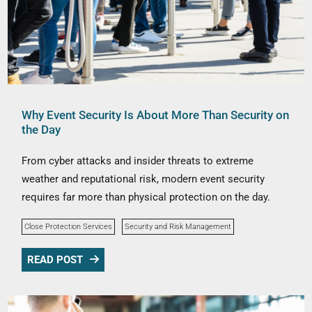
Why Event Security Is About More Than Security on
the Day
From cyber attacks and insider threats to extreme
weather and reputational risk, modern event security
requires far more than physical protection on the day.
Close Protection Services
Security and Risk Management
READ POST