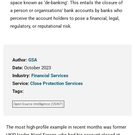
space known as ‘de-banking’. This entails the closure of
a person or organisations’ bank accounts by banks who
perceive the account holders to pose a financial, legal,
regulatory, or reputational risk.
Author:
GSA
Date:
October 2023
Industry:
Financial Services
Service:
Close Protection Services
Tags:
Open-Source Intelligence (OSINT)
The most high-profile example in recent months was former