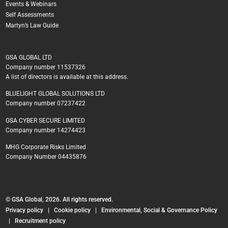
Events & Webinars
Self Assessments
Martyn’s Law Guide
GSA GLOBAL LTD
Company number 11537326
A list of directors is available at this address.
BLUELIGHT GLOBAL SOLUTIONS LTD
Company number 07237422
GSA CYBER SECURE LIMITED
Company number 14274423
MHG Corporate Risks Limited
Company Number 04435876
© GSA Global, 2026. All rights reserved.
Privacy policy
|
Cookie policy
|
Environmental, Social & Governance Policy
|
Recruitment policy