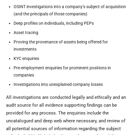
OSINT investigations into a company’s subject of acquisition
(and the principals of those companies)
Deep profiles on individuals, including PEPs
Asset tracing
Proving the provenance of assets being offered for
investments
KYC enquiries
Pre-employment enquiries for prominent positions in
companies
Investigations into unexplained company losses
All investigations are conducted legally and ethically and an
audit source for all evidence supporting findings can be
provided for any process. The enquiries include the
uncatalogued and deep web where necessary, and review of
all potential sources of information regarding the subject