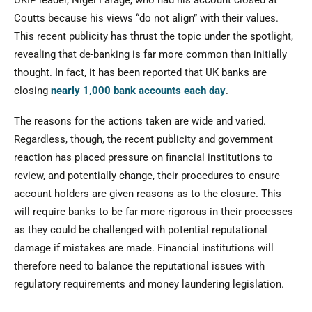
UKIP leader, Nigel Farage, who had his account closed at
Coutts because his views “do not align” with their values.
This recent publicity has thrust the topic under the spotlight,
revealing that de-banking is far more common than initially
thought. In fact, it has been reported that UK banks are
closing
nearly 1,000 bank accounts each day
.
The reasons for the actions taken are wide and varied.
Regardless, though, the recent publicity and government
reaction has placed pressure on financial institutions to
review, and potentially change, their procedures to ensure
account holders are given reasons as to the closure. This
will require banks to be far more rigorous in their processes
as they could be challenged with potential reputational
damage if mistakes are made. Financial institutions will
therefore need to balance the reputational issues with
regulatory requirements and money laundering legislation.