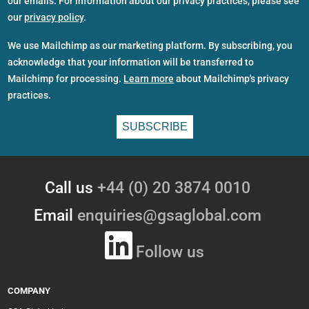
our emails. For information about our privacy practices, please see
our
privacy policy
.
We use Mailchimp as our marketing platform. By subscribing, you
acknowledge that your information will be transferred to
Mailchimp for processing.
Learn more
about Mailchimp's privacy
practices.
Call us
+44 (0) 20 3874 0010
Email
enquiries@gsaglobal.com
Follow us
COMPANY