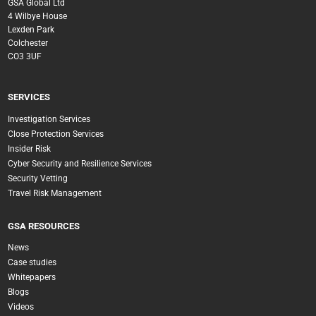
GSA Global Ltd
4 Wilbye House
Lexden Park
Colchester
CO3 3UF
SERVICES
Investigation Services
Close Protection Services
Insider Risk
Cyber Security and Resilience Services
Security Vetting
Travel Risk Management
GSA RESOURCES
News
Case studies
Whitepapers
Blogs
Videos