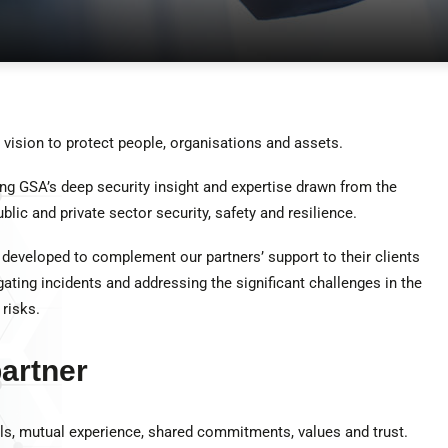
vision to protect people, organisations and assets.
ing GSA’s deep security insight and expertise drawn from the
lic and private sector security, safety and resilience.
 developed to complement our partners’ support to their clients
igating incidents and addressing the significant challenges in the
risks.
artner
s, mutual experience, shared commitments, values and trust.