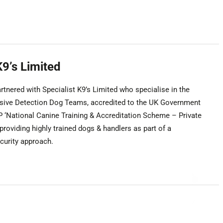
K9’s Limited
tnered with Specialist K9’s Limited who specialise in the
osive Detection Dog Teams, accredited to the UK Government
‘National Canine Training & Accreditation Scheme – Private
 providing highly trained dogs & handlers as part of a
urity approach.