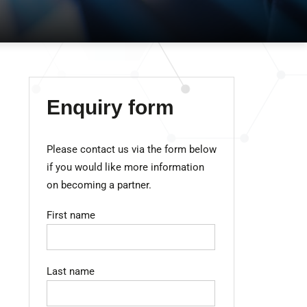
Enquiry form
Please contact us via the form below
if you would like more information
on becoming a partner.
First name
Last name