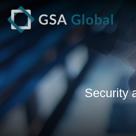
Security