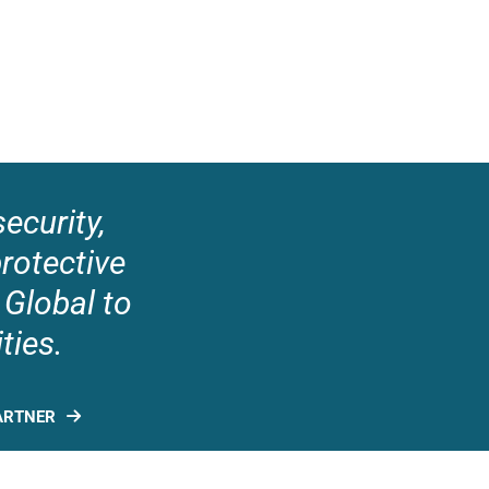
ecurity,
protective
 Global to
ties.
ARTNER