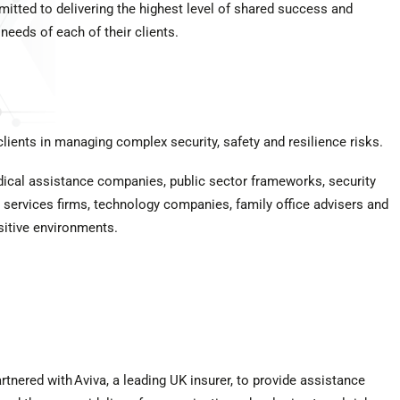
itted to delivering the highest level of shared success and
 needs of each of their clients.
ients in managing complex security, safety and resilience risks.
edical assistance companies, public sector frameworks, security
al services firms, technology companies, family office advisers and
sitive environments.
tnered with Aviva, a leading UK insurer, to provide assistance