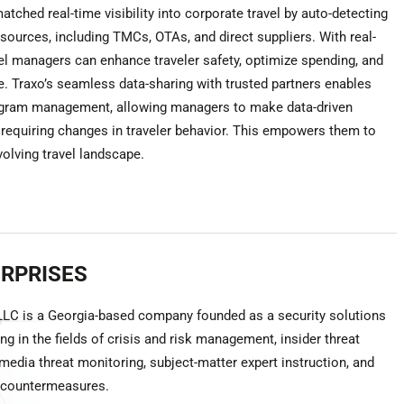
atched real-time visibility into corporate travel by auto-detecting
sources, including TMCs, OTAs, and direct suppliers. With real-
vel managers can enhance traveler safety, optimize spending, and
. Traxo’s seamless data-sharing with trusted partners enables
ogram management, allowing managers to make data-driven
 requiring changes in traveler behavior. This empowers them to
volving travel landscape.
ERPRISES
 LLC is a Georgia-based company founded as a security solutions
ng in the fields of crisis and risk management, insider threat
 media threat monitoring, subject-matter expert instruction, and
y countermeasures.