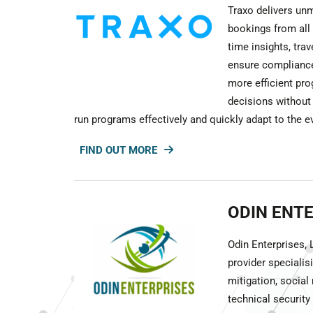
Traxo delivers unm
bookings from all 
time insights, tra
ensure compliance
more efficient pr
decisions without
run programs effectively and quickly adapt to the e
FIND OUT MORE
ODIN ENT
Odin Enterprises,
provider specialisi
mitigation, social
technical securit