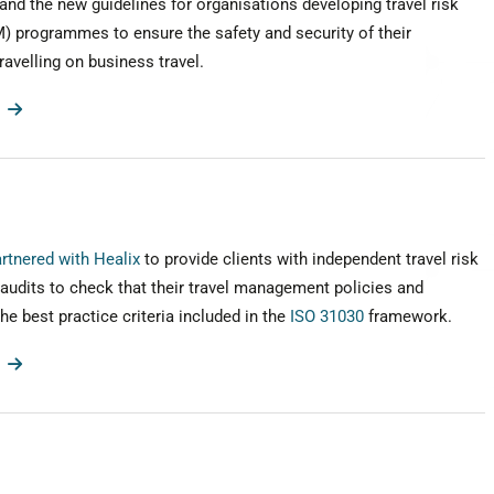
nd the new guidelines for organisations developing travel risk
programmes to ensure the safety and security of their
avelling on business travel.
rtnered with Healix
to provide clients with independent travel risk
udits to check that their travel management policies and
e best practice criteria included in the
ISO 31030
framework.