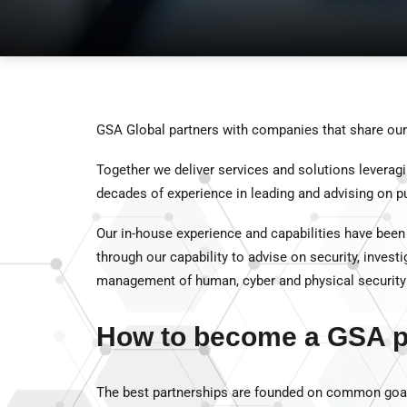
GSA Global partners with companies that share our 
Together we deliver services and solutions leverag
decades of experience in leading and advising on pub
Our in-house experience and capabilities have been
through our capability to advise on security, invest
management of human, cyber and physical security 
How to become a GSA p
The best partnerships are founded on common goal