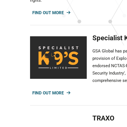
rights.
FIND OUT MORE
Specialist 
GSA Global has par
provision of Expl
endorsed NCTAS-P 
Security Industry’,
comprehensive sec
FIND OUT MORE
TRAXO