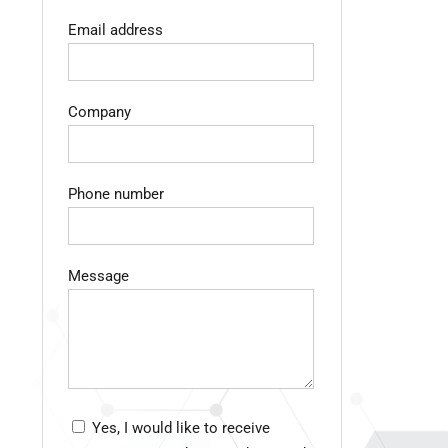
Email address
Company
Phone number
Message
Yes, I would like to receive