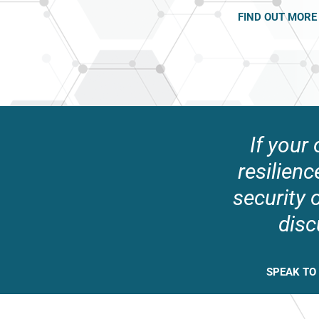
FIND OUT MORE
If your
resilienc
security 
disc
SPEAK TO