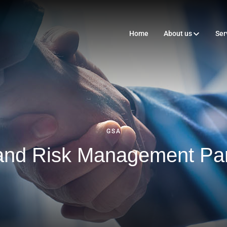
Home
About us
Ser
GSA
 and Risk Management Par