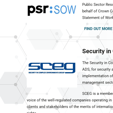
Public Sector Res
behalf of Crown C
Statement of Work 
FIND OUT MORE
Security i
The Security in C
ADS, for security
implementation of 
management secto
SCEG is a members
voice of the well-regulated companies operating in
clients and stakeholders of the merits of internat