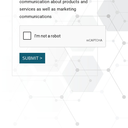
communication about products and
services as well as marketing
communications