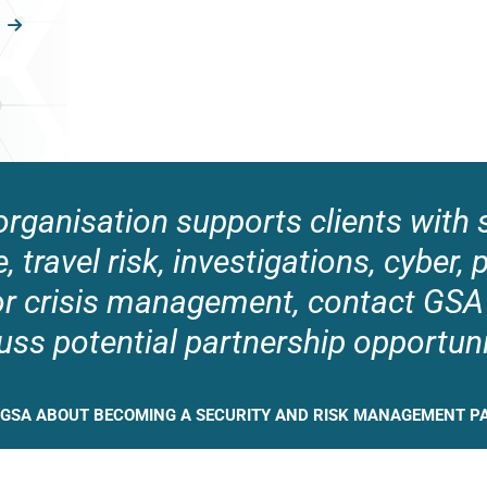
 organisation supports clients with s
e, travel risk, investigations, cyber, 
or crisis management, contact GSA
uss potential partnership opportuni
 GSA ABOUT BECOMING A SECURITY AND RISK MANAGEMENT P