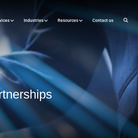
vices
Industries
Resources
Contact us
tnerships