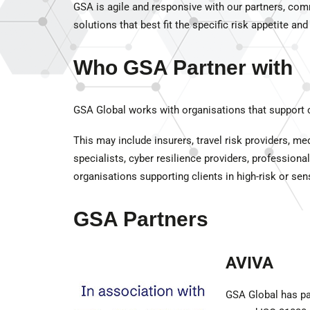
GSA is agile and responsive with our partners, comm
solutions that best fit the specific risk appetite and
Who GSA Partner with
GSA Global works with organisations that support cl
This may include insurers, travel risk providers, m
specialists, cyber resilience providers, profession
organisations supporting clients in high-risk or sen
GSA Partners
AVIVA
GSA Global has par