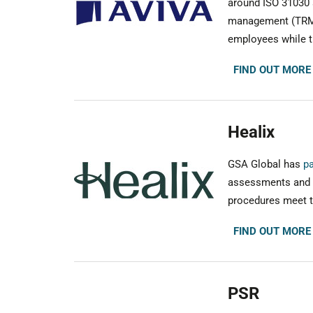
around ISO 31030 a
management (TRM) 
employees while tr
FIND OUT MORE
Healix
GSA Global has
pa
assessments and a
procedures meet th
FIND OUT MORE
PSR