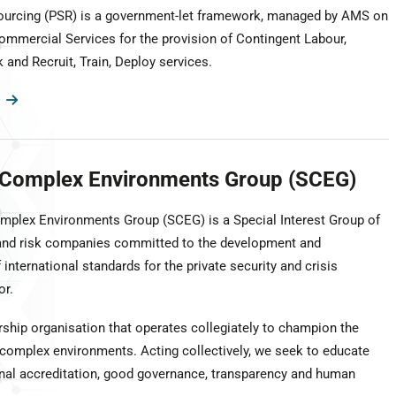
ourcing (PSR) is a government-let framework, managed by AMS on
ommercial Services for the provision of Contingent Labour,
and Recruit, Train, Deploy services.
n Complex Environments Group (SCEG)
omplex Environments Group (SCEG) is a Special Interest Group of
 and risk companies committed to the development and
international standards for the private security and crisis
r.
hip organisation that operates collegiately to champion the
 complex environments. Acting collectively, we seek to educate
ional accreditation, good governance, transparency and human