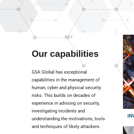
GSA
Our capabilities
GSA Global has exceptional
capabilities in the management of
human, cyber and physical security
risks. This builds on decades of
experience in advising on security,
investigating incidents and
IN
understanding the motivations, tools
and techniques of likely attackers.