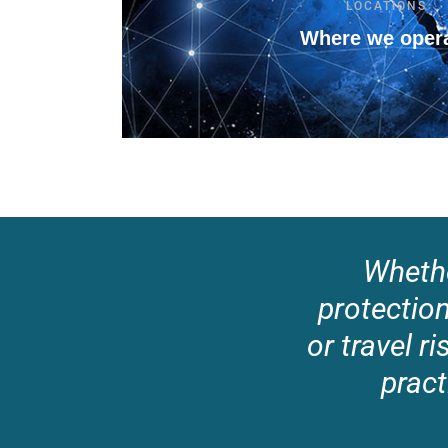
LOCATIONS
Where we oper
Whethe
protection,
or travel 
pract