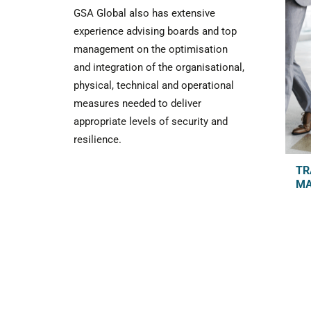
GSA Global also has extensive
experience advising boards and top
management on the optimisation
and integration of the organisational,
physical, technical and operational
measures needed to deliver
appropriate levels of security and
resilience.
TR
M