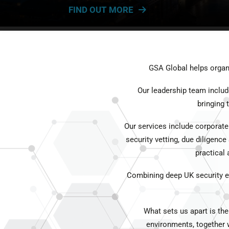
FIND OUT MORE
GSA Global helps organi
Our leadership team includ
bringing
Our services include corporate
security vetting, due diligence
practical
Combining deep UK security exp
What sets us apart is the
environments, together w