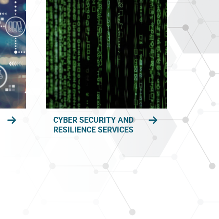
CYBER SECURITY AND
RESILIENCE SERVICES