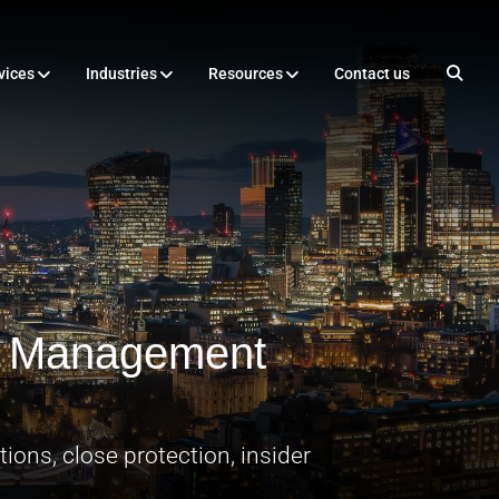
vices
Industries
Resources
Contact us
sk Management
ions, close protection, insider