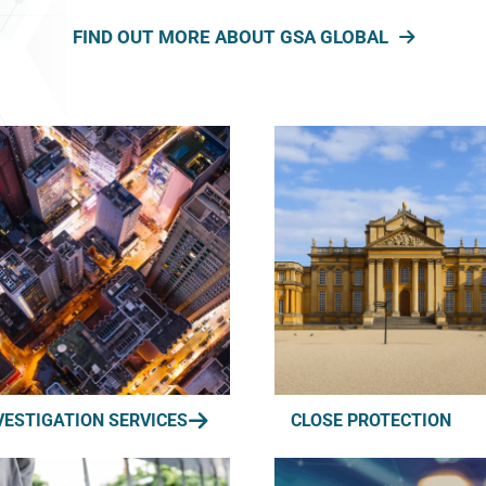
FIND OUT MORE ABOUT GSA GLOBAL
VESTIGATION SERVICES
CLOSE PROTECTION