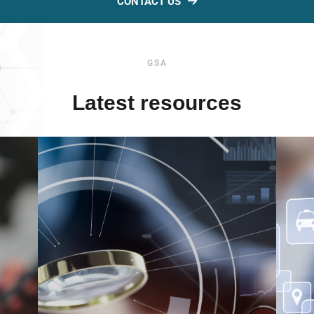
CONTACT US
GSA
Latest resources