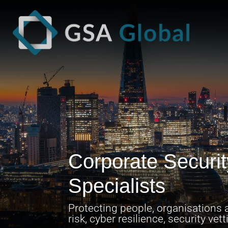
Corporate Securi
Specialists
Protecting people, organisations a
risk, cyber resilience, security ve