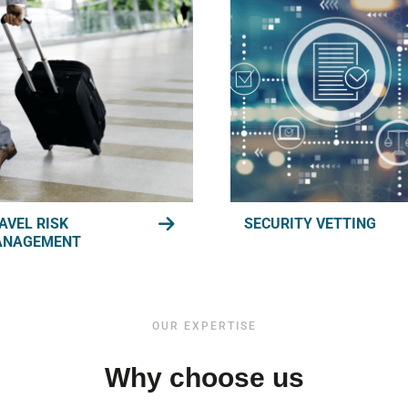
AVEL RISK
SECURITY VETTING
ANAGEMENT
OUR EXPERTISE
Why choose us