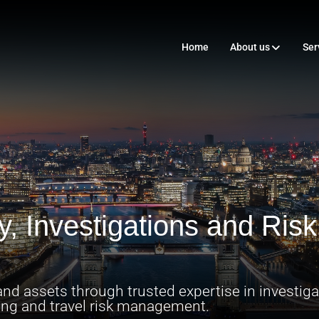
Home
About us
Ser
ty, Investigations and Ri
nd assets through trusted expertise in investigat
tting and travel risk management.