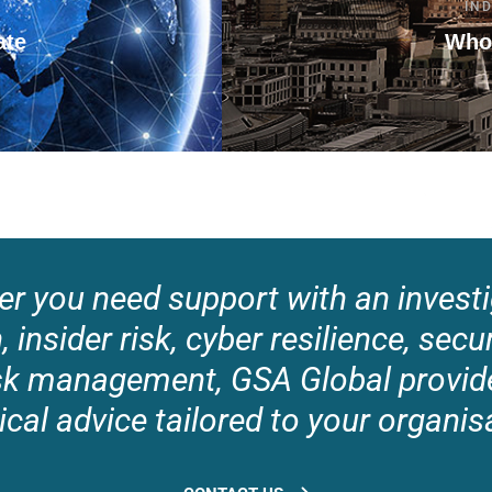
IN
ate
Who
r you need support with an investi
 insider risk, cyber resilience, secu
risk management, GSA Global provide
ical advice tailored to your organis