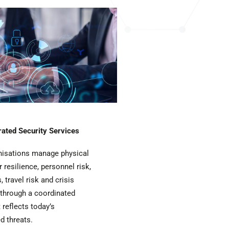
rated Security Services
nisations manage physical
r resilience, personnel risk,
, travel risk and crisis
hrough a coordinated
 reflects today’s
d threats.