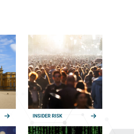
INSIDER RISK