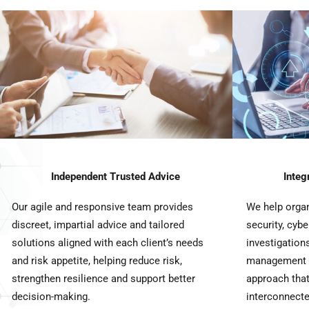
Independent Trusted Advice
Integ
Our agile and responsive team provides
We help orga
discreet, impartial advice and tailored
security, cybe
solutions aligned with each client’s needs
investigations
and risk appetite, helping reduce risk,
management t
strengthen resilience and support better
approach that
decision-making.
interconnecte