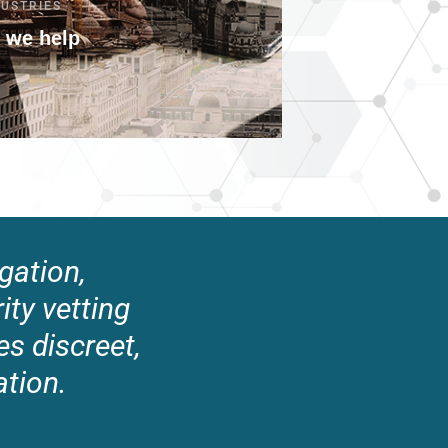
DUSTRIES
 we help
gation,
rity vetting
s discreet,
ation.