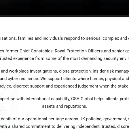
sations, families and individuals respond to serious, complex and 
es former Chief Constables, Royal Protection Officers and senior g
 trusted experience from some of the most demanding security envi
 and workplace investigations, close protection, insider risk mana
 and cyber resilience. We support clients where human, physical and 
 advice, discreet support and experienced judgement when the stakes
ertise with international capability, GSA Global helps clients prote
assets and reputations.
 depth of our operational heritage across UK policing, government,
ith a shared commitment to delivering independent, trusted, discre