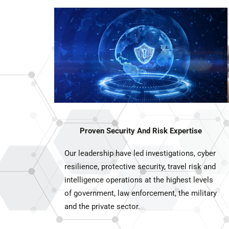
Proven Security And Risk Expertise
Our leadership have led investigations, cyber
resilience, protective security, travel risk and
intelligence operations at the highest levels
of government, law enforcement, the military
and the private sector.