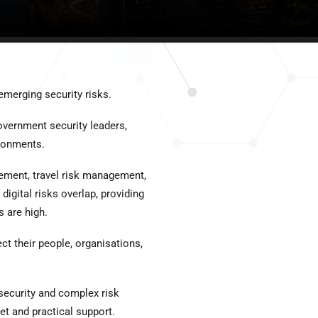
emerging security risks.
overnment security leaders,
ronments.
gement, travel risk management,
digital risks overlap, providing
 are high.
ct their people, organisations,
 security and complex risk
et and practical support.