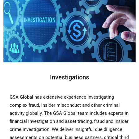
Investigations
GSA Global has extensive experience investigating
complex fraud, insider misconduct and other criminal
activity globally. The GSA Global team includes experts in
financial investigation and asset tracing, fraud and insider
crime investigation. We deliver insightful due diligence
assessments on potential business partners, critical third