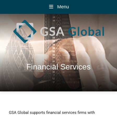
Menu
Financial Services
GSA Global supports financial services firms with