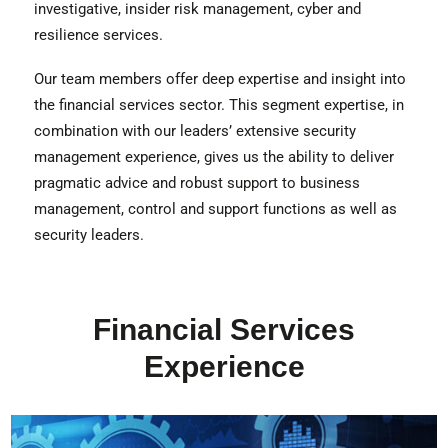
investigative, insider risk management, cyber and
resilience services.
Our team members offer deep expertise and insight into
the financial services sector. This segment expertise, in
combination with our leaders’ extensive security
management experience, gives us the ability to deliver
pragmatic advice and robust support to business
management, control and support functions as well as
security leaders.
Financial Services
Experience