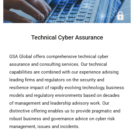
Technical Cyber Assurance
GSA Global offers comprehensive technical cyber
assurance and consulting services. Our technical
capabilities are combined with our experience advising
leading firms and regulators on the security and
resilience impact of rapidly evolving technology, business
models and regulatory environments based on decades
of management and leadership advisory work. Our
distinctive offering enables us to provide pragmatic and
robust business and governance advice on cyber risk
management, issues and incidents.