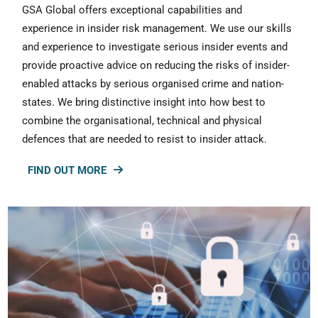
GSA Global offers exceptional capabilities and
experience in insider risk management. We use our skills
and experience to investigate serious insider events and
provide proactive advice on reducing the risks of insider-
enabled attacks by serious organised crime and nation-
states. We bring distinctive insight into how best to
combine the organisational, technical and physical
defences that are needed to resist to insider attack.
FIND OUT MORE