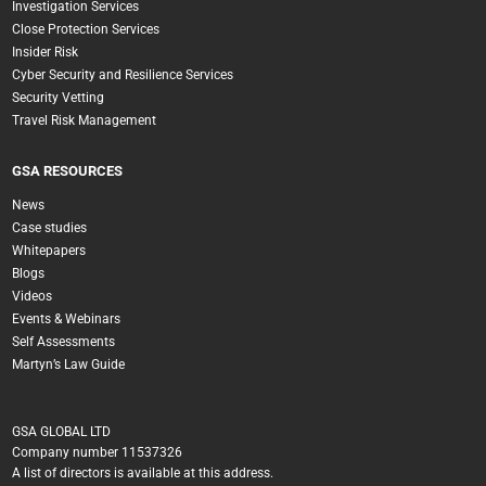
Investigation Services
Close Protection Services
Insider Risk
Cyber Security and Resilience Services
Security Vetting
Travel Risk Management
GSA RESOURCES
News
Case studies
Whitepapers
Blogs
Videos
Events & Webinars
Self Assessments
Martyn’s Law Guide
GSA GLOBAL LTD
Company number 11537326
A list of directors is available at this address.