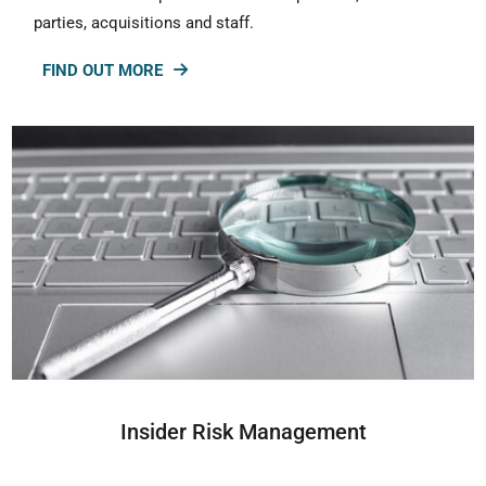
parties, acquisitions and staff.
FIND OUT MORE
Insider Risk Management