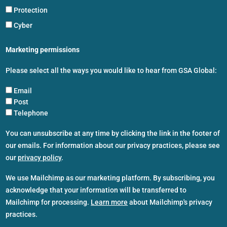
Protection
Cyber
Marketing permissions
Please select all the ways you would like to hear from GSA Global:
Email
Post
Telephone
You can unsubscribe at any time by clicking the link in the footer of
our emails. For information about our privacy practices, please see
our
privacy policy
.
We use Mailchimp as our marketing platform. By subscribing, you
acknowledge that your information will be transferred to
Mailchimp for processing.
Learn more
about Mailchimp's privacy
practices.