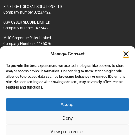
BLUELIGHT GLOBAL SOLUTIONS LTD
Company number 07237422
GSA CYBER SECURE LIMITED
Company number 14274423
MHG Corporate Risks Limited
Company Number 04435876
Manage Consent
To provide the best experiences, we use technologies like cookies to store
© GSA Global, 2026. All rights reserved.
and/or access device information. Consenting to these technologies will
Privacy policy
|
Cookie policy
|
Environmental, Social & Governance Policy
allow us to process data such as browsing behaviour or unique IDs on this
|
Recruitment policy
site. Not consenting or withdrawing consent, may adversely affect certain
features and functions.
Accept
Deny
View preferences