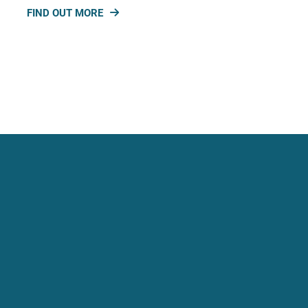
FIND OUT MORE