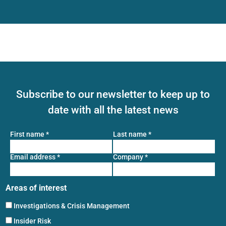
Subscribe to our newsletter to keep up to
date with all the latest news
First name
*
Last name
*
Email address
*
Company
*
Areas of interest
Investigations & Crisis Management
Insider Risk