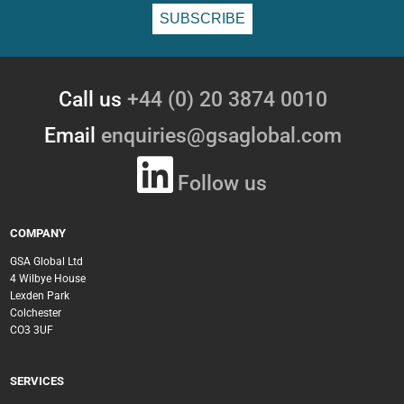
Call us
+44 (0) 20 3874 0010
Email
enquiries@gsaglobal.com
Follow us
COMPANY
GSA Global Ltd
4 Wilbye House
Lexden Park
Colchester
CO3 3UF
SERVICES