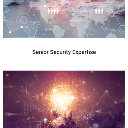
Senior Security Expertise