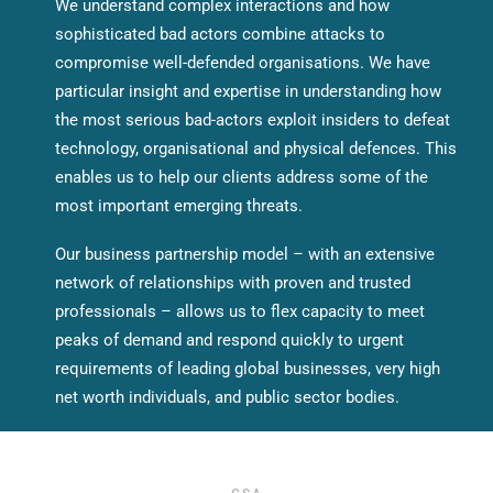
We understand complex interactions and how
sophisticated bad actors combine attacks to
compromise well-defended organisations. We have
particular insight and expertise in understanding how
the most serious bad-actors exploit insiders to defeat
technology, organisational and physical defences. This
enables us to help our clients address some of the
most important emerging threats.
Our business partnership model – with an extensive
network of relationships with proven and trusted
professionals – allows us to flex capacity to meet
peaks of demand and respond quickly to urgent
requirements of leading global businesses, very high
net worth individuals, and public sector bodies.