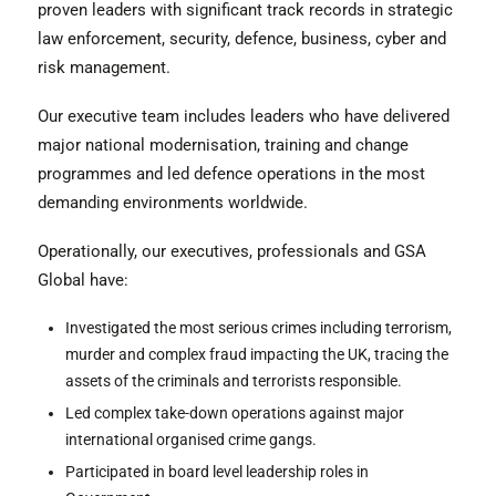
proven leaders with significant track records in strategic
law enforcement, security, defence, business, cyber and
risk management.
Our executive team includes leaders who have delivered
major national modernisation, training and change
programmes and led defence operations in the most
demanding environments worldwide.
Operationally, our executives, professionals and GSA
Global have:
Investigated the most serious crimes including terrorism,
murder and complex fraud impacting the UK, tracing the
assets of the criminals and terrorists responsible.
Led complex take-down operations against major
international organised crime gangs.
Participated in board level leadership roles in