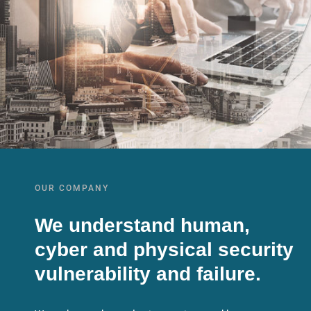
OUR COMPANY
We understand human,
cyber and physical security
vulnerability and failure.