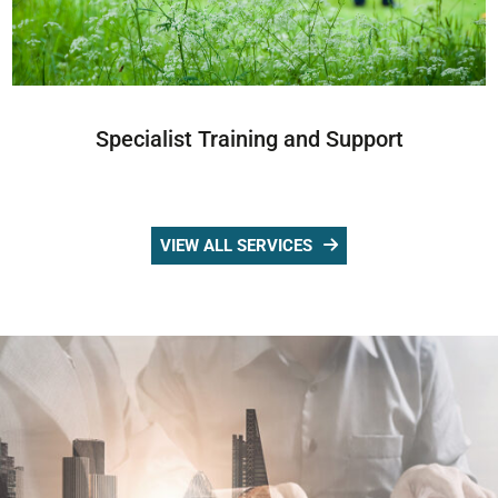
Specialist Training and Support
VIEW ALL SERVICES