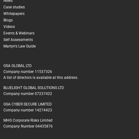
News
Case studies
Whitepapers
Blogs
Videos
Events & Webinars
Self Assessments
Martyn’s Law Guide
GSA GLOBAL LTD
Company number 11537326
A list of directors is available at this address.
BLUELIGHT GLOBAL SOLUTIONS LTD
Company number 07237422
GSA CYBER SECURE LIMITED
Company number 14274423
MHG Corporate Risks Limited
Company Number 04435876