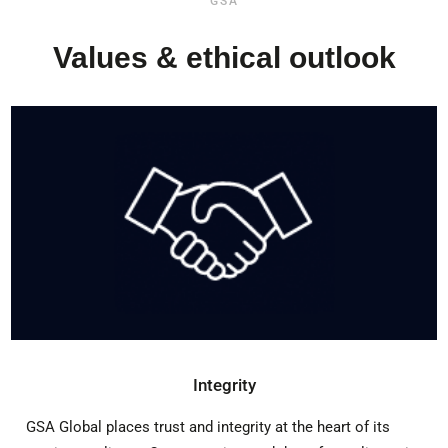
GSA
Values & ethical outlook
Integrity
GSA Global places trust and integrity at the heart of its