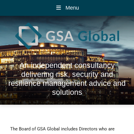
Menu
An independent consultancy
delivering risk, security and
resilience management advice and
solutions
The Board of GSA Global includes Directors who are