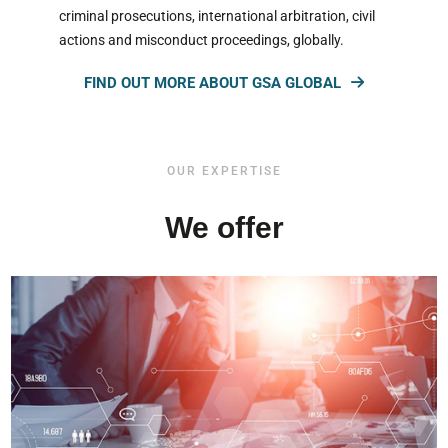
criminal prosecutions, international arbitration, civil
actions and misconduct proceedings, globally.
FIND OUT MORE ABOUT GSA GLOBAL
OUR EXPERTISE
We offer