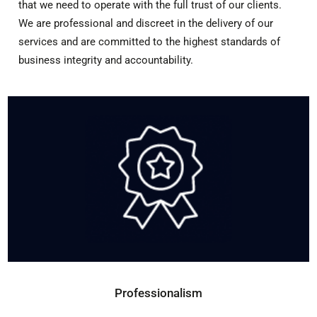
that we need to operate with the full trust of our clients.
We are professional and discreet in the delivery of our
services and are committed to the highest standards of
business integrity and accountability.
Professionalism