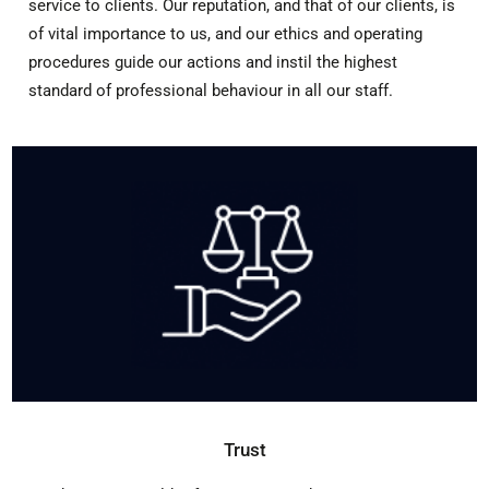
service to clients. Our reputation, and that of our clients, is
of vital importance to us, and our ethics and operating
procedures guide our actions and instil the highest
standard of professional behaviour in all our staff.
Trust