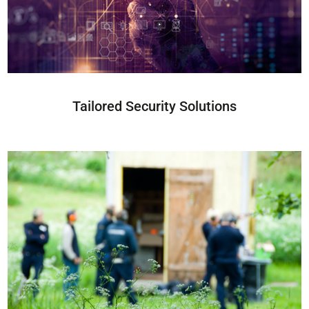
Tailored Security Solutions