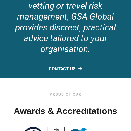
vetting or travel risk
management, GSA Global
provides discreet, practical
advice tailored to your
organisation.
CONTACT US
PROUD OF OUR
Awards & Accreditations