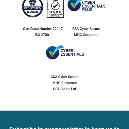
Certificate Number 22117
GSA Cyber Secure
ISO 27001
MHG Corporate
GSA Cyber Secure
MHG Corporate
GSA Global Ltd