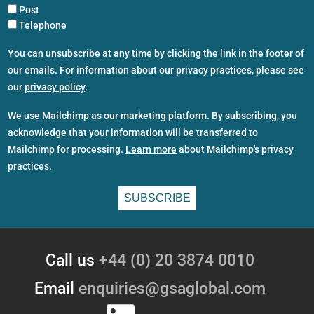
Post
Telephone
You can unsubscribe at any time by clicking the link in the footer of
our emails. For information about our privacy practices, please see
our
privacy policy
.
We use Mailchimp as our marketing platform. By subscribing, you
acknowledge that your information will be transferred to
Mailchimp for processing.
Learn more
about Mailchimp's privacy
practices.
Call us
+44 (0) 20 3874 0010
Email
enquiries@gsaglobal.com