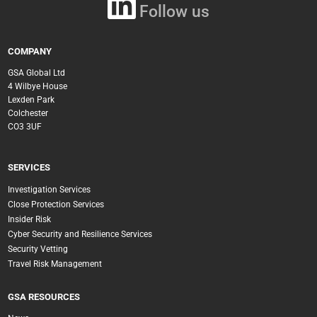
Follow us
COMPANY
GSA Global Ltd
4 Wilbye House
Lexden Park
Colchester
CO3 3UF
SERVICES
Investigation Services
Close Protection Services
Insider Risk
Cyber Security and Resilience Services
Security Vetting
Travel Risk Management
GSA RESOURCES