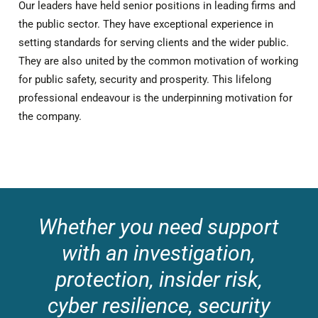
Our leaders have held senior positions in leading firms and
the public sector. They have exceptional experience in
setting standards for serving clients and the wider public.
They are also united by the common motivation of working
for public safety, security and prosperity. This lifelong
professional endeavour is the underpinning motivation for
the company.
Whether you need support
with an investigation,
protection, insider risk,
cyber resilience, security