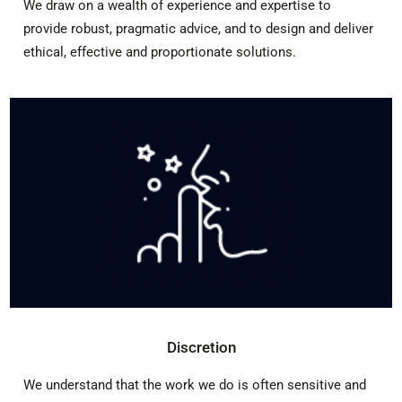
We draw on a wealth of experience and expertise to
provide robust, pragmatic advice, and to design and deliver
ethical, effective and proportionate solutions.
Discretion
We understand that the work we do is often sensitive and