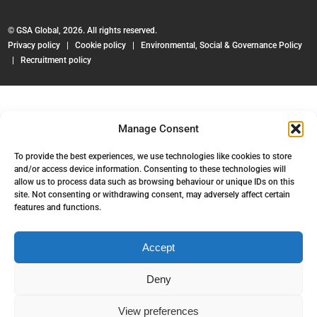
© GSA Global, 2026. All rights reserved.
Privacy policy
|
Cookie policy
|
Environmental, Social & Governance Policy
|
Recruitment policy
Manage Consent
To provide the best experiences, we use technologies like cookies to store
and/or access device information. Consenting to these technologies will
allow us to process data such as browsing behaviour or unique IDs on this
site. Not consenting or withdrawing consent, may adversely affect certain
features and functions.
Accept
Deny
View preferences