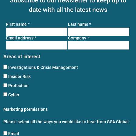
Subscribe to our newsletter to keep up to
date with all the latest news
First name
*
Last name
*
Email address
*
Company
*
Areas of interest
Investigations & Crisis Management
Insider Risk
Protection
Cyber
Marketing permissions
Please select all the ways you would like to hear from GSA Global:
Email