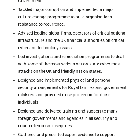
Government.
Tackled major corruption and implemented a major
culture-change programme to build organisational
resistance to recurrence.
Advised leading global firms, operators of critical national
infrastructure and the UK financial authorities on critical
cyber and technology issues.
Led investigations and remediation programmes to deal
with some of the most serious nation-state cyber most
attacks on the UK and friendly nation states.
Designed and implemented physical and personal
security arrangements for Royal families and government
ministers and provided close protection for those
individuals.
Designed and delivered training and support to many
foreign governments and agencies in all security and
counter-terrorism disciplines.
Gathered and presented expert evidence to support