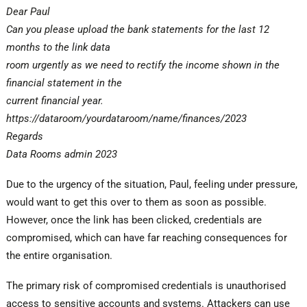
Dear Paul
Can you please upload the bank statements for the last 12
months to the link data
room urgently as we need to rectify the income shown in the
financial statement in the
current financial year.
https://dataroom/yourdataroom/name/finances/2023
Regards
Data Rooms admin 2023
Due to the urgency of the situation, Paul, feeling under pressure,
would want to get this over to them as soon as possible.
However, once the link has been clicked, credentials are
compromised, which can have far reaching consequences for
the entire organisation.
The primary risk of compromised credentials is unauthorised
access to sensitive accounts and systems. Attackers can use