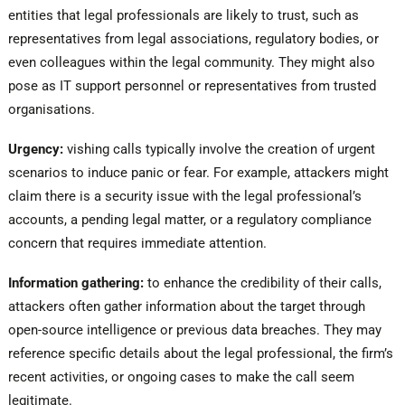
entities that legal professionals are likely to trust, such as
representatives from legal associations, regulatory bodies, or
even colleagues within the legal community. They might also
pose as IT support personnel or representatives from trusted
organisations.
Urgency:
vishing calls typically involve the creation of urgent
scenarios to induce panic or fear. For example, attackers might
claim there is a security issue with the legal professional’s
accounts, a pending legal matter, or a regulatory compliance
concern that requires immediate attention.
Information gathering:
to enhance the credibility of their calls,
attackers often gather information about the target through
open-source intelligence or previous data breaches. They may
reference specific details about the legal professional, the firm’s
recent activities, or ongoing cases to make the call seem
legitimate.