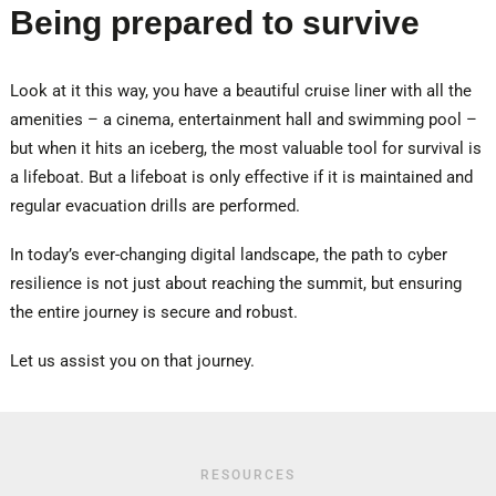
Being prepared to survive
Look at it this way, you have a beautiful cruise liner with all the
amenities – a cinema, entertainment hall and swimming pool –
but when it hits an iceberg, the most valuable tool for survival is
a lifeboat. But a lifeboat is only effective if it is maintained and
regular evacuation drills are performed.
In today’s ever-changing digital landscape, the path to cyber
resilience is not just about reaching the summit, but ensuring
the entire journey is secure and robust.
Let us assist you on that journey.
RESOURCES