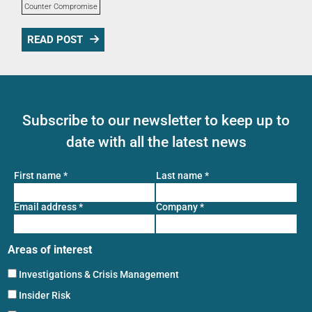
Counter Compromise
READ POST
Subscribe to our newsletter to keep up to
date with all the latest news
First name
*
Last name
*
Email address
*
Company
*
Areas of interest
Investigations & Crisis Management
Insider Risk