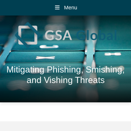
Menu
Mitigating Phishing, Smishing,
and Vishing Threats