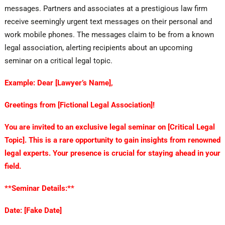
messages. Partners and associates at a prestigious law firm
receive seemingly urgent text messages on their personal and
work mobile phones. The messages claim to be from a known
legal association, alerting recipients about an upcoming
seminar on a critical legal topic.
Example: Dear [Lawyer’s Name],
Greetings from [Fictional Legal Association]!
You are invited to an exclusive legal seminar on [Critical Legal
Topic]. This is a rare opportunity to gain insights from renowned
legal experts. Your presence is crucial for staying ahead in your
field.
**Seminar Details:**
Date: [Fake Date]