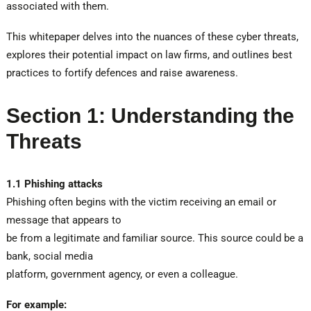
associated with them.
This whitepaper delves into the nuances of these cyber threats,
explores their potential impact on law firms, and outlines best
practices to fortify defences and raise awareness.
Section 1: Understanding the
Threats
1.1 Phishing attacks
Phishing often begins with the victim receiving an email or
message that appears to
be from a legitimate and familiar source. This source could be a
bank, social media
platform, government agency, or even a colleague.
For example: