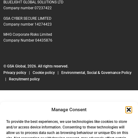
BLUELIGHT GLOBAL SOLUTIONS LTD
Company number 07237422
GSA CYBER SECURE LIMITED
Company number 14274423
MHG Corporate Risks Limited
Company Number 04435876
© GSA Global, 2026. All rights reserved.
Privacy policy
|
Cookie policy
|
Environmental, Social & Governance Policy
|
Recruitment policy
Manage Consent
To provide the best experiences, we use technologies like cookies to store
and/or access device information. Consenting to these technologies will
allow us to process data such as browsing behaviour or unique IDs on this