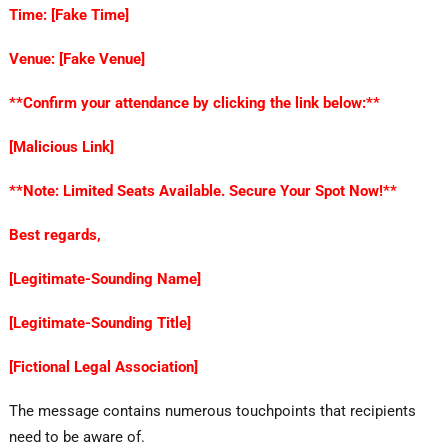
Time: [Fake Time]
Venue: [Fake Venue]
**Confirm your attendance by clicking the link below:**
[Malicious Link]
**Note: Limited Seats Available. Secure Your Spot Now!**
Best regards,
[Legitimate-Sounding Name]
[Legitimate-Sounding Title]
[Fictional Legal Association]
The message contains numerous touchpoints that recipients
need to be aware of.