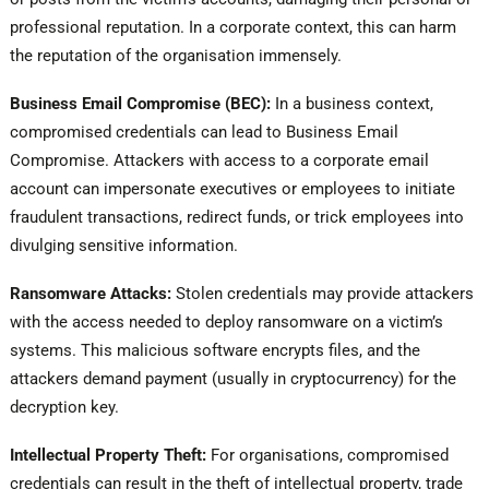
professional reputation. In a corporate context, this can harm
the reputation of the organisation immensely.
Business Email Compromise (BEC):
In a business context,
compromised credentials can lead to Business Email
Compromise. Attackers with access to a corporate email
account can impersonate executives or employees to initiate
fraudulent transactions, redirect funds, or trick employees into
divulging sensitive information.
Ransomware Attacks:
Stolen credentials may provide attackers
with the access needed to deploy ransomware on a victim’s
systems. This malicious software encrypts files, and the
attackers demand payment (usually in cryptocurrency) for the
decryption key.
Intellectual Property Theft:
For organisations, compromised
credentials can result in the theft of intellectual property, trade