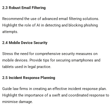
2.3 Robust Email Filtering
Recommend the use of advanced email filtering solutions.
Highlight the role of AI in detecting and blocking phishing
attempts.
2.4 Mobile Device Security
Stress the need for comprehensive security measures on
mobile devices. Provide tips for securing smartphones and
tablets used in legal practice.
2.5 Incident Response Planning
Guide law firms in creating an effective incident response plan.
Highlight the importance of a swift and coordinated response to
minimise damage.