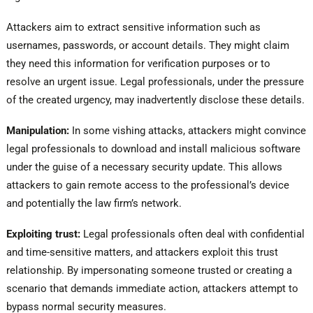
Attackers aim to extract sensitive information such as
usernames, passwords, or account details. They might claim
they need this information for verification purposes or to
resolve an urgent issue. Legal professionals, under the pressure
of the created urgency, may inadvertently disclose these details.
Manipulation:
In some vishing attacks, attackers might convince
legal professionals to download and install malicious software
under the guise of a necessary security update. This allows
attackers to gain remote access to the professional’s device
and potentially the law firm’s network.
Exploiting trust:
Legal professionals often deal with confidential
and time-sensitive matters, and attackers exploit this trust
relationship. By impersonating someone trusted or creating a
scenario that demands immediate action, attackers attempt to
bypass normal security measures.