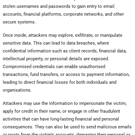
stolen usernames and passwords to gain entry to email
accounts, financial platforms, corporate networks, and other
secure systems.
Once inside, attackers may explore, exfiltrate, or manipulate
sensitive data. This can lead to data breaches, where
confidential information such as client records, financial data,
intellectual property, or personal details are exposed.
Compromised credentials can enable unauthorised
transactions, fund transfers, or access to payment information,
leading to direct financial losses for both individuals and
organisations.
Attackers may use the information to impersonate the victim,
apply for credit in their name, or engage in other fraudulent
activities that can have long-lasting financial and personal
consequences. They can also be used to send malicious emails
or posts from the victim’s accounts, damaging their personal or