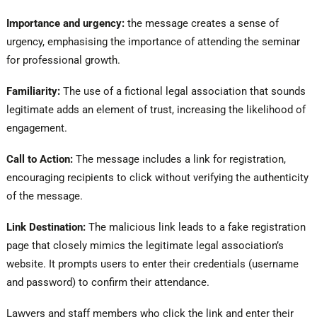
Importance and urgency:
the message creates a sense of
urgency, emphasising the importance of attending the seminar
for professional growth.
Familiarity:
The use of a fictional legal association that sounds
legitimate adds an element of trust, increasing the likelihood of
engagement.
Call to Action:
The message includes a link for registration,
encouraging recipients to click without verifying the authenticity
of the message.
Link Destination:
The malicious link leads to a fake registration
page that closely mimics the legitimate legal association’s
website. It prompts users to enter their credentials (username
and password) to confirm their attendance.
Lawyers and staff members who click the link and enter their