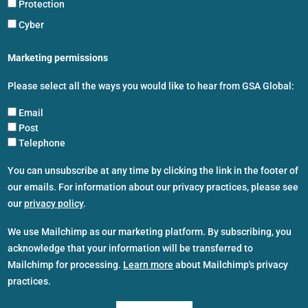
Protection
Cyber
Marketing permissions
Please select all the ways you would like to hear from GSA Global:
Email
Post
Telephone
You can unsubscribe at any time by clicking the link in the footer of
our emails. For information about our privacy practices, please see
our
privacy policy
.
We use Mailchimp as our marketing platform. By subscribing, you
acknowledge that your information will be transferred to
Mailchimp for processing.
Learn more
about Mailchimp's privacy
practices.