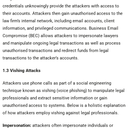
credentials unknowingly provide the attackers with access to
their accounts. Attackers then gain unauthorised access to the
law firm’s internal network, including email accounts, client
information, and privileged communications. Business Email
Compromise (BEC) allows attackers to impersonate lawyers
and manipulate ongoing legal transactions as well as process
unauthorised transactions and redirect funds from legal
transactions to the attacker’s accounts.
1.3 Vishing Attacks
Attackers use phone calls as part of a social engineering
technique known as vishing (voice phishing) to manipulate legal
professionals and extract sensitive information or gain
unauthorised access to systems. Below is a holistic explanation
of how attackers employ vishing against legal professionals.
Impersonation:
attackers often impersonate individuals or