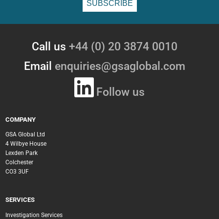
Call us
+44 (0) 20 3874 0010
Email
enquiries@gsaglobal.com
Follow us
COMPANY
GSA Global Ltd
4 Wilbye House
Lexden Park
Colchester
CO3 3UF
SERVICES
Investigation Services