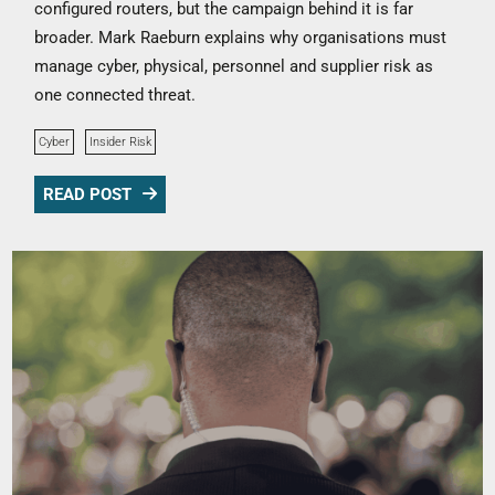
configured routers, but the campaign behind it is far
broader. Mark Raeburn explains why organisations must
manage cyber, physical, personnel and supplier risk as
one connected threat.
Cyber
Insider Risk
READ POST