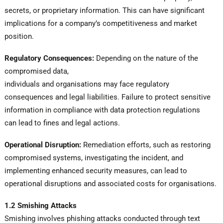
secrets, or proprietary information. This can have significant
implications for a company’s competitiveness and market
position.
Regulatory Consequences:
Depending on the nature of the
compromised data,
individuals and organisations may face regulatory
consequences and legal liabilities. Failure to protect sensitive
information in compliance with data protection regulations
can lead to fines and legal actions.
Operational Disruption:
Remediation efforts, such as restoring
compromised systems, investigating the incident, and
implementing enhanced security measures, can lead to
operational disruptions and associated costs for organisations.
1.2 Smishing Attacks
Smishing involves phishing attacks conducted through text