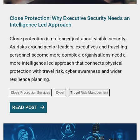
Close Protection: Why Executive Security Needs an
Intelligence Led Approach
Close protection is no longer just about visible security.
As risks around senior leaders, executives and travelling
personnel become more complex, organisations need a
more intelligence led approach that connects physical
protection with travel risk, cyber awareness and wider
resilience planning.
Close Protection Services
Cyber
Travel Risk Management
READ POST