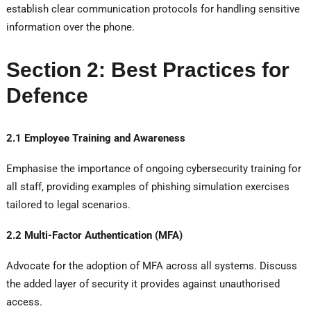
establish clear communication protocols for handling sensitive
information over the phone.
Section 2: Best Practices for
Defence
2.1 Employee Training and Awareness
Emphasise the importance of ongoing cybersecurity training for
all staff, providing examples of phishing simulation exercises
tailored to legal scenarios.
2.2 Multi-Factor Authentication (MFA)
Advocate for the adoption of MFA across all systems. Discuss
the added layer of security it provides against unauthorised
access.