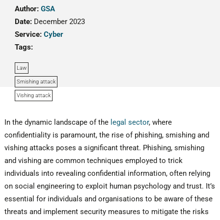
Author:
GSA
Date:
December 2023
Service:
Cyber
Tags:
Law
Smishing attack
Vishing attack
In the dynamic landscape of the
legal sector
, where
confidentiality is paramount, the rise of phishing, smishing and
vishing attacks poses a significant threat. Phishing, smishing
and vishing are common techniques employed to trick
individuals into revealing confidential information, often relying
on social engineering to exploit human psychology and trust. It’s
essential for individuals and organisations to be aware of these
threats and implement security measures to mitigate the risks