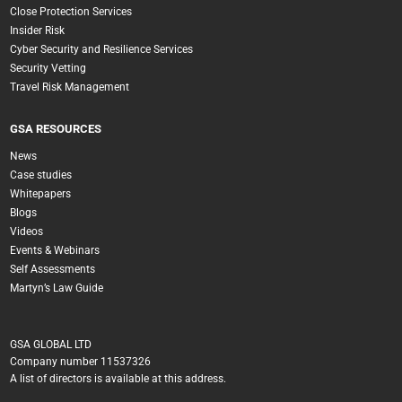
Close Protection Services
Insider Risk
Cyber Security and Resilience Services
Security Vetting
Travel Risk Management
GSA RESOURCES
News
Case studies
Whitepapers
Blogs
Videos
Events & Webinars
Self Assessments
Martyn’s Law Guide
GSA GLOBAL LTD
Company number 11537326
A list of directors is available at this address.