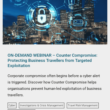
ON-DEMAND WEBINAR – Counter Compromise:
Protecting Business Travellers from Targeted
Exploitation
Corporate compromise often begins before a cyber alert
is triggered. Discover how Counter Compromise helps
organisations prevent human-led exploitation of business
travellers.
Cyber
Investigations & Crisis Management
Travel Risk Management