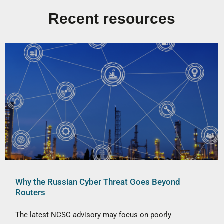
Recent resources
Why the Russian Cyber Threat Goes Beyond
Routers
The latest NCSC advisory may focus on poorly