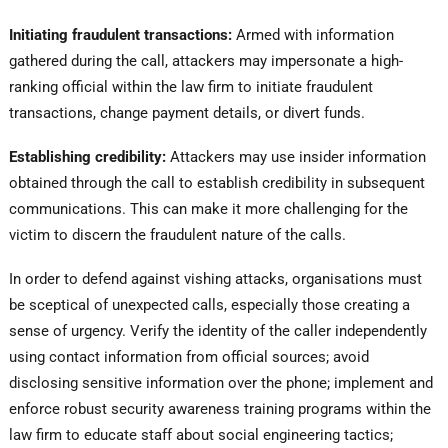
Initiating fraudulent transactions:
Armed with information
gathered during the call, attackers may impersonate a high-
ranking official within the law firm to initiate fraudulent
transactions, change payment details, or divert funds.
Establishing credibility:
Attackers may use insider information
obtained through the call to establish credibility in subsequent
communications. This can make it more challenging for the
victim to discern the fraudulent nature of the calls.
In order to defend against vishing attacks, organisations must
be sceptical of unexpected calls, especially those creating a
sense of urgency. Verify the identity of the caller independently
using contact information from official sources; avoid
disclosing sensitive information over the phone; implement and
enforce robust security awareness training programs within the
law firm to educate staff about social engineering tactics;