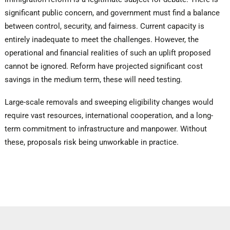
significant public concern, and government must find a balance
between control, security, and fairness. Current capacity is
entirely inadequate to meet the challenges. However, the
operational and financial realities of such an uplift proposed
cannot be ignored. Reform have projected significant cost
savings in the medium term, these will need testing.
Large-scale removals and sweeping eligibility changes would
require vast resources, international cooperation, and a long-
term commitment to infrastructure and manpower. Without
these, proposals risk being unworkable in practice.