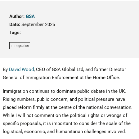
Author:
GSA
Date:
September 2025
Tags:
Immigration
By
David Wood
, CEO of GSA Global Ltd, and former Director
General of Immigration Enforcement at the Home Office.
Immigration continues to dominate public debate in the UK.
Rising numbers, public concern, and political pressure have
placed reform firmly at the centre of the national conversation.
While I will not comment on the political rights or wrongs of
specific proposals, it is important to consider the scale of the
logistical, economic, and humanitarian challenges involved.