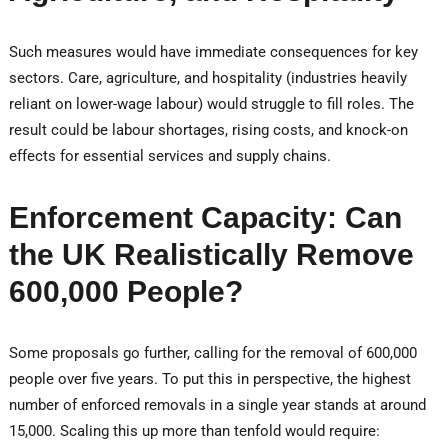
Such measures would have immediate consequences for key
sectors. Care, agriculture, and hospitality (industries heavily
reliant on lower-wage labour) would struggle to fill roles. The
result could be labour shortages, rising costs, and knock-on
effects for essential services and supply chains.
Enforcement Capacity: Can
the UK Realistically Remove
600,000 People?
Some proposals go further, calling for the removal of 600,000
people over five years. To put this in perspective, the highest
number of enforced removals in a single year stands at around
15,000. Scaling this up more than tenfold would require: