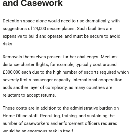
and Casework
Detention space alone would need to rise dramatically, with
suggestions of 24,000 secure places. Such facilities are
expensive to build and operate, and must be secure to avoid
risks.
Removals themselves present further challenges. Medium-
distance charter flights, for example, typically cost around
£300,000 each due to the high number of escorts required which
severely limits passenger capacity. International cooperation
adds another layer of complexity, as many countries are
reluctant to accept returns.
These costs are in addition to the administrative burden on
Home Office staff. Recruiting, training, and sustaining the
number of caseworkers and enforcement officers required
would be an enormous task in itself.