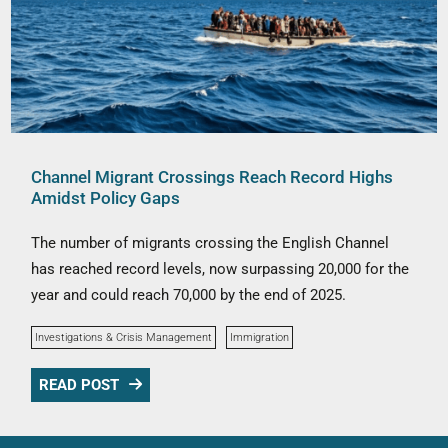
Channel Migrant Crossings Reach Record Highs
Amidst Policy Gaps
The number of migrants crossing the English Channel
has reached record levels, now surpassing 20,000 for the
year and could reach 70,000 by the end of 2025.
Investigations & Crisis Management
Immigration
READ POST