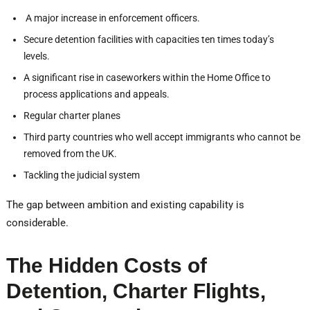
A major increase in enforcement officers.
Secure detention facilities with capacities ten times today’s
levels.
A significant rise in caseworkers within the Home Office to
process applications and appeals.
Regular charter planes
Third party countries who well accept immigrants who cannot be
removed from the UK.
Tackling the judicial system
The gap between ambition and existing capability is
considerable.
The Hidden Costs of
Detention, Charter Flights,