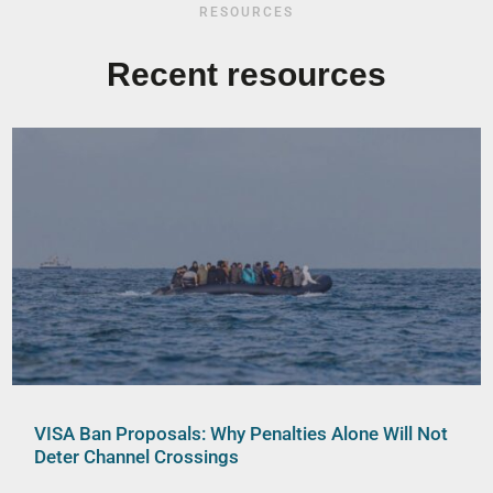
RESOURCES
Recent resources
VISA Ban Proposals: Why Penalties Alone Will Not
Deter Channel Crossings