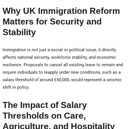
Why UK Immigration Reform
Matters for Security and
Stability
Immigration is not just a social or political issue, it directly
affects national security, workforce stability, and economic
resilience. Proposals to cancel all existing leave to remain and
require individuals to reapply under new conditions, such as a
salary threshold of around £60,000, would represent a seismic
shift in policy.
The Impact of Salary
Thresholds on Care,
Agriculture, and Hospitality