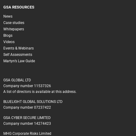
GSA RESOURCES
News
Case studies
Whitepapers
Blogs
Videos
Events & Webinars
Self Assessments
Martyn’s Law Guide
GSA GLOBAL LTD
Company number 11537326
A list of directors is available at this address.
BLUELIGHT GLOBAL SOLUTIONS LTD
Company number 07237422
GSA CYBER SECURE LIMITED
Company number 14274423
MHG Corporate Risks Limited