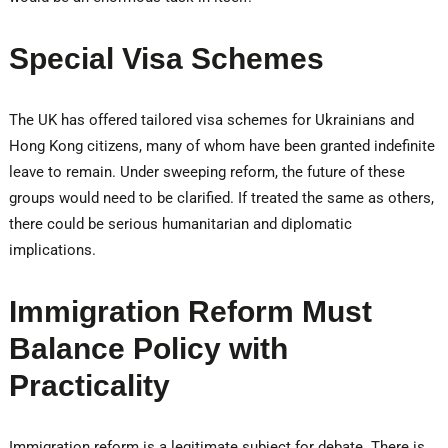
Special Visa Schemes
The UK has offered tailored visa schemes for Ukrainians and
Hong Kong citizens, many of whom have been granted indefinite
leave to remain. Under sweeping reform, the future of these
groups would need to be clarified. If treated the same as others,
there could be serious humanitarian and diplomatic
implications.
Immigration Reform Must
Balance Policy with
Practicality
Immigration reform is a legitimate subject for debate. There is