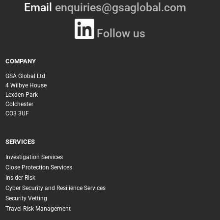
Email
enquiries@gsaglobal.com
Follow us
COMPANY
GSA Global Ltd
4 Wilbye House
Lexden Park
Colchester
CO3 3UF
SERVICES
Investigation Services
Close Protection Services
Insider Risk
Cyber Security and Resilience Services
Security Vetting
Travel Risk Management