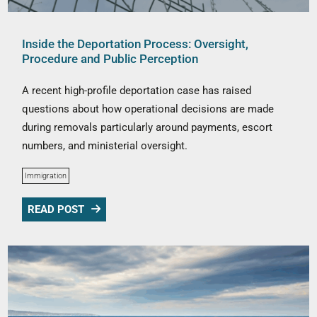
Inside the Deportation Process: Oversight,
Procedure and Public Perception
A recent high-profile deportation case has raised
questions about how operational decisions are made
during removals particularly around payments, escort
numbers, and ministerial oversight.
Immigration
READ POST