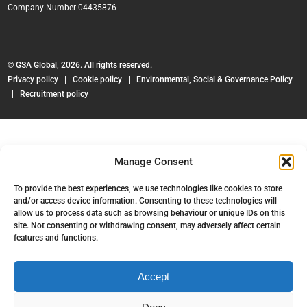
Company Number 04435876
© GSA Global, 2026. All rights reserved.
Privacy policy
|
Cookie policy
|
Environmental, Social & Governance Policy
|
Recruitment policy
Manage Consent
To provide the best experiences, we use technologies like cookies to store
and/or access device information. Consenting to these technologies will
allow us to process data such as browsing behaviour or unique IDs on this
site. Not consenting or withdrawing consent, may adversely affect certain
features and functions.
Accept