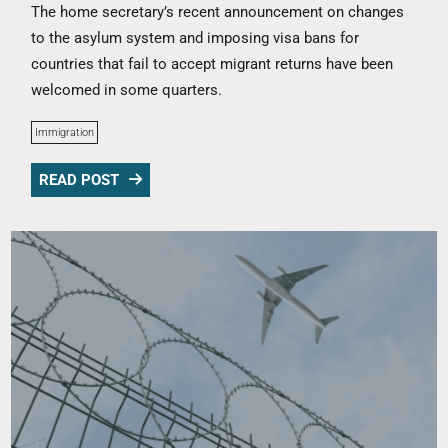
The home secretary’s recent announcement on changes
to the asylum system and imposing visa bans for
countries that fail to accept migrant returns have been
welcomed in some quarters.
Immigration
READ POST