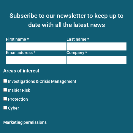
Subscribe to our newsletter to keep up to
date with all the latest news
First name
*
Last name
*
Email address
*
Company
*
Areas of interest
Investigations & Crisis Management
Insider Risk
Protection
Cyber
Marketing permissions