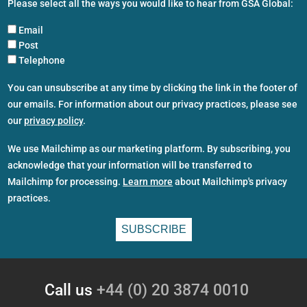
Please select all the ways you would like to hear from GSA Global:
Email
Post
Telephone
You can unsubscribe at any time by clicking the link in the footer of
our emails. For information about our privacy practices, please see
our
privacy policy
.
We use Mailchimp as our marketing platform. By subscribing, you
acknowledge that your information will be transferred to
Mailchimp for processing.
Learn more
about Mailchimp's privacy
practices.
Call us
+44 (0) 20 3874 0010