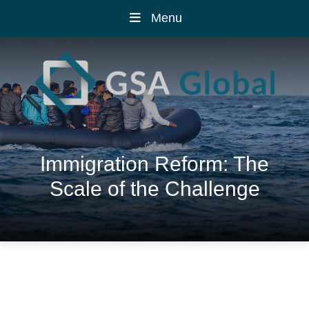
Menu
Immigration Reform: The
Scale of the Challenge