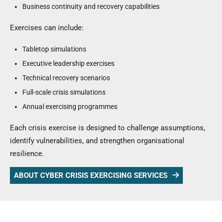
Business continuity and recovery capabilities
Exercises can include:
Tabletop simulations
Executive leadership exercises
Technical recovery scenarios
Full-scale crisis simulations
Annual exercising programmes
Each crisis exercise is designed to challenge assumptions,
identify vulnerabilities, and strengthen organisational
resilience.
ABOUT CYBER CRISIS EXERCISING SERVICES