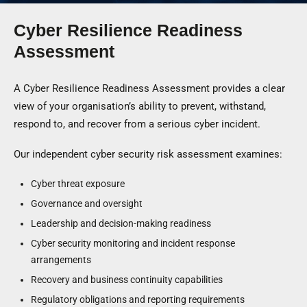
Cyber Resilience Readiness
Assessment
A Cyber Resilience Readiness Assessment provides a clear
view of your organisation’s ability to prevent, withstand,
respond to, and recover from a serious cyber incident.
Our independent cyber security risk assessment examines:
Cyber threat exposure
Governance and oversight
Leadership and decision-making readiness
Cyber security monitoring and incident response
arrangements
Recovery and business continuity capabilities
Regulatory obligations and reporting requirements