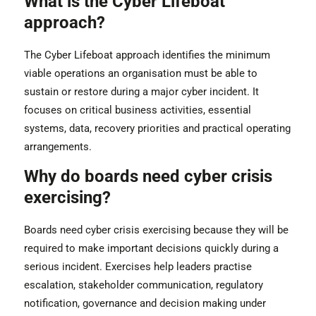
What is the Cyber Lifeboat
approach?
The Cyber Lifeboat approach identifies the minimum
viable operations an organisation must be able to
sustain or restore during a major cyber incident. It
focuses on critical business activities, essential
systems, data, recovery priorities and practical operating
arrangements.
Why do boards need cyber crisis
exercising?
Boards need cyber crisis exercising because they will be
required to make important decisions quickly during a
serious incident. Exercises help leaders practise
escalation, stakeholder communication, regulatory
notification, governance and decision making under