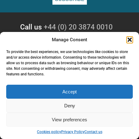
Call us
+44 (0) 20 3874 0010
Email
enquiries@gsaglobal.com
Manage Consent
To provide the best experiences, we use technologies like cookies to store
Follow us
and/or access device information. Consenting to these technologies will
allow us to process data such as browsing behaviour or unique IDs on this
site. Not consenting or withdrawing consent, may adversely affect certain
COMPANY
features and functions.
GSA Global Ltd
4 Wilbye House
Accept
Lexden Park
Colchester
Deny
CO3 3UF
View preferences
SERVICES
Back to top
Cookies policy
Privacy Policy
Contact us
Investigation Services