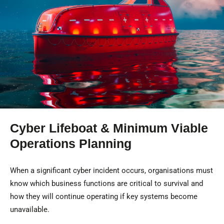
Cyber Lifeboat & Minimum Viable
Operations Planning
When a significant cyber incident occurs, organisations must
know which business functions are critical to survival and
how they will continue operating if key systems become
unavailable.