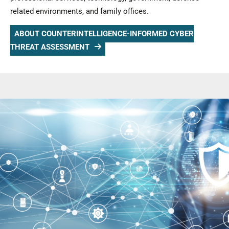
related environments, and family offices.
ABOUT COUNTERINTELLIGENCE-INFORMED CYBER
THREAT ASSESSMENT