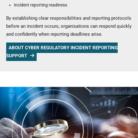
Incident reporting readiness
By establishing clear responsibilities and reporting protocols
before an incident occurs, organisations can respond quickly
and confidently when reporting deadlines arise.
ABOUT CYBER REGULATORY INCIDENT REPORTING
SUPPORT