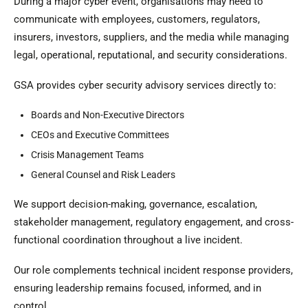
During a major cyber event, organisations may need to
communicate with employees, customers, regulators,
insurers, investors, suppliers, and the media while managing
legal, operational, reputational, and security considerations.
GSA provides cyber security advisory services directly to:
Boards and Non-Executive Directors
CEOs and Executive Committees
Crisis Management Teams
General Counsel and Risk Leaders
We support decision-making, governance, escalation,
stakeholder management, regulatory engagement, and cross-
functional coordination throughout a live incident.
Our role complements technical incident response providers,
ensuring leadership remains focused, informed, and in
control.