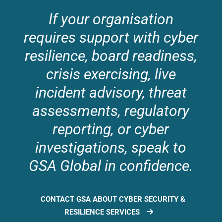
If your organisation
requires support with cyber
resilience, board readiness,
crisis exercising, live
incident advisory, threat
assessments, regulatory
reporting, or cyber
investigations, speak to
GSA Global in confidence.
CONTACT GSA ABOUT CYBER SECURITY &
RESILIENCE SERVICES