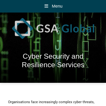
Menu
Cyber Security and
Resilience Services
Organisations face increasingly complex cyber threats,