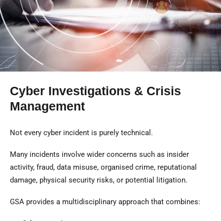
Cyber Investigations & Crisis
Management
Not every cyber incident is purely technical.
Many incidents involve wider concerns such as insider
activity, fraud, data misuse, organised crime, reputational
damage, physical security risks, or potential litigation.
GSA provides a multidisciplinary approach that combines: