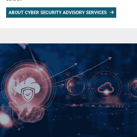
ABOUT CYBER SECURITY ADVISORY SERVICES