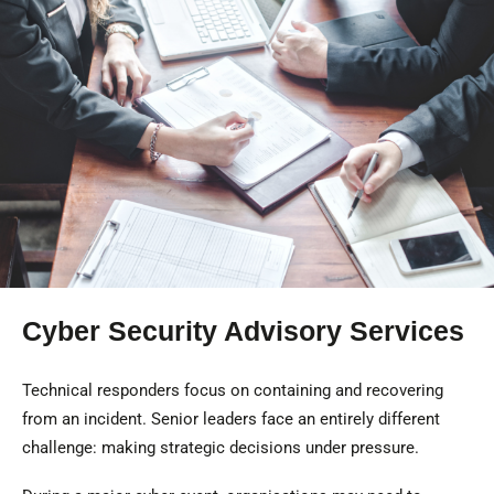
Cyber Security Advisory Services
Technical responders focus on containing and recovering
from an incident. Senior leaders face an entirely different
challenge: making strategic decisions under pressure.