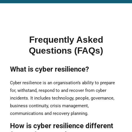
Frequently Asked
Questions (FAQs)
What is cyber resilience?
Cyber resilience is an organisation’s ability to prepare
for, withstand, respond to and recover from cyber
incidents. It includes technology, people, governance,
business continuity, crisis management,
communications and recovery planning.
How is cyber resilience different