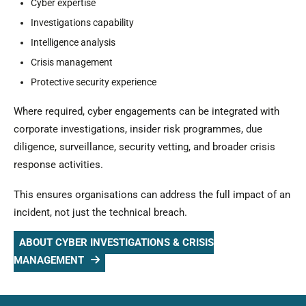
Cyber expertise
Investigations capability
Intelligence analysis
Crisis management
Protective security experience
Where required, cyber engagements can be integrated with
corporate investigations, insider risk programmes, due
diligence, surveillance, security vetting, and broader crisis
response activities.
This ensures organisations can address the full impact of an
incident, not just the technical breach.
ABOUT CYBER INVESTIGATIONS & CRISIS
MANAGEMENT