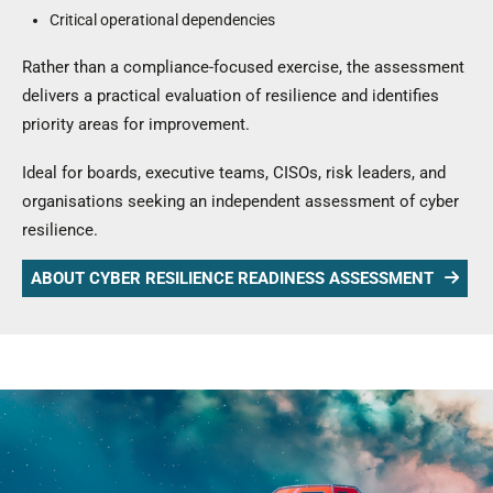
Critical operational dependencies
Rather than a compliance-focused exercise, the assessment
delivers a practical evaluation of resilience and identifies
priority areas for improvement.
Ideal for boards, executive teams, CISOs, risk leaders, and
organisations seeking an independent assessment of cyber
resilience.
ABOUT CYBER RESILIENCE READINESS ASSESSMENT