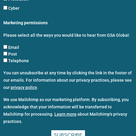
Cyber
Marketing permissions
Please select all the ways you would like to hear from GSA Global:
Email
Post
Telephone
You can unsubscribe at any time by clicking the link in the footer of
our emails. For information about our privacy practices, please see
our
privacy policy
.
We use Mailchimp as our marketing platform. By subscribing, you
acknowledge that your information will be transferred to
Mailchimp for processing.
Learn more
about Mailchimp's privacy
practices.