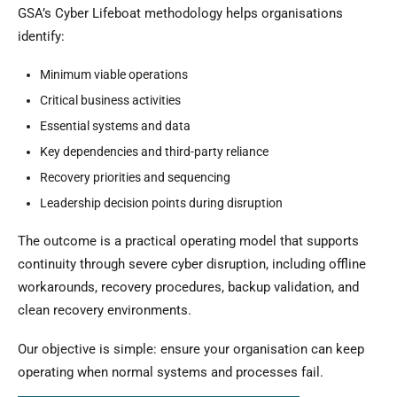
GSA’s Cyber Lifeboat methodology helps organisations
identify:
Minimum viable operations
Critical business activities
Essential systems and data
Key dependencies and third-party reliance
Recovery priorities and sequencing
Leadership decision points during disruption
The outcome is a practical operating model that supports
continuity through severe cyber disruption, including offline
workarounds, recovery procedures, backup validation, and
clean recovery environments.
Our objective is simple: ensure your organisation can keep
operating when normal systems and processes fail.