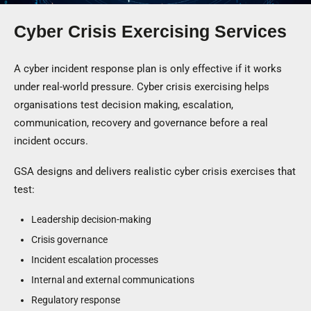
Cyber Crisis Exercising Services
A cyber incident response plan is only effective if it works
under real-world pressure. Cyber crisis exercising helps
organisations test decision making, escalation,
communication, recovery and governance before a real
incident occurs.
GSA designs and delivers realistic cyber crisis exercises that
test:
Leadership decision-making
Crisis governance
Incident escalation processes
Internal and external communications
Regulatory response