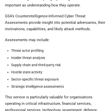
important as understanding how they operate.
GSA’s Counterintelligence-Informed Cyber Threat
Assessments provide insight into potential adversaries, their
motivations, capabilities, and likely attack methods.
Assessments may include:
Threat actor profiling
Insider threat analysis
Supply chain and third-party risk
Hostile state activity
Sector-specific threat exposure
Strategic intelligence assessments
This service is particularly valuable for organisations
operating in critical infrastructure, financial services,
professional services, technology, government, defence-