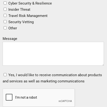
Cyber Security & Resilience
Insider Threat
Travel Risk Management
Security Vetting
Other
Message
Yes, I would like to receive communication about products
and services as well as marketing communications