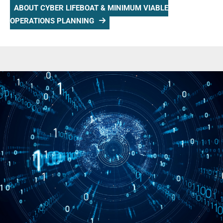
ABOUT CYBER LIFEBOAT & MINIMUM VIABLE
OPERATIONS PLANNING