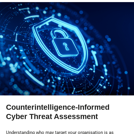
Counterintelligence-Informed
Cyber Threat Assessment
Understanding who may target your organisation is as