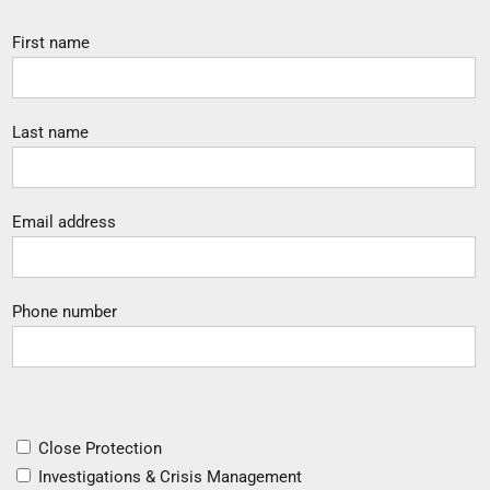
First name
Last name
Email address
Phone number
Close Protection
Investigations & Crisis Management