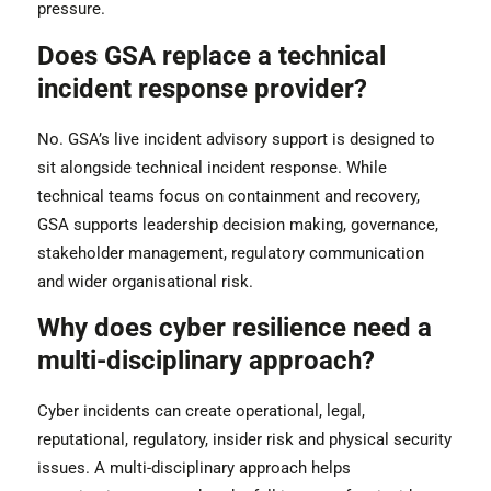
pressure.
Does GSA replace a technical
incident response provider?
No. GSA’s live incident advisory support is designed to
sit alongside technical incident response. While
technical teams focus on containment and recovery,
GSA supports leadership decision making, governance,
stakeholder management, regulatory communication
and wider organisational risk.
Why does cyber resilience need a
multi-disciplinary approach?
Cyber incidents can create operational, legal,
reputational, regulatory, insider risk and physical security
issues. A multi-disciplinary approach helps