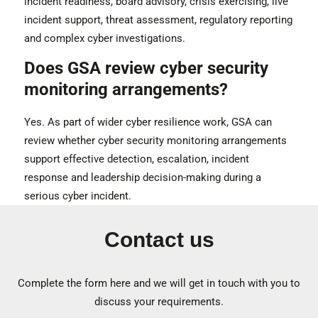
incident readiness, board advisory, crisis exercising, live
incident support, threat assessment, regulatory reporting
and complex cyber investigations.
Does GSA review cyber security
monitoring arrangements?
Yes. As part of wider cyber resilience work, GSA can
review whether cyber security monitoring arrangements
support effective detection, escalation, incident
response and leadership decision-making during a
serious cyber incident.
Contact us
Complete the form here and we will get in touch with you to
discuss your requirements.