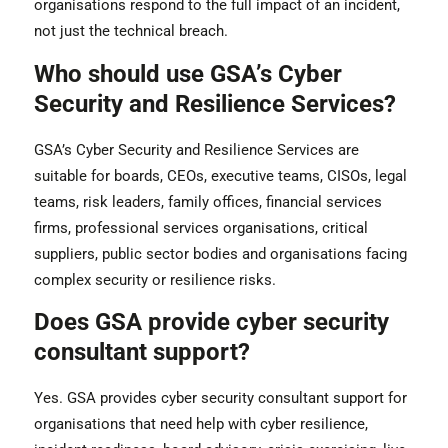
organisations respond to the full impact of an incident,
not just the technical breach.
Who should use GSA’s Cyber
Security and Resilience Services?
GSA’s Cyber Security and Resilience Services are
suitable for boards, CEOs, executive teams, CISOs, legal
teams, risk leaders, family offices, financial services
firms, professional services organisations, critical
suppliers, public sector bodies and organisations facing
complex security or resilience risks.
Does GSA provide cyber security
consultant support?
Yes. GSA provides cyber security consultant support for
organisations that need help with cyber resilience,