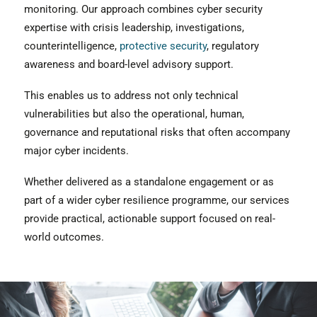
monitoring. Our approach combines cyber security
expertise with crisis leadership, investigations,
counterintelligence,
protective security
, regulatory
awareness and board-level advisory support.
This enables us to address not only technical
vulnerabilities but also the operational, human,
governance and reputational risks that often accompany
major cyber incidents.
Whether delivered as a standalone engagement or as
part of a wider cyber resilience programme, our services
provide practical, actionable support focused on real-
world outcomes.