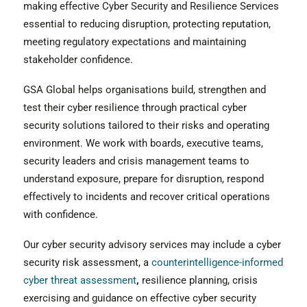
making effective Cyber Security and Resilience Services
essential to reducing disruption, protecting reputation,
meeting regulatory expectations and maintaining
stakeholder confidence.
GSA Global helps organisations build, strengthen and
test their cyber resilience through practical cyber
security solutions tailored to their risks and operating
environment. We work with boards, executive teams,
security leaders and crisis management teams to
understand exposure, prepare for disruption, respond
effectively to incidents and recover critical operations
with confidence.
Our cyber security advisory services may include a cyber
security risk assessment, a
counterintelligence-informed
cyber threat assessment
,
resilience planning, crisis
exercising and guidance on effective cyber security