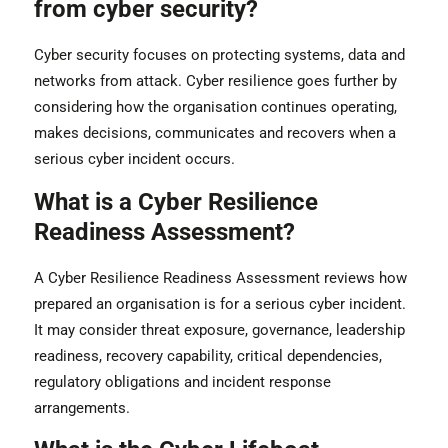
from cyber security?
Cyber security focuses on protecting systems, data and
networks from attack. Cyber resilience goes further by
considering how the organisation continues operating,
makes decisions, communicates and recovers when a
serious cyber incident occurs.
What is a Cyber Resilience
Readiness Assessment?
A Cyber Resilience Readiness Assessment reviews how
prepared an organisation is for a serious cyber incident.
It may consider threat exposure, governance, leadership
readiness, recovery capability, critical dependencies,
regulatory obligations and incident response
arrangements.