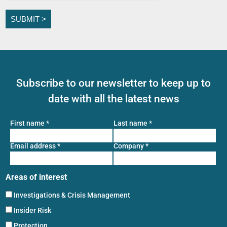
Subscribe to our newsletter to keep up to
date with all the latest news
First name
*
Last name
*
Email address
*
Company
*
Areas of interest
Investigations & Crisis Management
Insider Risk
Protection