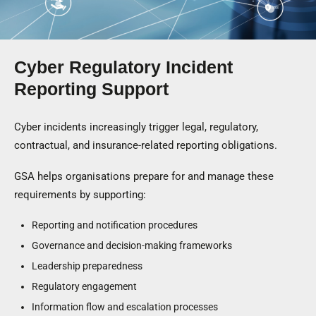
Cyber Regulatory Incident
Reporting Support
Cyber incidents increasingly trigger legal, regulatory,
contractual, and insurance-related reporting obligations.
GSA helps organisations prepare for and manage these
requirements by supporting:
Reporting and notification procedures
Governance and decision-making frameworks
Leadership preparedness
Regulatory engagement
Information flow and escalation processes