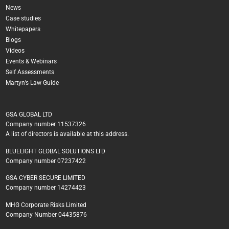
News
Case studies
Whitepapers
Blogs
Videos
Events & Webinars
Self Assessments
Martyn’s Law Guide
GSA GLOBAL LTD
Company number 11537326
A list of directors is available at this address.
BLUELIGHT GLOBAL SOLUTIONS LTD
Company number 07237422
GSA CYBER SECURE LIMITED
Company number 14274423
MHG Corporate Risks Limited
Company Number 04435876