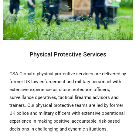
Physical Protective Services
GSA Global’s physical protective services are delivered by
former UK law enforcement and military personnel with
extensive experience as close protection officers,
surveillance operatives, tactical firearms advisors and
trainers. Our physical protective teams are led by former
UK police and military officers with extensive operational
experience in making positive, accountable, risk-based
decisions in challenging and dynamic situations.