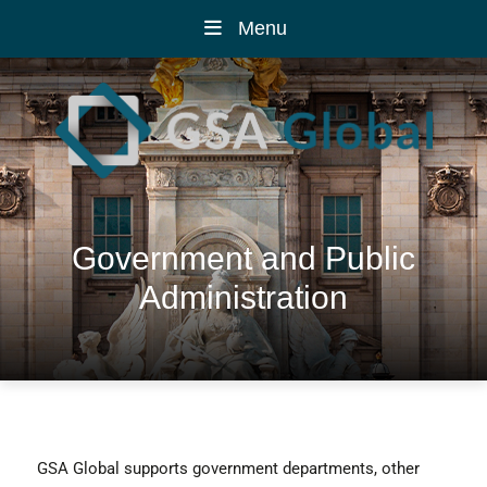
Menu
Government and Public
Administration
GSA Global supports government departments, other