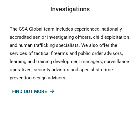
Investigations
The GSA Global team includes experienced, nationally
accredited senior investigating officers, child exploitation
and human trafficking specialists. We also offer the
services of tactical firearms and public order advisors,
learning and training development managers, surveillance
operatives, security advisors and specialist crime
prevention design advisers.
FIND OUT MORE