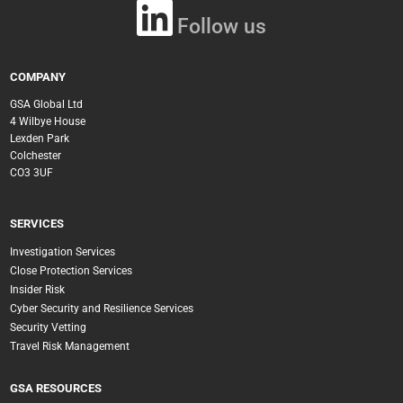
Follow us
COMPANY
GSA Global Ltd
4 Wilbye House
Lexden Park
Colchester
CO3 3UF
SERVICES
Investigation Services
Close Protection Services
Insider Risk
Cyber Security and Resilience Services
Security Vetting
Travel Risk Management
GSA RESOURCES