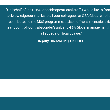
Deputy Director, MQ, UK DHSC