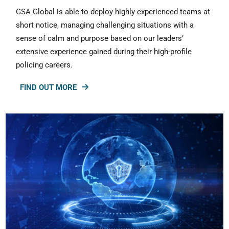
GSA Global is able to deploy highly experienced teams at
short notice, managing challenging situations with a
sense of calm and purpose based on our leaders’
extensive experience gained during their high-profile
policing careers.
FIND OUT MORE