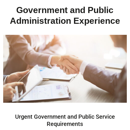
Government and Public
Administration Experience
Urgent Government and Public Service
Requirements