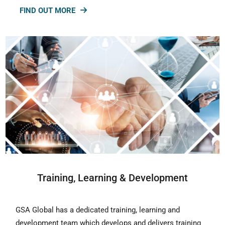
FIND OUT MORE
Training, Learning & Development
GSA Global has a dedicated training, learning and
development team which develops and delivers training