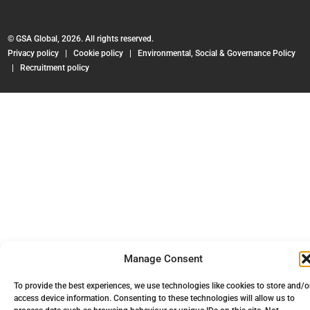
© GSA Global, 2026. All rights reserved.
Privacy policy
|
Cookie policy
|
Environmental, Social & Governance Policy
|
Recruitment policy
Manage Consent
To provide the best experiences, we use technologies like cookies to store and/o
access device information. Consenting to these technologies will allow us to