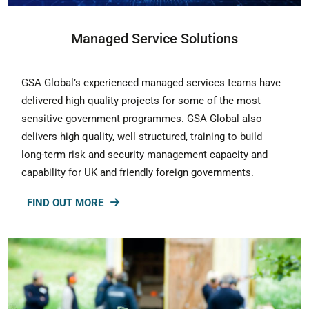
Managed Service Solutions
GSA Global’s experienced managed services teams have
delivered high quality projects for some of the most
sensitive government programmes. GSA Global also
delivers high quality, well structured, training to build
long-term risk and security management capacity and
capability for UK and friendly foreign governments.
FIND OUT MORE