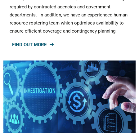
required by contracted agencies and government
departments. In addition, we have an experienced human
resource rostering team which optimises availability to
ensure efficient coverage and contingency planning.
FIND OUT MORE