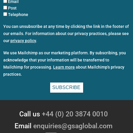
Email
Post
Telephone
You can unsubscribe at any time by clicking the link in the footer of
our emails. For information about our privacy practices, please see
our
privacy policy
.
We use Mailchimp as our marketing platform. By subscribing, you
acknowledge that your information will be transferred to
Mailchimp for processing.
Learn more
about Mailchimp's privacy
practices.
Call us
+44 (0) 20 3874 0010
Email
enquiries@gsaglobal.com