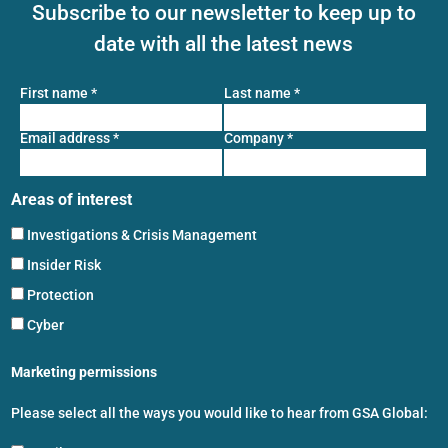
Subscribe to our newsletter to keep up to
date with all the latest news
First name
*
Last name
*
Email address
*
Company
*
Areas of interest
Investigations & Crisis Management
Insider Risk
Protection
Cyber
Marketing permissions
Please select all the ways you would like to hear from GSA Global: