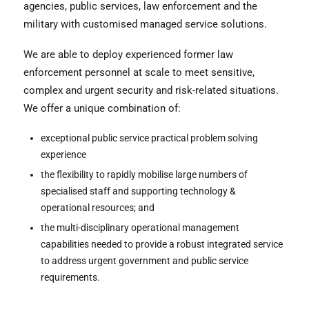
agencies, public services, law enforcement and the
military with customised managed service solutions.
We are able to deploy experienced former law
enforcement personnel at scale to meet sensitive,
complex and urgent security and risk-related situations.
We offer a unique combination of:
exceptional public service practical problem solving
experience
the flexibility to rapidly mobilise large numbers of
specialised staff and supporting technology &
operational resources; and
the multi-disciplinary operational management
capabilities needed to provide a robust integrated service
to address urgent government and public service
requirements.