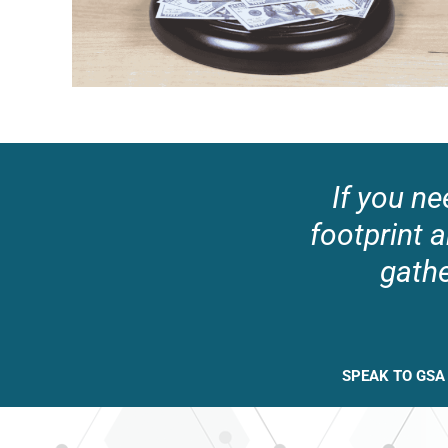
If you ne
footprint a
gathe
SPEAK TO GSA