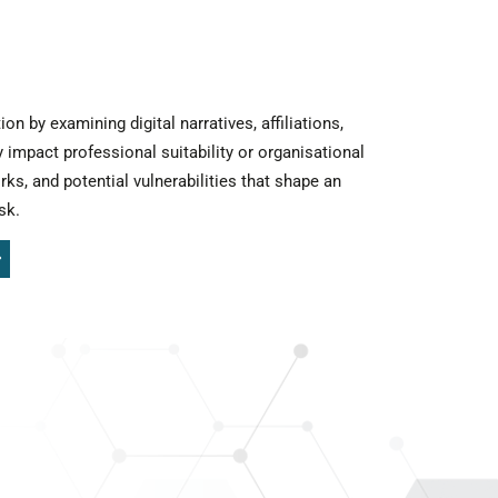
 by examining digital narratives, affiliations,
 impact professional suitability or organisational
rks, and potential vulnerabilities that shape an
sk.