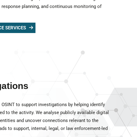
is response planning, and continuous monitoring of
CE SERVICES
gations
OSINT to support investigations by helping identify
ed to the activity. We analyse publicly available digital
 entities and uncover connections relevant to the
ads to support, internal, legal, or law enforcement-led