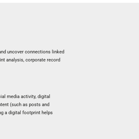
n and uncover connections linked
rint analysis, corporate record
al media activity, digital
ontent (such as posts and
g a digital footprint helps