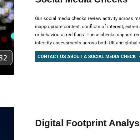
Our social media checks review activity across ma
inappropriate content, conflicts of interest, extrem
or behavioural red flags. These checks support re
integrity assessments across both UK and global 
CONTACT US ABOUT A SOCIAL MEDIA CHECK
Digital Footprint Analys