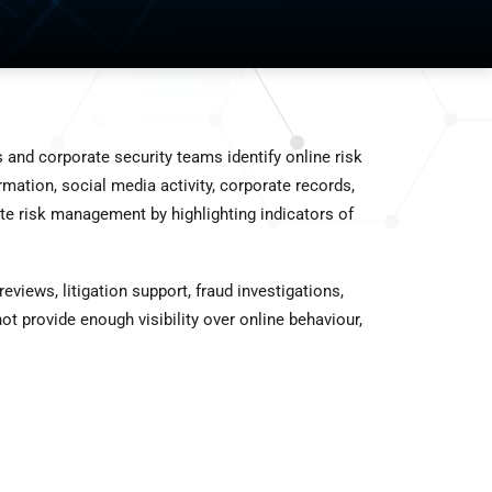
s and corporate security teams identify online risk
mation, social media activity, corporate records,
te risk management by highlighting indicators of
views, litigation support, fraud investigations,
ot provide enough visibility over online behaviour,