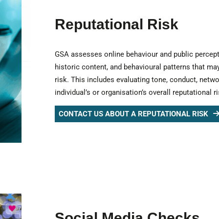
Reputational Risk
GSA assesses online behaviour and public perception
historic content, and behavioural patterns that may
risk. This includes evaluating tone, conduct, netwo
individual’s or organisation’s overall reputational ri
CONTACT US ABOUT A REPUTATIONAL RISK
Social Media Checks