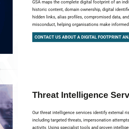
GSA maps the complete digital footprint of an indi
historic content, domain ownership, digital identif
hidden links, alias profiles, compromised data, and
misconduct, helping organisations make informe
CONTACT US ABOUT A DIGITAL FOOTPRINT AN
Threat Intelligence Ser
Our threat intelligence services identify external 
including targeted threats, impersonation attempts
activity. Using specialist tools and proven intelli