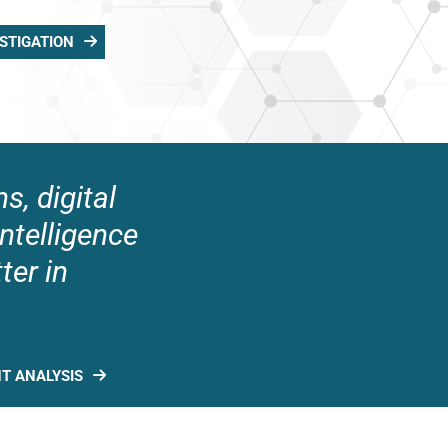
STIGATION
s, digital
intelligence
ter in
NT ANALYSIS