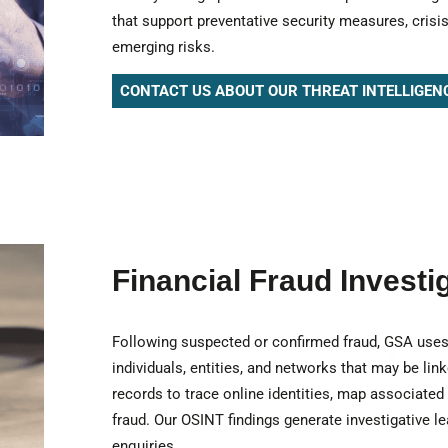
that support preventative security measures, cris
emerging risks.
CONTACT US ABOUT OUR THREAT INTELLIGEN
Financial Fraud Investi
Following suspected or confirmed fraud, GSA uses 
individuals, entities, and networks that may be link
records to trace online identities, map associated
fraud. Our OSINT findings generate investigative le
enquiries.