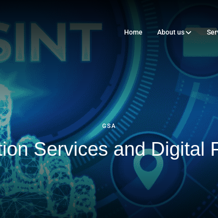
Home
About us
Ser
GSA
ion Services and Digital F