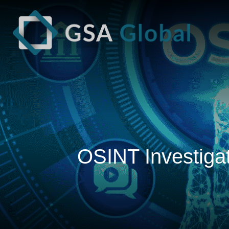
OSINT Investigat