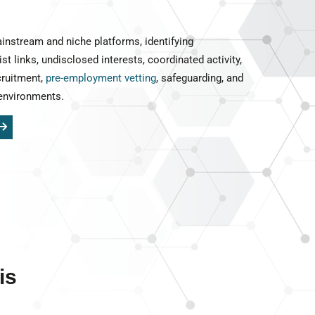
instream and niche platforms, identifying
ist links, undisclosed interests, coordinated activity,
cruitment,
pre-employment vetting
, safeguarding, and
environments.
is