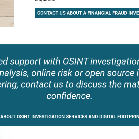
CONTACT US ABOUT A FINANCIAL FRAUD INVE
ed support with OSINT investigation
nalysis, online risk or open source 
ring, contact us to discuss the mat
confidence.
 ABOUT OSINT INVESTIGATION SERVICES AND DIGITAL FOOTPRI