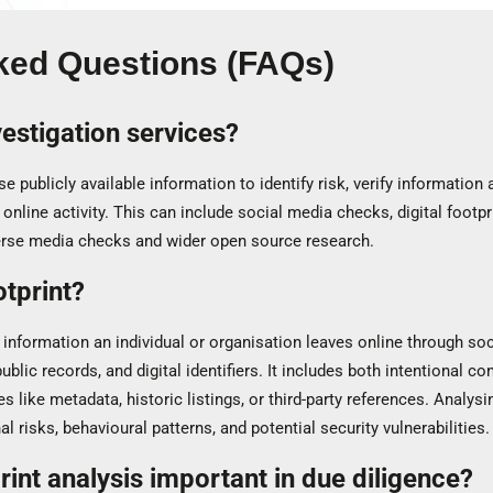
ked Questions (FAQs)
estigation services?
e publicly available information to identify risk, verify informatio
 online activity. This can include social media checks, digital footp
erse media checks and wider open source research.
otprint?
of information an individual or organisation leaves online through soci
ublic records, and digital identifiers. It includes both intentional c
es like metadata, historic listings, or third-party references. Analysin
al risks, behavioural patterns, and potential security vulnerabilities.
print analysis important in due diligence?