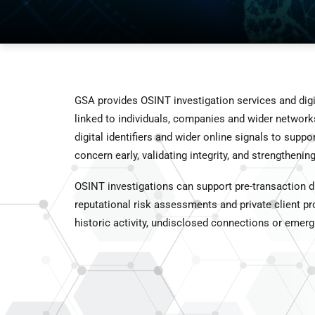
GSA provides OSINT investigation services and digita
linked to individuals, companies and wider networks
digital identifiers and wider online signals to suppo
concern early, validating integrity, and strengtheni
OSINT investigations can support pre-transaction du
reputational risk assessments and private client pro
historic activity, undisclosed connections or emergi