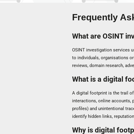
Frequently As
What are OSINT inv
OSINT investigation services us
to individuals, organisations or
reviews, domain research, adv
What is a digital fo
A digital footprint is the trail 
interactions, online accounts, p
profiles) and unintentional trac
identify hidden links, reputation
Why is digital foot