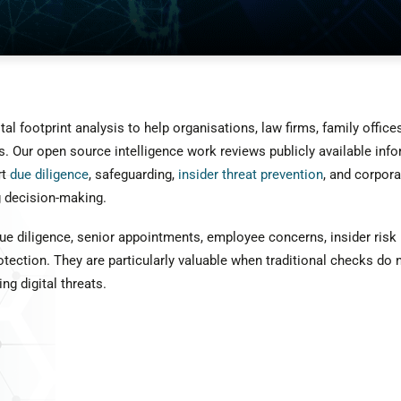
l footprint analysis to help organisations, law firms, family office
. Our open source intelligence work reviews publicly available infor
rt
due diligence
, safeguarding,
insider threat prevention
, and corpora
ng decision-making.
e diligence, senior appointments, employee concerns, insider risk re
tection. They are particularly valuable when traditional checks do n
ng digital threats.