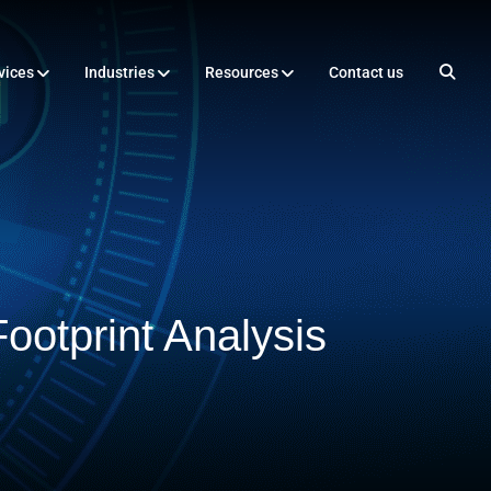
vices
Industries
Resources
Contact us
ootprint Analysis