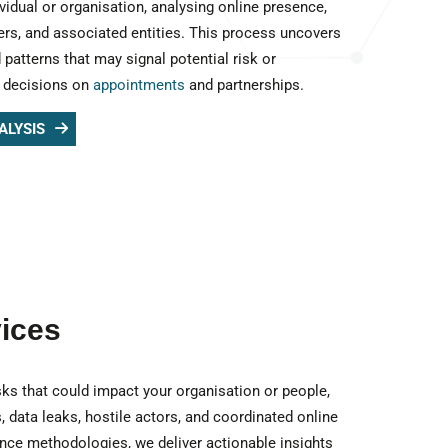
vidual or organisation, analysing online presence,
iers, and associated entities. This process uncovers
 patterns that may signal potential risk or
d decisions on
appointments
and partnerships.
ALYSIS
vices
risks that could impact your organisation or people,
, data leaks, hostile actors, and coordinated online
gence methodologies, we deliver actionable insights