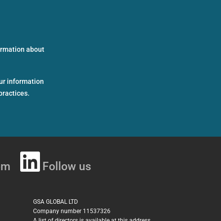
formation about
ur information
practices.
om
Follow us
GSA GLOBAL LTD
Company number 11537326
A list of directors is available at this address.