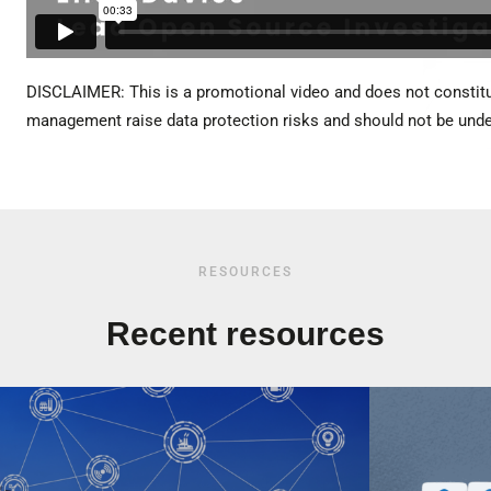
DISCLAIMER: This is a promotional video and does not constitu
management raise data protection risks and should not be under
RESOURCES
Recent resources