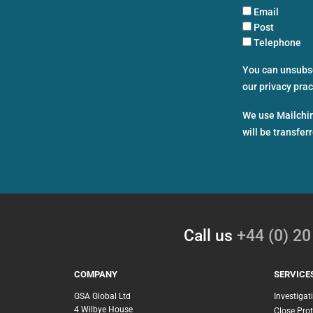
Email
Post
Telephone
You can unsubscr
our privacy pra
We use Mailchim
will be transfer
Call us
+44 (0) 2
COMPANY
SERVICE
GSA Global Ltd
Investigat
4 Wilbye House
Close Prot