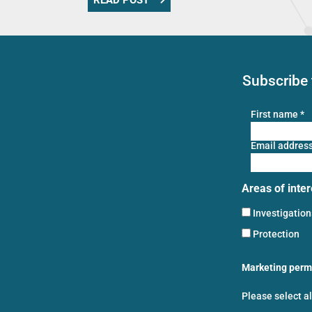
READ POST
Subscribe 
First name
*
Email addres
Areas of inter
Investigatio
Protection
Marketing perm
Please select a