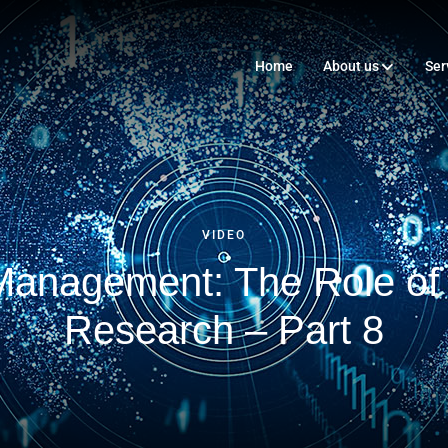
Home
About us
Ser
VIDEO
 Management: The Role o
Research – Part 8