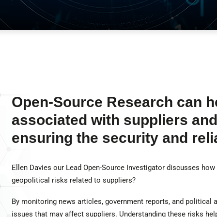
Open-Source Research can hel
associated with suppliers and 
ensuring the security and relia
Ellen Davies our Lead Open-Source Investigator discusses how
geopolitical risks related to suppliers?
By monitoring news articles, government reports, and political 
issues that may affect suppliers. Understanding these risks he