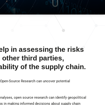
p in assessing the risks
other third parties,
bility of the supply chain.
 Open-Source Research can uncover potential
analyses, open source research can identify geopolitical
lps in making informed decisions about supply chain