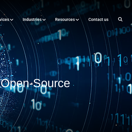
vices
Industries
Resources
Contact us
f Open-Source