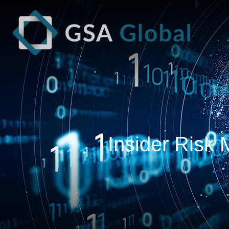
Insider Risk