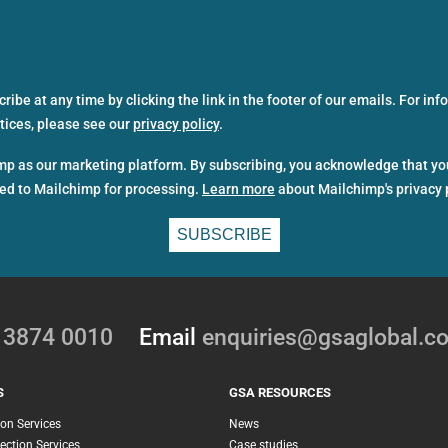
ibe at any time by clicking the link in the footer of our emails. For in
ctices, please see our
privacy policy
.
p as our marketing platform. By subscribing, you acknowledge that yo
red to Mailchimp for processing.
Learn more
about Mailchimp's privacy 
0 3874 0010
Email
enquiries@gsaglobal.c
S
GSA RESOURCES
ion Services
News
ection Services
Case studies