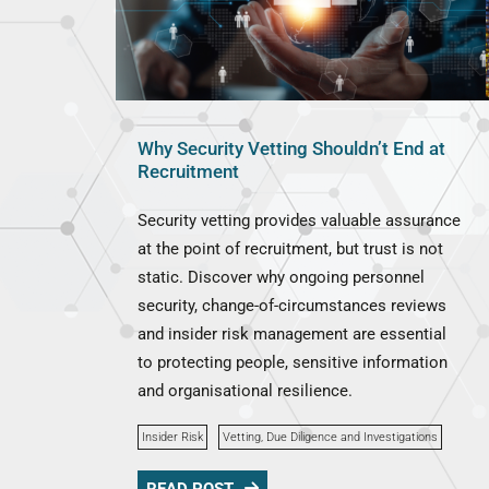
Why Security Vetting Shouldn’t End at
Recruitment
Security vetting provides valuable assurance
at the point of recruitment, but trust is not
static. Discover why ongoing personnel
security, change-of-circumstances reviews
and insider risk management are essential
to protecting people, sensitive information
and organisational resilience.
Insider Risk
Vetting, Due Diligence and Investigations