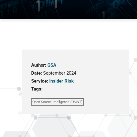
Author:
GSA
Date:
September 2024
Service:
Insider Risk
Tags:
Open-Source Intelligence (OSINT)