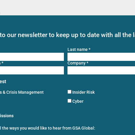
to our newsletter to keep up to date with all the 
Last name
*
s
*
Company
*
est
ns & Crisis Management
Insider Risk
Cyber
issions
ll the ways you would like to hear from GSA Global: