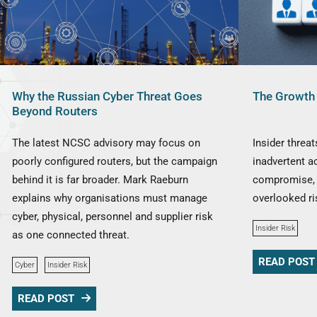
Why the Russian Cyber Threat Goes
The Growth 
Beyond Routers
The latest NCSC advisory may focus on
Insider threa
poorly configured routers, but the campaign
inadvertent a
behind it is far broader. Mark Raeburn
compromise, 
explains why organisations must manage
overlooked ri
cyber, physical, personnel and supplier risk
Insider Risk
as one connected threat.
READ POST
Cyber
Insider Risk
READ POST