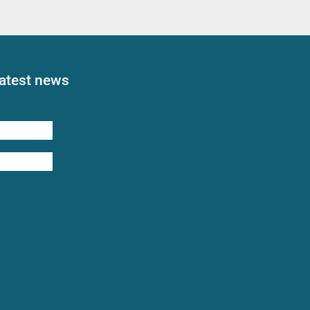
latest news