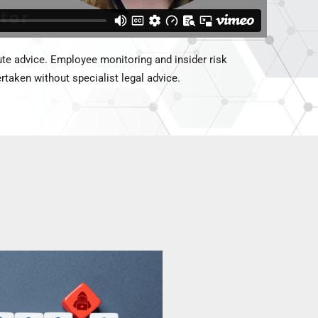
te advice. Employee monitoring and insider risk
taken without specialist legal advice.