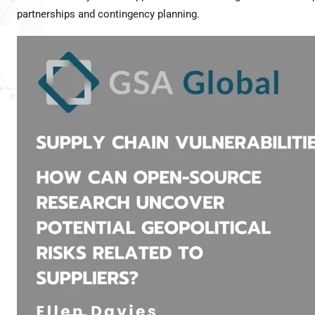
partnerships and contingency planning.