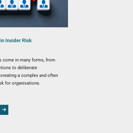
in Insider Risk
ts come in many forms, from
ctions to deliberate
creating a complex and often
sk for organisations.