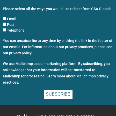
Please select all the ways you would like to hear from GSA Global:
Email
Post
Telephone
You can unsubscribe at any time by clicking the link in the footer of
our emails. For information about our privacy practices, please see
our
privacy policy
.
We use Mailchimp as our marketing platform. By subscribing, you
acknowledge that your information will be transferred to
Mailchimp for processing.
Learn more
about Mailchimp's privacy
practices.