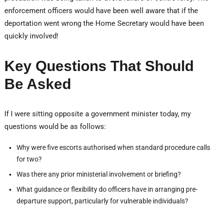
enforcement officers would have been well aware that if the
deportation went wrong the Home Secretary would have been
quickly involved!
Key Questions That Should
Be Asked
If I were sitting opposite a government minister today, my
questions would be as follows:
Why were five escorts authorised when standard procedure calls
for two?
Was there any prior ministerial involvement or briefing?
What guidance or flexibility do officers have in arranging pre-
departure support, particularly for vulnerable individuals?