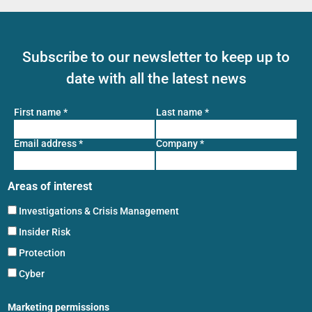
Subscribe to our newsletter to keep up to
date with all the latest news
First name
*
Last name
*
Email address
*
Company
*
Areas of interest
Investigations & Crisis Management
Insider Risk
Protection
Cyber
Marketing permissions