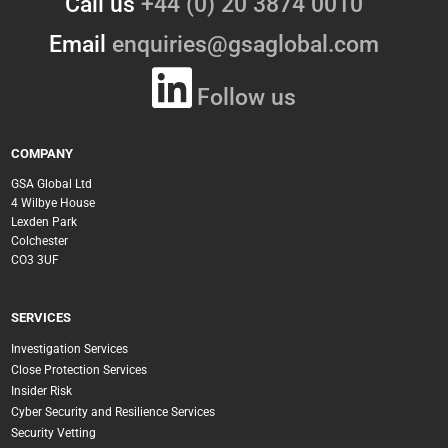
Call us
+44 (0) 20 3874 0010
Email
enquiries@gsaglobal.com
Follow us
COMPANY
GSA Global Ltd
4 Wilbye House
Lexden Park
Colchester
CO3 3UF
SERVICES
Investigation Services
Close Protection Services
Insider Risk
Cyber Security and Resilience Services
Security Vetting