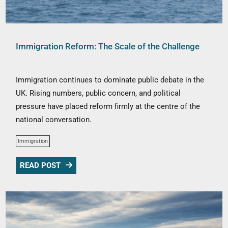
Immigration Reform: The Scale of the Challenge
Immigration continues to dominate public debate in the
UK. Rising numbers, public concern, and political
pressure have placed reform firmly at the centre of the
national conversation.
Immigration
READ POST