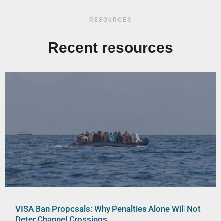
RESOURCES
Recent resources
VISA Ban Proposals: Why Penalties Alone Will Not
Deter Channel Crossings