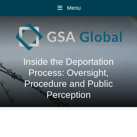
Menu
Inside the Deportation
Process: Oversight,
Procedure and Public
Perception