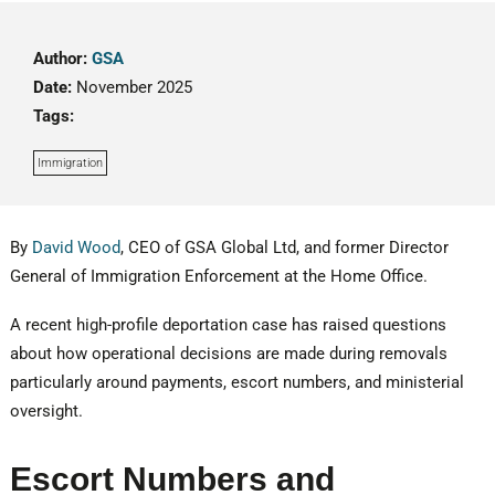
Author:
GSA
Date:
November 2025
Tags:
Immigration
By
David Wood
, CEO of GSA Global Ltd, and former Director
General of Immigration Enforcement at the Home Office.
A recent high-profile deportation case has raised questions
about how operational decisions are made during removals
particularly around payments, escort numbers, and ministerial
oversight.
Escort Numbers and