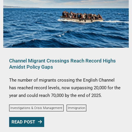
Channel Migrant Crossings Reach Record Highs
Amidst Policy Gaps
The number of migrants crossing the English Channel
has reached record levels, now surpassing 20,000 for the
year and could reach 70,000 by the end of 2025.
Investigations & Crisis Management
Immigration
READ POST