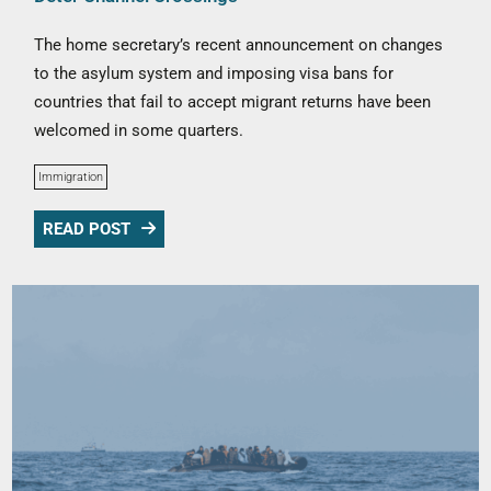
The home secretary’s recent announcement on changes
to the asylum system and imposing visa bans for
countries that fail to accept migrant returns have been
welcomed in some quarters.
Immigration
READ POST