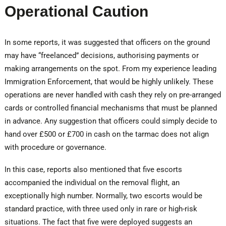
Operational Caution
In some reports, it was suggested that officers on the ground
may have “freelanced” decisions, authorising payments or
making arrangements on the spot. From my experience leading
Immigration Enforcement, that would be highly unlikely. These
operations are never handled with cash they rely on pre-arranged
cards or controlled financial mechanisms that must be planned
in advance. Any suggestion that officers could simply decide to
hand over £500 or £700 in cash on the tarmac does not align
with procedure or governance.
In this case, reports also mentioned that five escorts
accompanied the individual on the removal flight, an
exceptionally high number. Normally, two escorts would be
standard practice, with three used only in rare or high-risk
situations. The fact that five were deployed suggests an