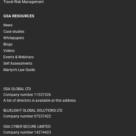
Travel Risk Management
GSA RESOURCES
News
Case studies
Whitepapers
Blogs
Videos
Events & Webinars
Self Assessments
Martyn’s Law Guide
GSA GLOBAL LTD
Company number 11537326
A list of directors is available at this address.
BLUELIGHT GLOBAL SOLUTIONS LTD
Company number 07237422
GSA CYBER SECURE LIMITED
Company number 14274423