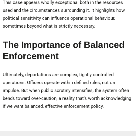
This case appears wholly exceptional both in the resources
used and the circumstances surrounding it. It highlights how
political sensitivity can influence operational behaviour,
sometimes beyond what is strictly necessary.
The Importance of Balanced
Enforcement
Ultimately, deportations are complex, tightly controlled
operations. Officers operate within defined rules, not on
impulse. But when public scrutiny intensifies, the system often
bends toward over-caution, a reality that’s worth acknowledging
if we want balanced, effective enforcement policy.