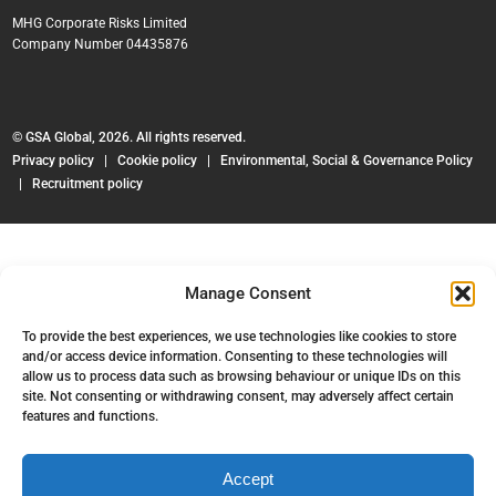
MHG Corporate Risks Limited
Company Number 04435876
© GSA Global, 2026. All rights reserved.
Privacy policy
|
Cookie policy
|
Environmental, Social & Governance Policy
|
Recruitment policy
Manage Consent
To provide the best experiences, we use technologies like cookies to store
and/or access device information. Consenting to these technologies will
allow us to process data such as browsing behaviour or unique IDs on this
site. Not consenting or withdrawing consent, may adversely affect certain
features and functions.
Accept