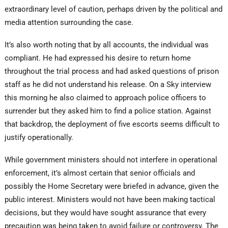
extraordinary level of caution, perhaps driven by the political and
media attention surrounding the case.
It’s also worth noting that by all accounts, the individual was
compliant. He had expressed his desire to return home
throughout the trial process and had asked questions of prison
staff as he did not understand his release. On a Sky interview
this morning he also claimed to approach police officers to
surrender but they asked him to find a police station. Against
that backdrop, the deployment of five escorts seems difficult to
justify operationally.
While government ministers should not interfere in operational
enforcement, it’s almost certain that senior officials and
possibly the Home Secretary were briefed in advance, given the
public interest. Ministers would not have been making tactical
decisions, but they would have sought assurance that every
precaution was being taken to avoid failure or controversy. The