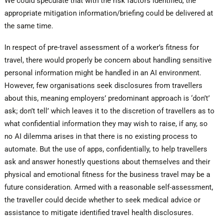
We could speculate that with the risk factors identified, the
appropriate mitigation information/briefing could be delivered at
the same time.
In respect of pre-travel assessment of a worker’s fitness for
travel, there would properly be concern about handling sensitive
personal information might be handled in an AI environment.
However, few organisations seek disclosures from travellers
about this, meaning employers’ predominant approach is ‘don’t’
ask; don’t tell’ which leaves it to the discretion of travellers as to
what confidential information they may wish to raise, if any, so
no AI dilemma arises in that there is no existing process to
automate. But the use of apps, confidentially, to help travellers
ask and answer honestly questions about themselves and their
physical and emotional fitness for the business travel may be a
future consideration. Armed with a reasonable self-assessment,
the traveller could decide whether to seek medical advice or
assistance to mitigate identified travel health disclosures.