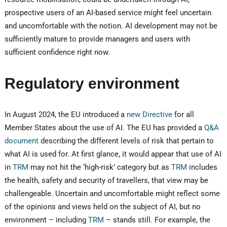
prospective users of an AI-based service might feel uncertain
and uncomfortable with the notion. AI development may not be
sufficiently mature to provide managers and users with
sufficient confidence right now.
Regulatory environment
In August 2024, the EU introduced a
new Directive
for all
Member States about the use of AI. The EU has provided a
Q&A
document
describing the different levels of risk that pertain to
what AI is used for. At first glance, it would appear that use of AI
in
TRM
may not hit the ‘high-risk’ category but as
TRM
includes
the health, safety and security of travellers, that view may be
challengeable. Uncertain and uncomfortable might reflect some
of the opinions and views held on the subject of AI, but no
environment – including
TRM
– stands still. For example, the