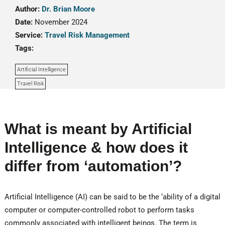
Author:
Dr. Brian Moore
Date:
November 2024
Service:
Travel Risk Management
Tags:
Artificial Intelligence
Travel Risk
What is meant by Artificial
Intelligence & how does it
differ from ‘automation’?
Artificial Intelligence (AI) can be said to be the ‘ability of a digital
computer or computer-controlled robot to perform tasks
commonly associated with intelligent beings. The term is