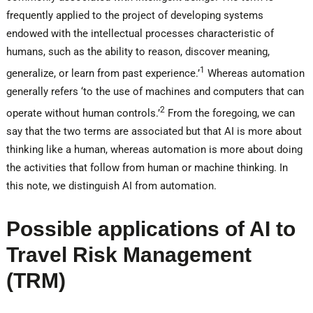
frequently applied to the project of developing systems
endowed with the intellectual processes characteristic of
humans, such as the ability to reason, discover meaning,
1
generalize, or learn from past experience.’
Whereas automation
generally refers ‘to the use of machines and computers that can
2
operate without human controls.’
From the foregoing, we can
say that the two terms are associated but that AI is more about
thinking like a human, whereas automation is more about doing
the activities that follow from human or machine thinking. In
this note, we distinguish AI from automation.
Possible applications of AI to
Travel Risk Management
(TRM)