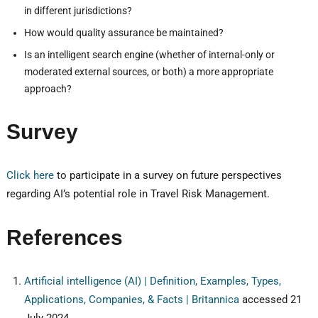
in different jurisdictions?
How would quality assurance be maintained?
Is an intelligent search engine (whether of internal-only or
moderated external sources, or both) a more appropriate
approach?
Survey
Click here
to participate in a survey on future perspectives
regarding AI’s potential role in Travel Risk Management.
References
Artificial intelligence (AI) | Definition, Examples, Types,
Applications, Companies, & Facts | Britannica
accessed 21