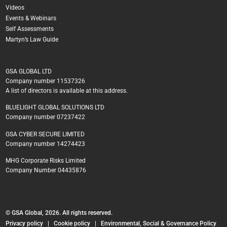
Videos
Events & Webinars
Self Assessments
Martyn’s Law Guide
GSA GLOBAL LTD
Company number 11537326
A list of directors is available at this address.
BLUELIGHT GLOBAL SOLUTIONS LTD
Company number 07237422
GSA CYBER SECURE LIMITED
Company number 14274423
MHG Corporate Risks Limited
Company Number 04435876
© GSA Global, 2026. All rights reserved.
Privacy policy
|
Cookie policy
|
Environmental, Social & Governance Policy