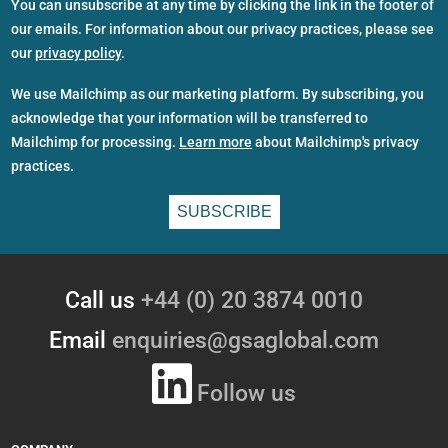
You can unsubscribe at any time by clicking the link in the footer of
our emails. For information about our privacy practices, please see
our
privacy policy
.
We use Mailchimp as our marketing platform. By subscribing, you
acknowledge that your information will be transferred to
Mailchimp for processing.
Learn more
about Mailchimp's privacy
practices.
Call us
+44 (0) 20 3874 0010
Email
enquiries@gsaglobal.com
Follow us