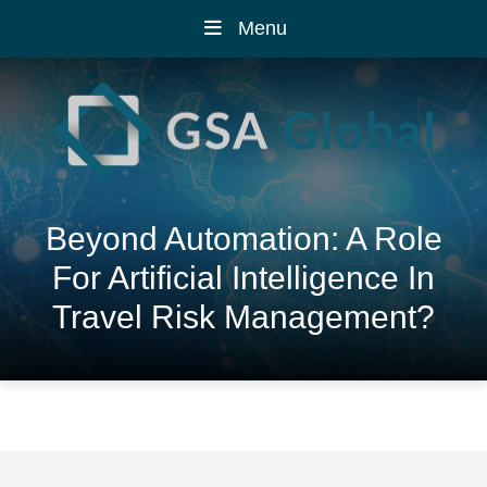
Menu
Beyond Automation: A Role
For Artificial Intelligence In
Travel Risk Management?