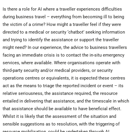
Is there a role for AI where a traveller experiences difficulties
during business travel – everything from becoming ill to being
the victim of a crime? How might a traveller feel if they were
directed to a medical or security ‘chatbot’ seeking information
and trying to identify the assistance or support the traveller
might need? In our experience, the advice to business travellers
facing an immediate crisis is to contact the in-situ emergency
services, where available. Where organisations operate with
third-party security and/or medical providers, or security
operations centres or equivalents, it is expected these centres
act as the means to triage the reported incident or event – its
relative seriousness, the assistance required, the resource
entailed in delivering that assistance, and the timescale in which
that assistance should be available to have beneficial effect.
Whilst it is likely that the assessment of the situation and
sensible suggestions as to resolution, with the triggering of
resource mobilisation, could be undertaken through AI,