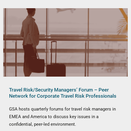
Travel Risk/Security Managers’ Forum – Peer
Network for Corporate Travel Risk Professionals
GSA hosts quarterly forums for travel risk managers in
EMEA and America to discuss key issues in a
confidential, peer-led environment.