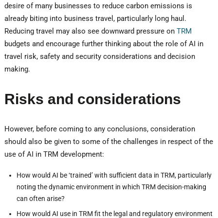
desire of many businesses to reduce carbon emissions is
already biting into business travel, particularly long haul.
Reducing travel may also see downward pressure on
TRM
budgets and encourage further thinking about the role of AI in
travel risk, safety and security considerations and decision
making.
Risks and considerations
However, before coming to any conclusions, consideration
should also be given to some of the challenges in respect of the
use of AI in TRM development:
How would AI be ‘trained’ with sufficient data in TRM, particularly
noting the dynamic environment in which TRM decision-making
can often arise?
How would AI use in TRM fit the legal and regulatory environment