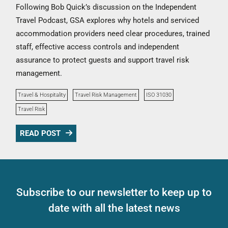
Following Bob Quick’s discussion on the Independent
Travel Podcast, GSA explores why hotels and serviced
accommodation providers need clear procedures, trained
staff, effective access controls and independent
assurance to protect guests and support travel risk
management.
Travel & Hospitality
Travel Risk Management
ISO 31030
Travel Risk
READ POST
Subscribe to our newsletter to keep up to
date with all the latest news