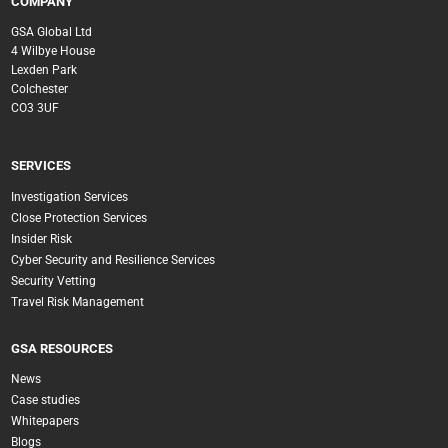
COMPANY
GSA Global Ltd
4 Wilbye House
Lexden Park
Colchester
CO3 3UF
SERVICES
Investigation Services
Close Protection Services
Insider Risk
Cyber Security and Resilience Services
Security Vetting
Travel Risk Management
GSA RESOURCES
News
Case studies
Whitepapers
Blogs