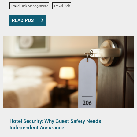
Travel Risk Management
Travel Risk
READ POST
Hotel Security: Why Guest Safety Needs
Independent Assurance