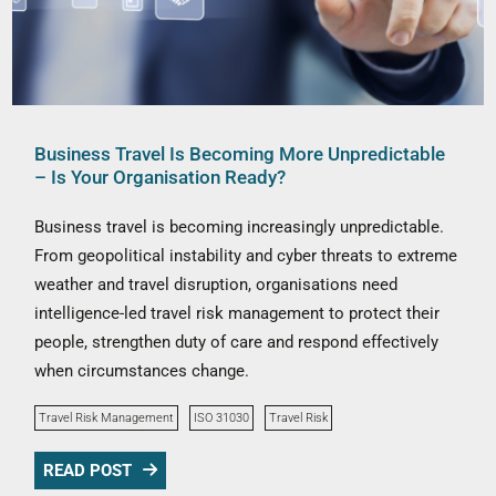
Business Travel Is Becoming More Unpredictable
– Is Your Organisation Ready?
Business travel is becoming increasingly unpredictable.
From geopolitical instability and cyber threats to extreme
weather and travel disruption, organisations need
intelligence-led travel risk management to protect their
people, strengthen duty of care and respond effectively
when circumstances change.
Travel Risk Management
ISO 31030
Travel Risk
READ POST