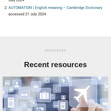
July 2024
AUTOMATION | English meaning – Cambridge Dictionary
accessed 21 July 2024
RESOURCES
Recent resources