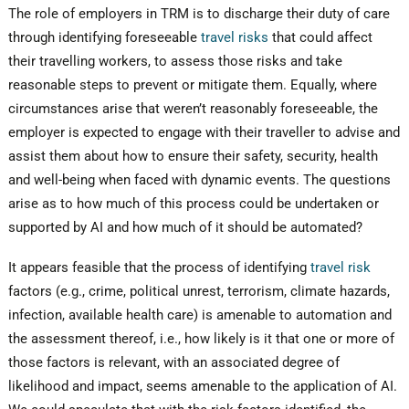
The role of employers in TRM is to discharge their duty of care
through identifying foreseeable
travel risks
that could affect
their travelling workers, to assess those risks and take
reasonable steps to prevent or mitigate them. Equally, where
circumstances arise that weren’t reasonably foreseeable, the
employer is expected to engage with their traveller to advise and
assist them about how to ensure their safety, security, health
and well-being when faced with dynamic events. The questions
arise as to how much of this process could be undertaken or
supported by AI and how much of it should be automated?
It appears feasible that the process of identifying
travel risk
factors (e.g., crime, political unrest, terrorism, climate hazards,
infection, available health care) is amenable to automation and
the assessment thereof, i.e., how likely is it that one or more of
those factors is relevant, with an associated degree of
likelihood and impact, seems amenable to the application of AI.