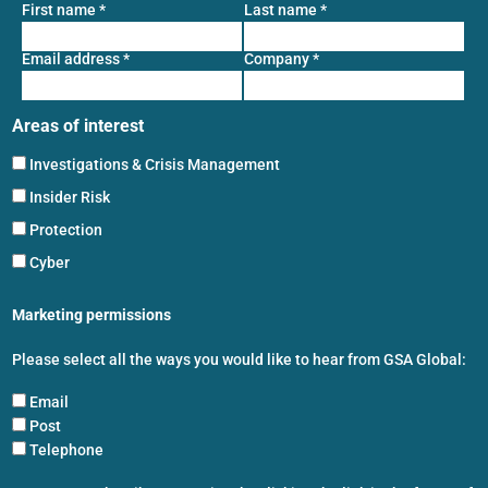
First name
*
Last name
*
Email address
*
Company
*
Areas of interest
Investigations & Crisis Management
Insider Risk
Protection
Cyber
Marketing permissions
Please select all the ways you would like to hear from GSA Global:
Email
Post
Telephone