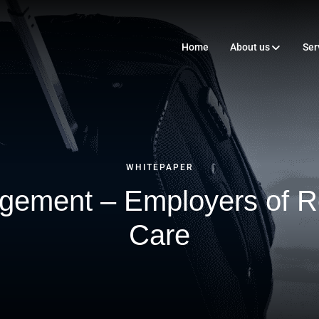
Home
About us
Ser
WHITEPAPER
gement – Employers of R
Care