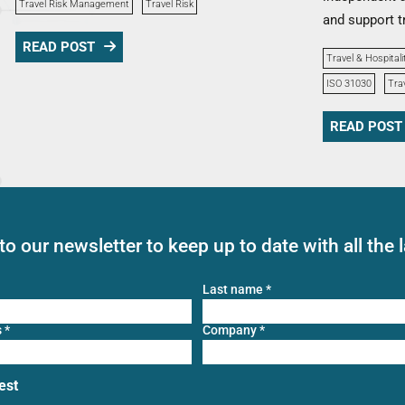
Travel Risk Management
Travel Risk
and support t
READ POST
Travel & Hospitali
ISO 31030
Tra
READ POST
to our newsletter to keep up to date with all the 
Last name
*
s
*
Company
*
est