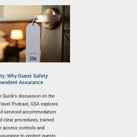
ity: Why Guest Safety
pendent Assurance
 Quick’s discussion on the
Travel Podcast, GSA explores
nd serviced accommodation
d clear procedures, trained
ive access controls and
assurance to protect guests