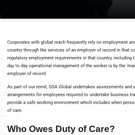
Corporates with global reach frequently rely on employment ar
country through the services of an employer of record in that c
regulatory employment requirements in that country, including t
day to day operational management of the worker is by the ‘mana
employer of record.
As part of our remit, GSA Global undertakes assessments and a
arrangements for employees required to undertake business trav
provide a safe working environment which includes when personne
of care.
Who Owes Duty of Care?