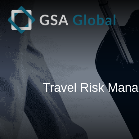
Travel Risk Mana