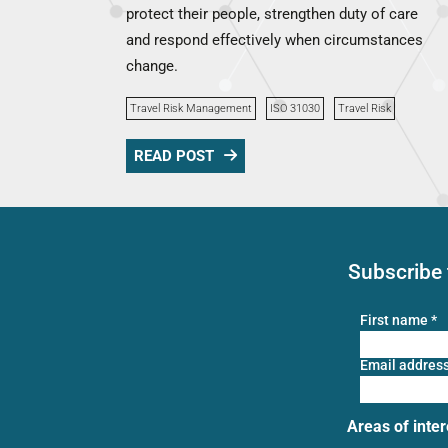
protect their people, strengthen duty of care
and respond effectively when circumstances
change.
Travel Risk Management
ISO 31030
Travel Risk
READ POST
Subscribe 
First name
*
Email addres
Areas of inter