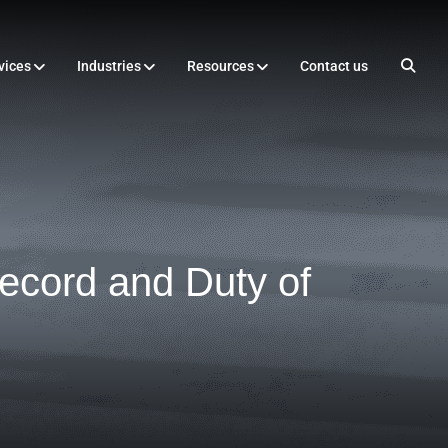
vices
Industries
Resources
Contact us
ecord and Duty of