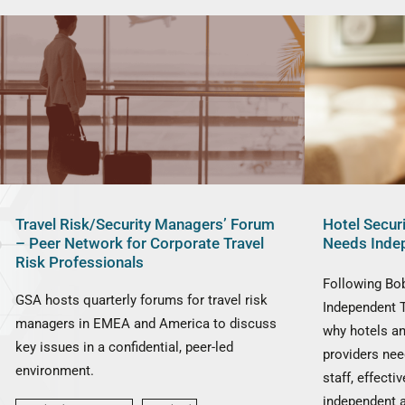
Travel Risk/Security Managers’ Forum
Hotel Secur
– Peer Network for Corporate Travel
Needs Inde
Risk Professionals
Following Bob
GSA hosts quarterly forums for travel risk
Independent 
managers in EMEA and America to discuss
why hotels a
key issues in a confidential, peer-led
providers nee
environment.
staff, effect
independent 