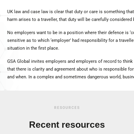
UK law and case law is clear that duty or care is something tha
harm arises to a traveller, that duty will be carefully considered 
No employers want to be in a position where their defence is ‘cu
sensitive as to which ‘employer’ had responsibility for a traveller’
situation in the first place.
GSA Global invites employers and employers of record to think 
that there is clarity and agreement about who is responsible for
and when. In a complex and sometimes dangerous world, busines
RESOURCES
Recent resources