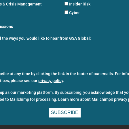
ns & Crisis Management
Insider Risk
Cyber
issions
ll the ways you would like to hear from GSA Global:
ibe at any time by clicking the link in the footer of our emails. For in
ctices, please see our
privacy policy
.
p as our marketing platform. By subscribing, you acknowledge that yo
red to Mailchimp for processing.
Learn more
about Mailchimp's privacy 