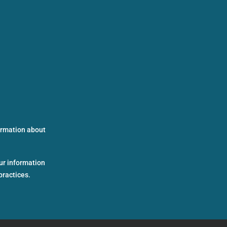
formation about
ur information
practices.