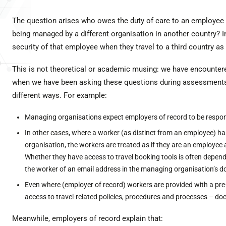
The question arises who owes the duty of care to an employee
being managed by a different organisation in another country? In
security of that employee when they travel to a third country as 
This is not theoretical or academic musing: we have encounter
when we have been asking these questions during assessments. 
different ways. For example:
Managing organisations expect employers of record to be responsi
In other cases, where a worker (as distinct from an employee) ha
organisation, the workers are treated as if they are an employee 
Whether they have access to travel booking tools is often dependen
the worker of an email address in the managing organisation’s 
Even where (employer of record) workers are provided with a pre-tr
access to travel-related policies, procedures and processes – d
Meanwhile, employers of record explain that: