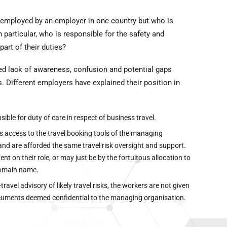
 employed by an employer in one country but who is
 particular, who is responsible for the safety and
part of their duties?
ed lack of awareness, confusion and potential gaps
Different employers have explained their position in
ble for duty of care in respect of business travel.
s access to the travel booking tools of the managing
and are afforded the same travel risk oversight and support.
t on their role, or may just be by the fortuitous allocation to
domain name.
avel advisory of likely travel risks, the workers are not given
ocuments deemed confidential to the managing organisation.