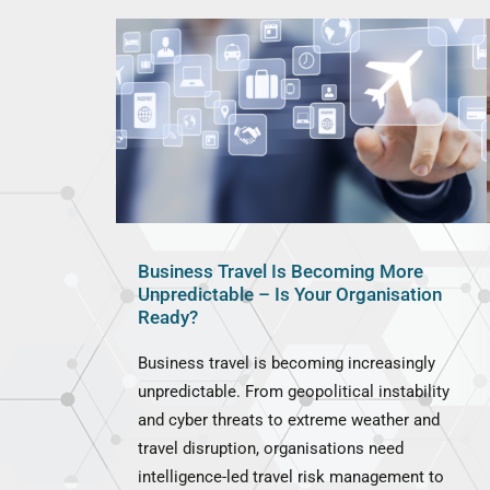
Business Travel Is Becoming More
Unpredictable – Is Your Organisation
Ready?
Business travel is becoming increasingly
unpredictable. From geopolitical instability
and cyber threats to extreme weather and
travel disruption, organisations need
intelligence-led travel risk management to