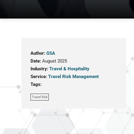
Author:
GSA
Date:
August 2025
Industry:
Travel & Hospitality
Service:
Travel Risk Management
Tags:
Travel Risk