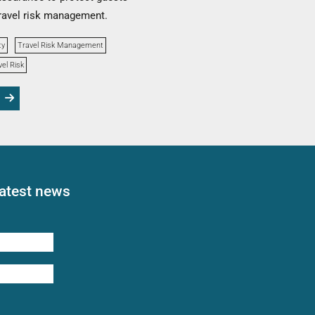
ravel risk management.
ty
Travel Risk Management
vel Risk
latest news