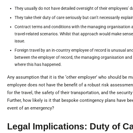
They usually do not have detailed oversight of their employees’ d
They take their duty of care seriously but can’t necessarily expla
Contract terms and conditions with the managing organisation 
travel-related scenarios. Whilst that approach would make sense
issue.
Foreign travel by an in-country employee of record is unusual and
between the employer of record, the managing organisation and th
where this has happened.
Any assumption that it is the ‘other employer’ who should be m
employee does not have the benefit of a robust risk assessment 
for the travel, the safety of their transportation, and the securit
Further, how likely is it that bespoke contingency plans have be
event of an emergency?
Legal Implications: Duty of 