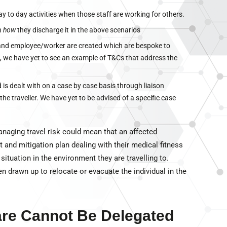
ay to day activities when those staff are working for others.
in
how
they discharge it in the above scenarios
and employee/worker are created which are bespoke to
, we have yet to see an example of T&Cs that address the
 is dealt with on a case by case basis through liaison
e traveller. We have yet to be advised of a specific case
anaging travel risk could mean that an affected
and mitigation plan dealing with their medical fitness
y situation in the environment they are travelling to.
en drawn up to relocate or evacuate the individual in the
Care Cannot Be Delegated