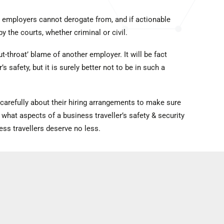
t employers cannot derogate from, and if actionable
by the courts, whether criminal or civil.
t-throat’ blame of another employer. It will be fact
s safety, but it is surely better not to be in such a
carefully about their hiring arrangements to make sure
 what aspects of a business traveller’s safety & security
s travellers deserve no less.