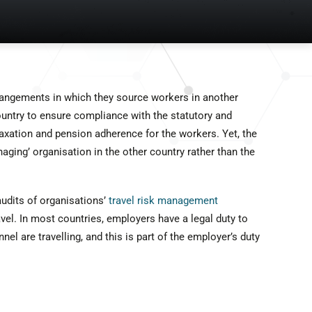
rangements in which they source workers in another
ountry to ensure compliance with the statutory and
axation and pension adherence for the workers. Yet, the
ging’ organisation in the other country rather than the
udits of organisations’
travel risk management
el. In most countries, employers have a legal duty to
l are travelling, and this is part of the employer’s duty