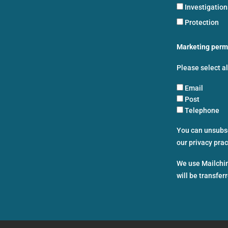
Investigatio
Protection
Marketing perm
Please select a
Email
Post
Telephone
You can unsubscr
our privacy pra
We use Mailchim
will be transfer