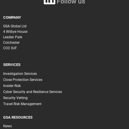
Follow us
COMPANY
GSA Global Ltd
4 Wilbye House
Lexden Park
Colchester
CO3 3UF
SERVICES
Investigation Services
Close Protection Services
Insider Risk
Cyber Security and Resilience Services
Security Vetting
Travel Risk Management
GSA RESOURCES
News