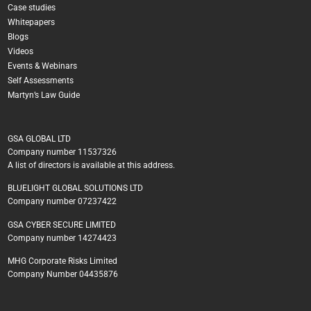
Case studies
Whitepapers
Blogs
Videos
Events & Webinars
Self Assessments
Martyn’s Law Guide
GSA GLOBAL LTD
Company number 11537326
A list of directors is available at this address.
BLUELIGHT GLOBAL SOLUTIONS LTD
Company number 07237422
GSA CYBER SECURE LIMITED
Company number 14274423
MHG Corporate Risks Limited
Company Number 04435876