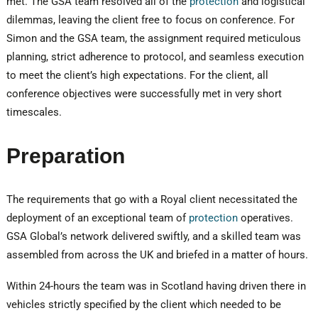
met. The GSA team resolved all of the
protection
and logistical
dilemmas, leaving the client free to focus on conference. For
Simon and the GSA team, the assignment required meticulous
planning, strict adherence to protocol, and seamless execution
to meet the client’s high expectations. For the client, all
conference objectives were successfully met in very short
timescales.
Preparation
The requirements that go with a Royal client necessitated the
deployment of an exceptional team of
protection
operatives.
GSA Global’s network delivered swiftly, and a skilled team was
assembled from across the UK and briefed in a matter of hours.
Within 24-hours the team was in Scotland having driven there in
vehicles strictly specified by the client which needed to be