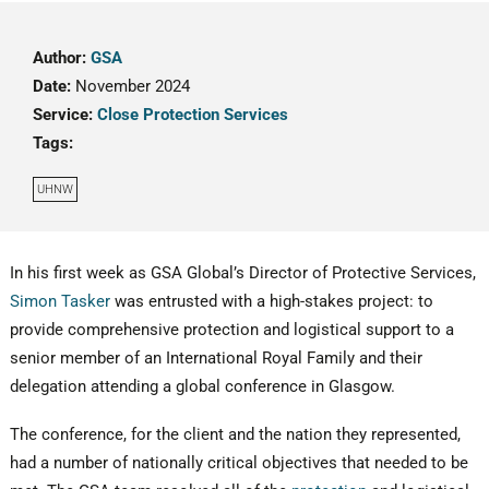
Author:
GSA
Date:
November 2024
Service:
Close Protection Services
Tags:
UHNW
In his first week as GSA Global’s Director of Protective Services,
Simon Tasker
was entrusted with a high-stakes project: to
provide comprehensive protection and logistical support to a
senior member of an International Royal Family and their
delegation attending a global conference in Glasgow.
The conference, for the client and the nation they represented,
had a number of nationally critical objectives that needed to be