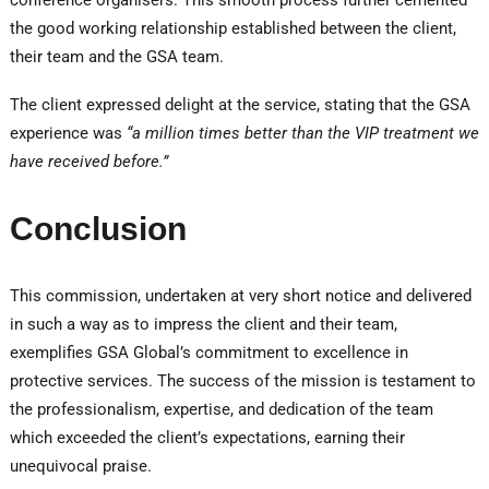
conference organisers. This smooth process further cemented
the good working relationship established between the client,
their team and the GSA team.
The client expressed delight at the service, stating that the GSA
experience was
“a million times better than the VIP treatment we
have received before.”
Conclusion
This commission, undertaken at very short notice and delivered
in such a way as to impress the client and their team,
exemplifies GSA Global’s commitment to excellence in
protective services. The success of the mission is testament to
the professionalism, expertise, and dedication of the team
which exceeded the client’s expectations, earning their
unequivocal praise.