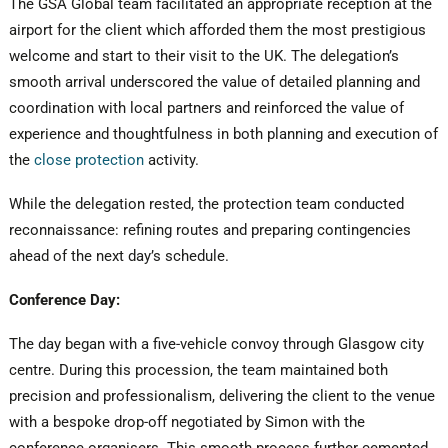
The GSA Global team facilitated an appropriate reception at the
airport for the client which afforded them the most prestigious
welcome and start to their visit to the UK. The delegation’s
smooth arrival underscored the value of detailed planning and
coordination with local partners and reinforced the value of
experience and thoughtfulness in both planning and execution of
the
close protection
activity.
While the delegation rested, the protection team conducted
reconnaissance: refining routes and preparing contingencies
ahead of the next day’s schedule.
Conference Day:
The day began with a five-vehicle convoy through Glasgow city
centre. During this procession, the team maintained both
precision and professionalism, delivering the client to the venue
with a bespoke drop-off negotiated by Simon with the