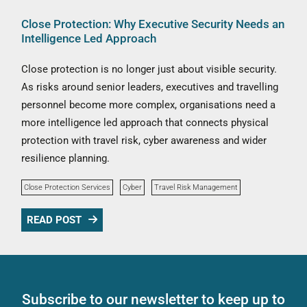
Close Protection: Why Executive Security Needs an
Intelligence Led Approach
Close protection is no longer just about visible security.
As risks around senior leaders, executives and travelling
personnel become more complex, organisations need a
more intelligence led approach that connects physical
protection with travel risk, cyber awareness and wider
resilience planning.
Close Protection Services
Cyber
Travel Risk Management
READ POST
Subscribe to our newsletter to keep up to