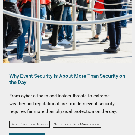
Why Event Security Is About More Than Security on
the Day
From cyber attacks and insider threats to extreme
weather and reputational risk, modern event security
requires far more than physical protection on the day.
Close Protection Services
Security and Risk Management