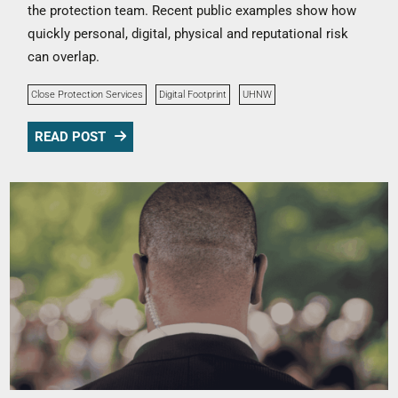
the protection team. Recent public examples show how
quickly personal, digital, physical and reputational risk
can overlap.
Close Protection Services
Digital Footprint
UHNW
READ POST