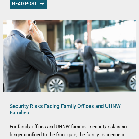
READ POST
Security Risks Facing Family Offices and UHNW
Families
For family offices and UHNW families, security risk is no
longer confined to the front gate, the family residence or