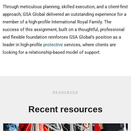
Through meticulous planning, skilled execution, and a client-first
approach, GSA Global delivered an outstanding experience for a
member of a high-profile International Royal Family. The
success of this assignment, built on a thoughtful, professional
and flexible foundation reinforces GSA Global’s position as a
leader in high-profile
protective
services, where clients are
looking for a relationship-based model of support.
RESOURCES
Recent resources