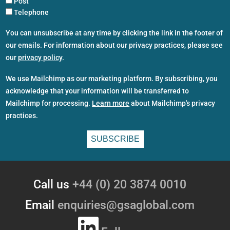
Post
Telephone
You can unsubscribe at any time by clicking the link in the footer of
our emails. For information about our privacy practices, please see
our
privacy policy
.
We use Mailchimp as our marketing platform. By subscribing, you
acknowledge that your information will be transferred to
Mailchimp for processing.
Learn more
about Mailchimp's privacy
practices.
Call us
+44 (0) 20 3874 0010
Email
enquiries@gsaglobal.com