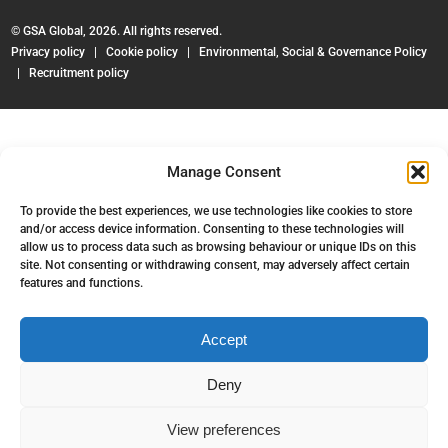
© GSA Global, 2026. All rights reserved.
Privacy policy
|
Cookie policy
|
Environmental, Social & Governance Policy
|
Recruitment policy
Manage Consent
To provide the best experiences, we use technologies like cookies to store
and/or access device information. Consenting to these technologies will
allow us to process data such as browsing behaviour or unique IDs on this
site. Not consenting or withdrawing consent, may adversely affect certain
features and functions.
Accept
Deny
View preferences