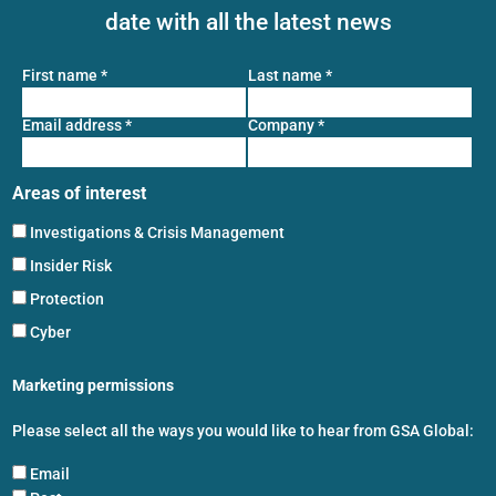
date with all the latest news
First name
*
Last name
*
Email address
*
Company
*
Areas of interest
Investigations & Crisis Management
Insider Risk
Protection
Cyber
Marketing permissions
Please select all the ways you would like to hear from GSA Global:
Email