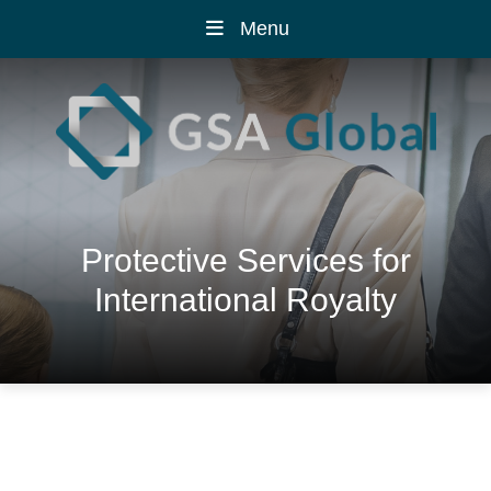
Menu
Protective Services for
International Royalty