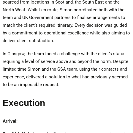
sourced from locations in Scotland, the South East and the
North West. Whilst en-route, Simon coordinated both with the
team and UK Government partners to finalise arrangements to
match the client’s required itinerary. Every decision was guided
by a commitment to operational excellence while also aiming to
deliver client satisfaction.
In Glasgow, the team faced a challenge with the client’s status
requiring a level of service above and beyond the norm. Despite
limited time Simon and the GSA team, using their contacts and
experience, delivered a solution to what had previously seemed
to be an impossible request.
Execution
Arrival: