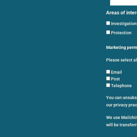
Areas of inter
Investigatio
Protection
Marketing perm
Please select a
Email
Post
Telephone
You can unsubscr
our privacy pra
We use Mailchim
will be transfer