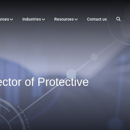
vices
Industries
Resources
Contact us
tor of Protective