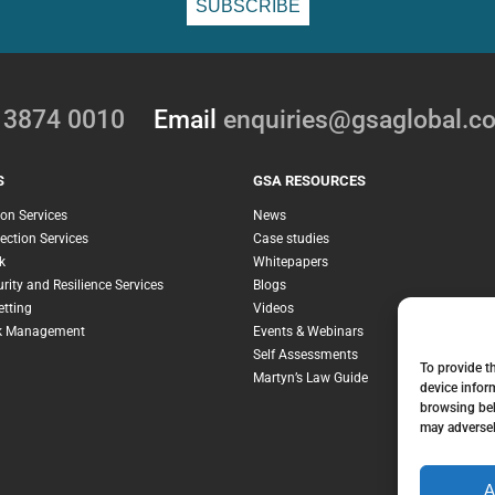
0 3874 0010
Email
enquiries@gsaglobal.c
S
GSA RESOURCES
ion Services
News
ection Services
Case studies
k
Whitepapers
rity and Resilience Services
Blogs
etting
Videos
sk Management
Events & Webinars
Self Assessments
To provide t
Martyn’s Law Guide
device infor
browsing beh
may adversel
A