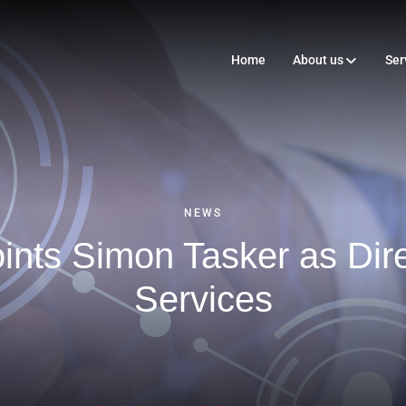
Home
About us
Ser
NEWS
nts Simon Tasker as Direc
Services