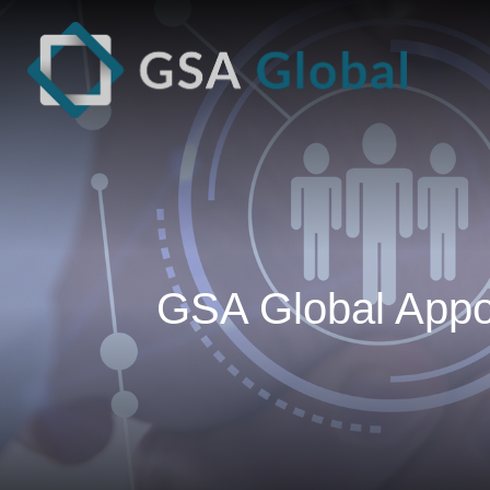
GSA Global Appoi