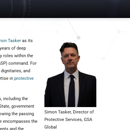
mon Tasker
as its
 years of deep
 roles within the
(RaSP) command. For
dignitaries, and
tise in
protective
, including the
 State, government
Simon Tasker, Director of
lowing the passing
Protective Services, GSA
nce encompasses the
Global
vents and the