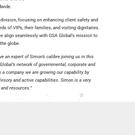
dwide.
division, focusing on enhancing client safety and
ds of VIPs, their families, and visiting dignitaries.
e align seamlessly with GSA Global’s mission to
 the globe.
ve an expert of Simon’s calibre joining us in this
Global’s network of governmental, corporate and
As a company we are growing our capability by
isory and active capabilities. Simon is a very
 and resources.”