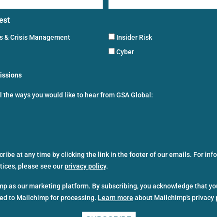
est
ns & Crisis Management
Insider Risk
Cyber
issions
ll the ways you would like to hear from GSA Global:
ibe at any time by clicking the link in the footer of our emails. For in
ctices, please see our
privacy policy
.
p as our marketing platform. By subscribing, you acknowledge that yo
red to Mailchimp for processing.
Learn more
about Mailchimp's privacy 