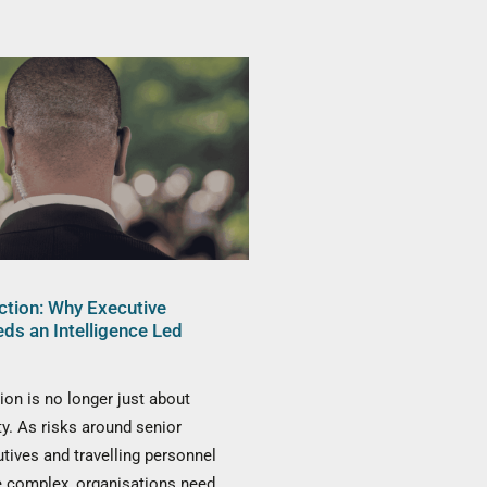
ction: Why Executive
eds an Intelligence Led
ion is no longer just about
ty. As risks around senior
utives and travelling personnel
complex, organisations need