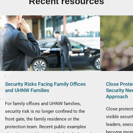
Recent resources
Security Risks Facing Family Offices
Close Prote
and UHNW Families
Security Ne
Approach
For family offices and UHNW families,
Close protect
security risk is no longer confined to the
visible securi
front gate, the family residence or the
leaders, exec
protection team. Recent public examples
become more 