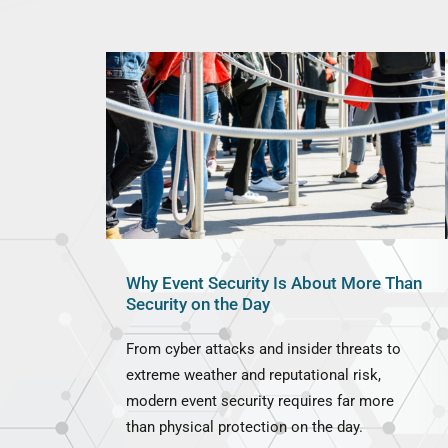
Why Event Security Is About More Than
Security on the Day
From cyber attacks and insider threats to
extreme weather and reputational risk,
modern event security requires far more
than physical protection on the day.