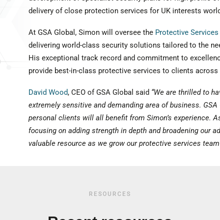
delivery of close protection services for UK interests worl
At GSA Global, Simon will oversee the
Protective Services
delivering world-class security solutions tailored to the nee
His exceptional track record and commitment to excellenc
provide best-in-class protective services to clients across
David Wood
, CEO of GSA Global said
“We are thrilled to ha
extremely sensitive and demanding area of business. GSA 
personal clients will all benefit from Simon’s experience. 
focusing on adding strength in depth and broadening our adv
valuable resource as we grow our protective services team
RESOURCES