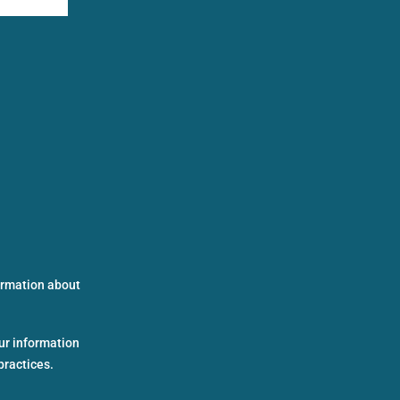
formation about
ur information
practices.