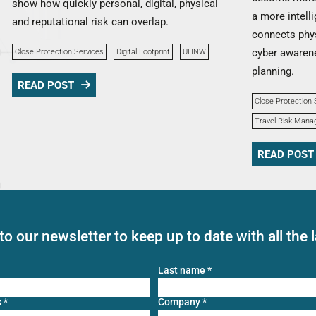
show how quickly personal, digital, physical
a more intell
and reputational risk can overlap.
connects phys
cyber awarene
Close Protection Services
Digital Footprint
UHNW
planning.
READ POST
Close Protection 
Travel Risk Man
READ POST
to our newsletter to keep up to date with all the 
Last name
*
s
*
Company
*