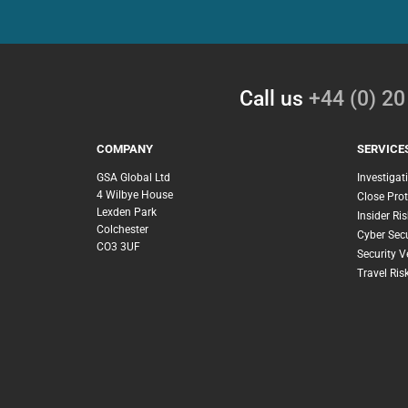
Call us
+44 (0) 2
COMPANY
SERVICE
GSA Global Ltd
Investigat
4 Wilbye House
Close Prot
Lexden Park
Insider Ris
Colchester
Cyber Secu
CO3 3UF
Security V
Travel Ri