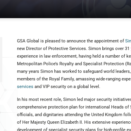
GSA Global is pleased to announce the appointment of
Si
new Director of Protective Services. Simon brings over 31
experience in law enforcement, having held a number of key
Metropolitan Police’s Royalty and Specialist Protection 
many years Simon has worked to safeguard world leaders, 
members of the Royal Family, amassing wide-ranging exper
services
and VIP security on a global level.
In his most recent role, Simon led major security initiatives
comprehensive protection plan for international Heads of
officials, and dignitaries attending the United Kingdom fol
of Her Majesty Queen Elizabeth II. His extensive experie
development of specialist security plans for high-profile e