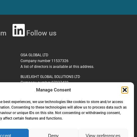
om
Follow us
GSA GLOBAL LTD
Company number 11537326
A list of directors is available at this address.
BLUELIGHT GLOBAL SOLUTIONS LTD
Company number 07237422
Manage Consent
GSA CYBER SECURE LIMITED
Company number 14274423
he best experiences, we use technologies like cookies to store and/or access
mation. Consenting to these technologies will allow us to process data such as
MHG Corporate Risks Limited
aviour or unique IDs on this site. Not consenting or withdrawing consent,
Company Number 04435876
y affect certain features and functions.
ccept
Deny
View preferences