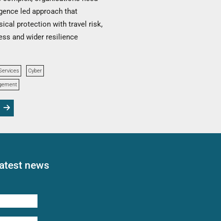
igence led approach that
ical protection with travel risk,
ss and wider resilience
Services
Cyber
agement
latest news