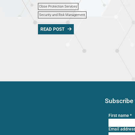
Close Protection Services
Security and Risk Management
READ POST
Subscribe 
First name
*
Email addres