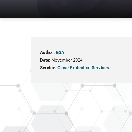
Author:
GSA
Date:
November 2024
Service:
Close Protection Services