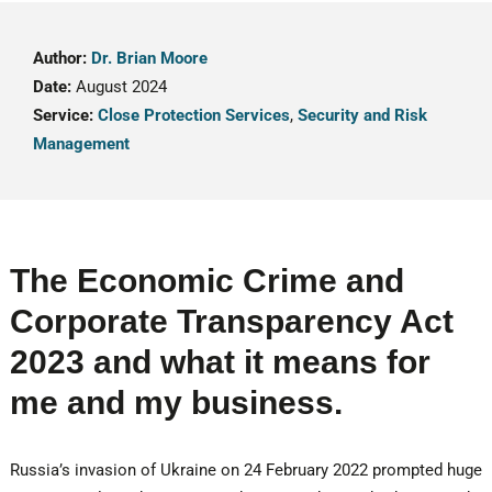
Author:
Dr. Brian Moore
Date:
August 2024
Service:
Close Protection Services
,
Security and Risk
Management
The Economic Crime and
Corporate Transparency Act
2023 and what it means for
me and my business.
Russia’s invasion of Ukraine on 24 February 2022 prompted huge