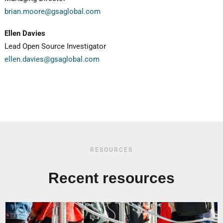
brian.moore@gsaglobal.com
Ellen Davies
Lead Open Source Investigator
ellen.davies@gsaglobal.com
RESOURCES
Recent resources