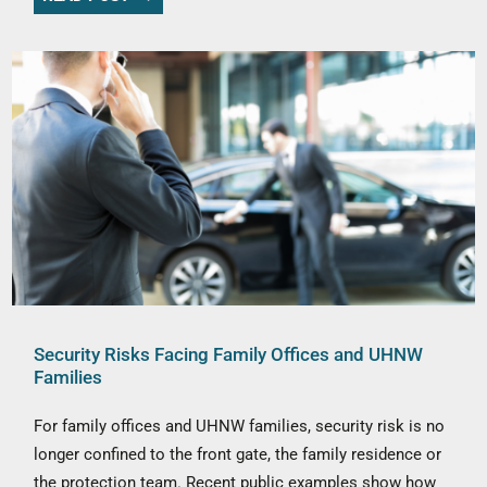
Security Risks Facing Family Offices and UHNW
Families
For family offices and UHNW families, security risk is no
longer confined to the front gate, the family residence or
the protection team. Recent public examples show how