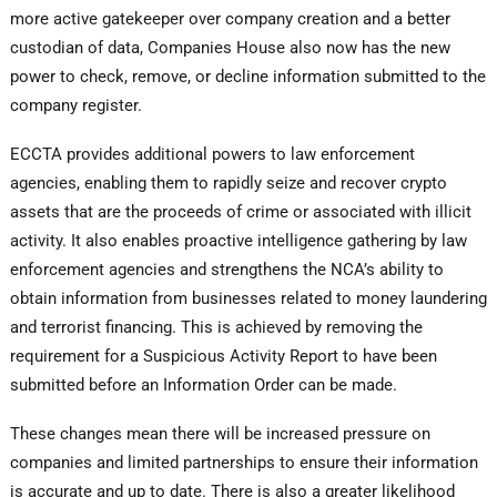
more active gatekeeper over company creation and a better
custodian of data, Companies House also now has the new
power to check, remove, or decline information submitted to the
company register.
ECCTA provides additional powers to law enforcement
agencies, enabling them to rapidly seize and recover crypto
assets that are the proceeds of crime or associated with illicit
activity. It also enables proactive intelligence gathering by law
enforcement agencies and strengthens the NCA’s ability to
obtain information from businesses related to money laundering
and terrorist financing. This is achieved by removing the
requirement for a Suspicious Activity Report to have been
submitted before an Information Order can be made.
These changes mean there will be increased pressure on
companies and limited partnerships to ensure their information
is accurate and up to date. There is also a greater likelihood