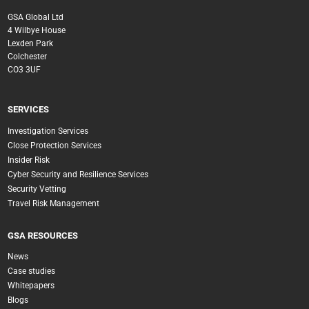
GSA Global Ltd
4 Wilbye House
Lexden Park
Colchester
CO3 3UF
SERVICES
Investigation Services
Close Protection Services
Insider Risk
Cyber Security and Resilience Services
Security Vetting
Travel Risk Management
GSA RESOURCES
News
Case studies
Whitepapers
Blogs