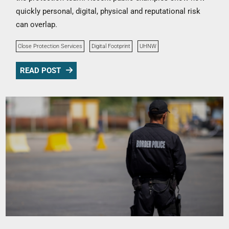
quickly personal, digital, physical and reputational risk
can overlap.
Close Protection Services
Digital Footprint
UHNW
READ POST