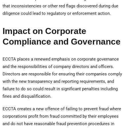
that inconsistencies or other red flags discovered during due
diligence could lead to regulatory or enforcement action.
Impact on Corporate
Compliance and Governance
ECCTA places a renewed emphasis on corporate governance
and the responsibilities of company directors and officers.
Directors are responsible for ensuring their companies comply
with the new transparency and reporting requirements, and
failure to do so could result in significant penalties including
fines and disqualification.
ECCTA creates a new offence of failing to prevent fraud where
corporations profit from fraud committed by their employees
and do not have reasonable fraud prevention procedures in