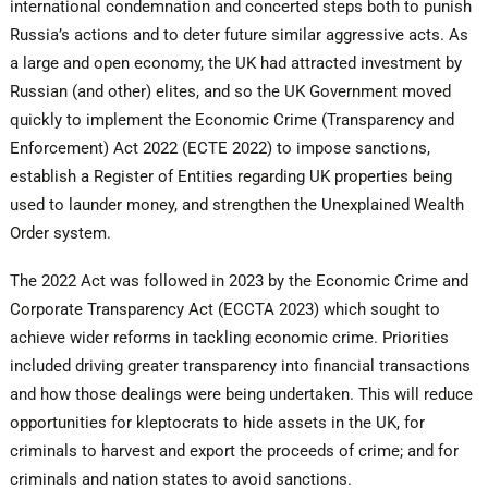
international condemnation and concerted steps both to punish
Russia’s actions and to deter future similar aggressive acts. As
a large and open economy, the UK had attracted investment by
Russian (and other) elites, and so the UK Government moved
quickly to implement the Economic Crime (Transparency and
Enforcement) Act 2022 (ECTE 2022) to impose sanctions,
establish a Register of Entities regarding UK properties being
used to launder money, and strengthen the Unexplained Wealth
Order system.
The 2022 Act was followed in 2023 by the Economic Crime and
Corporate Transparency Act (ECCTA 2023) which sought to
achieve wider reforms in tackling economic crime. Priorities
included driving greater transparency into financial transactions
and how those dealings were being undertaken. This will reduce
opportunities for kleptocrats to hide assets in the UK, for
criminals to harvest and export the proceeds of crime; and for
criminals and nation states to avoid sanctions.