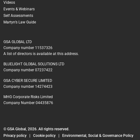
Videos
Events & Webinars
Self Assessments
Martyn’s Law Guide
GSA GLOBAL LTD
Company number 11537326
A list of directors is available at this address.
BLUELIGHT GLOBAL SOLUTIONS LTD
Company number 07237422
GSA CYBER SECURE LIMITED
Company number 14274423
MHG Corporate Risks Limited
Company Number 04435876
© GSA Global, 2026. All rights reserved.
Privacy policy
|
Cookie policy
|
Environmental, Social & Governance Policy