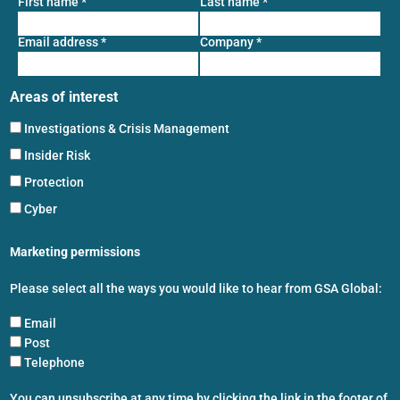
First name
*
Last name
*
Email address
*
Company
*
Areas of interest
Investigations & Crisis Management
Insider Risk
Protection
Cyber
Marketing permissions
Please select all the ways you would like to hear from GSA Global:
Email
Post
Telephone
You can unsubscribe at any time by clicking the link in the footer of