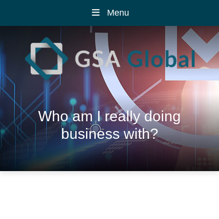
Menu
Who am I really doing
business with?