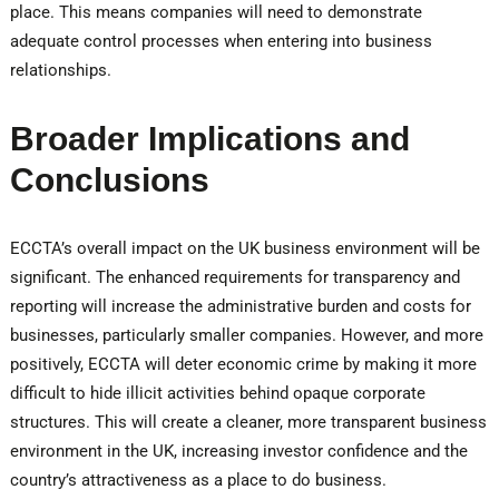
place. This means companies will need to demonstrate
adequate control processes when entering into business
relationships.
Broader Implications and
Conclusions
ECCTA’s overall impact on the UK business environment will be
significant. The enhanced requirements for transparency and
reporting will increase the administrative burden and costs for
businesses, particularly smaller companies. However, and more
positively, ECCTA will deter economic crime by making it more
difficult to hide illicit activities behind opaque corporate
structures. This will create a cleaner, more transparent business
environment in the UK, increasing investor confidence and the
country’s attractiveness as a place to do business.