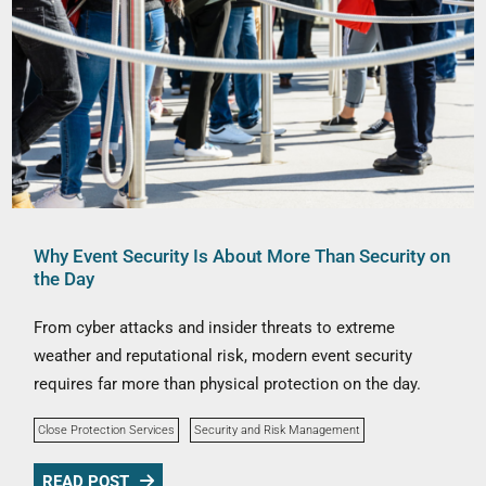
Why Event Security Is About More Than Security on
the Day
From cyber attacks and insider threats to extreme
weather and reputational risk, modern event security
requires far more than physical protection on the day.
Close Protection Services
Security and Risk Management
READ POST