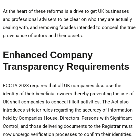
At the heart of these reforms is a drive to get UK businesses
and professional advisers to be clear on who they are actually
dealing with, and removing facades intended to conceal the true
provenance of actors and their assets.
Enhanced Company
Transparency Requirements
ECCTA 2023 requires that all UK companies disclose the
identity of their beneficial owners thereby preventing the use of
UK shell companies to conceal illicit activities. The Act also
introduces stricter rules regarding the accuracy of information
held by Companies House. Directors, Persons with Significant
Control, and those delivering documents to the Registrar must
now undergo verification processes to confirm their identities.