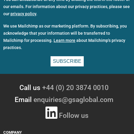
our emails. For information about our privacy practices, please see
our
privacy policy
.
We use Mailchimp as our marketing platform. By subscribing, you
acknowledge that your information will be transferred to
Mailchimp for processing.
Learn more
about Mailchimp's privacy
practices.
Call us
+44 (0) 20 3874 0010
Email
enquiries@gsaglobal.com
Follow us
COMPANY