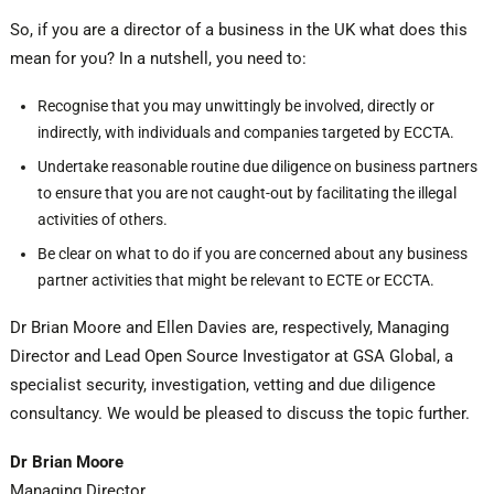
So, if you are a director of a business in the UK what does this
mean for you? In a nutshell, you need to:
Recognise that you may unwittingly be involved, directly or
indirectly, with individuals and companies targeted by ECCTA.
Undertake reasonable routine due diligence on business partners
to ensure that you are not caught-out by facilitating the illegal
activities of others.
Be clear on what to do if you are concerned about any business
partner activities that might be relevant to ECTE or ECCTA.
Dr Brian Moore and Ellen Davies are, respectively, Managing
Director and Lead Open Source Investigator at GSA Global, a
specialist security, investigation, vetting and due diligence
consultancy. We would be pleased to discuss the topic further.
Dr Brian Moore
Managing Director