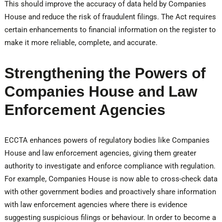
This should improve the accuracy of data held by Companies
House and reduce the risk of fraudulent filings. The Act requires
certain enhancements to financial information on the register to
make it more reliable, complete, and accurate.
Strengthening the Powers of
Companies House and Law
Enforcement Agencies
ECCTA enhances powers of regulatory bodies like Companies
House and law enforcement agencies, giving them greater
authority to investigate and enforce compliance with regulation.
For example, Companies House is now able to cross-check data
with other government bodies and proactively share information
with law enforcement agencies where there is evidence
suggesting suspicious filings or behaviour. In order to become a