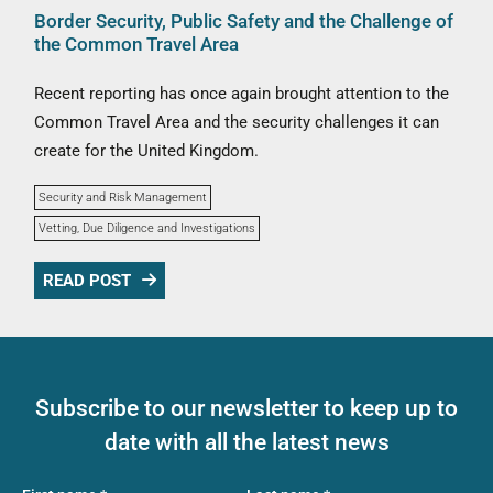
Border Security, Public Safety and the Challenge of
the Common Travel Area
Recent reporting has once again brought attention to the
Common Travel Area and the security challenges it can
create for the United Kingdom.
Security and Risk Management
Vetting, Due Diligence and Investigations
READ POST
Subscribe to our newsletter to keep up to
date with all the latest news