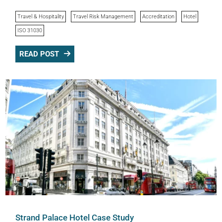
Travel & Hospitality
Travel Risk Management
Accreditation
Hotel
ISO 31030
READ POST
Strand Palace Hotel Case Study