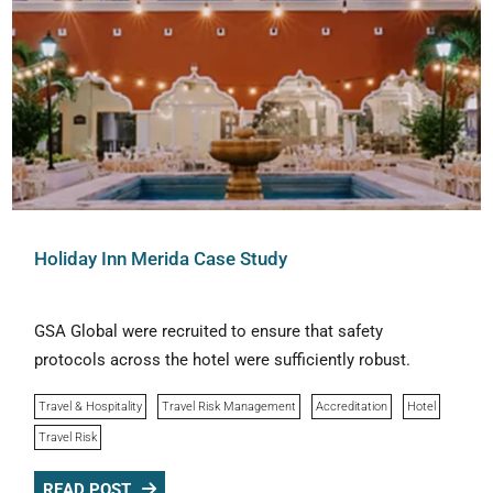
Holiday Inn Merida Case Study
GSA Global were recruited to ensure that safety
protocols across the hotel were sufficiently robust.
Travel & Hospitality
Travel Risk Management
Accreditation
Hotel
Travel Risk
READ POST