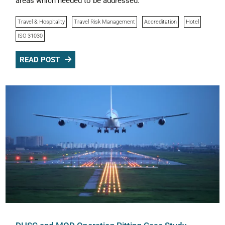
areas which needed to be addressed.
Travel & Hospitality
Travel Risk Management
Accreditation
Hotel
ISO 31030
READ POST