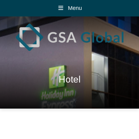
Menu
Hotel