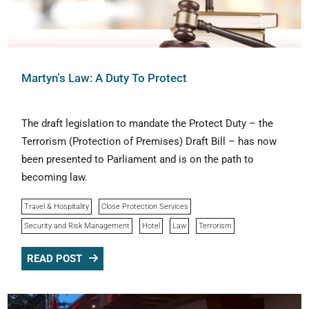
Martyn’s Law: A Duty To Protect
The draft legislation to mandate the Protect Duty – the
Terrorism (Protection of Premises) Draft Bill – has now
been presented to Parliament and is on the path to
becoming law.
Travel & Hospitality
Close Protection Services
Security and Risk Management
Hotel
Law
Terrorism
READ POST