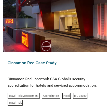
Cinnamon Red Case Study
Cinnamon Red undertook GSA Global’s security
accreditation for hotels and serviced accommodation.
Travel Risk Management
Accreditation
Hotel
ISO 31030
Travel Risk