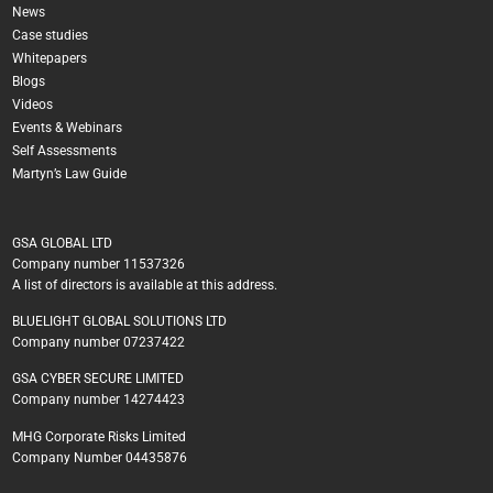
News
Case studies
Whitepapers
Blogs
Videos
Events & Webinars
Self Assessments
Martyn’s Law Guide
GSA GLOBAL LTD
Company number 11537326
A list of directors is available at this address.
BLUELIGHT GLOBAL SOLUTIONS LTD
Company number 07237422
GSA CYBER SECURE LIMITED
Company number 14274423
MHG Corporate Risks Limited
Company Number 04435876