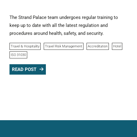
The Strand Palace team undergoes regular training to
keep up to date with all the latest regulation and
procedures around health, safety, and security.
Travel & Hospitality
Travel Risk Management
Accreditation
Hotel
ISO 31030
READ POST