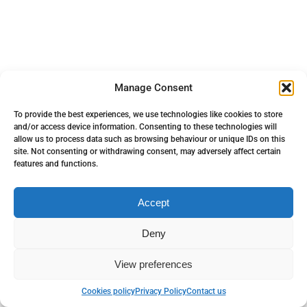
Manage Consent
To provide the best experiences, we use technologies like cookies to store
and/or access device information. Consenting to these technologies will
allow us to process data such as browsing behaviour or unique IDs on this
site. Not consenting or withdrawing consent, may adversely affect certain
features and functions.
Accept
Deny
View preferences
Back to top
Cookies policy
Privacy Policy
Contact us