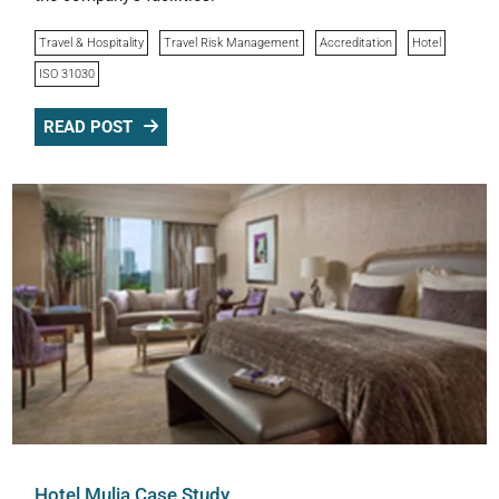
Travel & Hospitality
Travel Risk Management
Accreditation
Hotel
ISO 31030
READ POST
Hotel Mulia Case Study