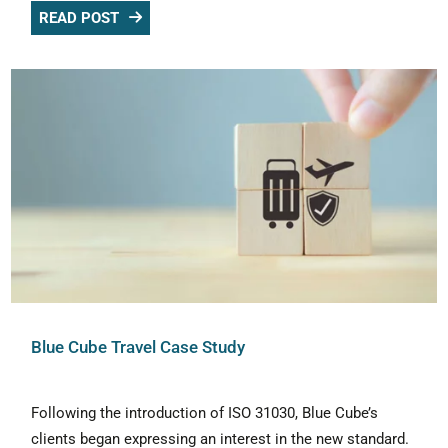
READ POST
Blue Cube Travel Case Study
Following the introduction of ISO 31030, Blue Cube’s
clients began expressing an interest in the new standard.