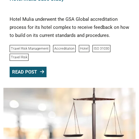
Hotel Mulia underwent the GSA Global accreditation
process for its hotel complex to receive feedback on how
to build on its current standards and procedures.
Travel Risk Management
Accreditation
Hotel
ISO 31030
Travel Risk
READ POST