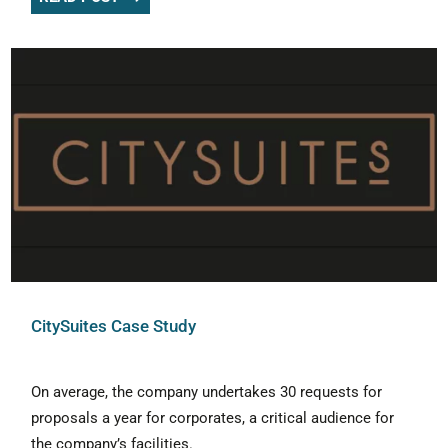
CitySuites Case Study
On average, the company undertakes 30 requests for
proposals a year for corporates, a critical audience for
the company’s facilities.