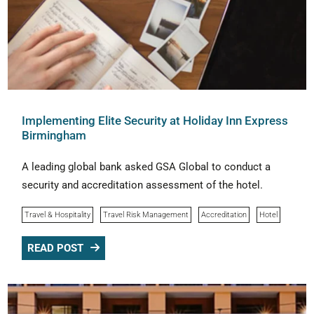
Implementing Elite Security at Holiday Inn Express
Birmingham
A leading global bank asked GSA Global to conduct a
security and accreditation assessment of the hotel.
Travel & Hospitality
Travel Risk Management
Accreditation
Hotel
READ POST