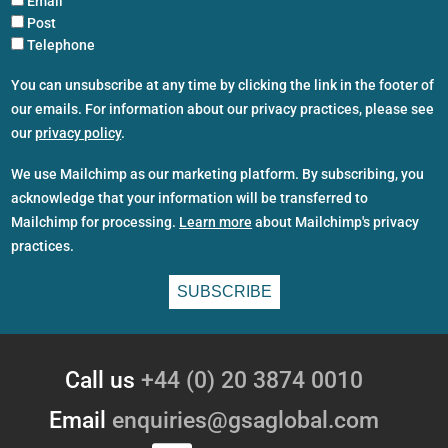
Email
Post
Telephone
You can unsubscribe at any time by clicking the link in the footer of
our emails. For information about our privacy practices, please see
our
privacy policy
.
We use Mailchimp as our marketing platform. By subscribing, you
acknowledge that your information will be transferred to
Mailchimp for processing.
Learn more
about Mailchimp's privacy
practices.
Call us
+44 (0) 20 3874 0010
Email
enquiries@gsaglobal.com