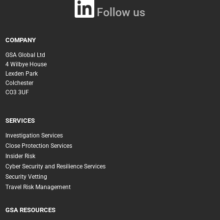
Follow us
COMPANY
GSA Global Ltd
4 Wilbye House
Lexden Park
Colchester
CO3 3UF
SERVICES
Investigation Services
Close Protection Services
Insider Risk
Cyber Security and Resilience Services
Security Vetting
Travel Risk Management
GSA RESOURCES