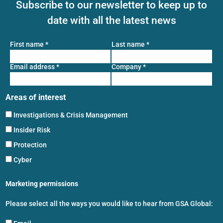
Subscribe to our newsletter to keep up to
date with all the latest news
First name
*
Last name
*
Email address
*
Company
*
Areas of interest
Investigations & Crisis Management
Insider Risk
Protection
Cyber
Marketing permissions
Please select all the ways you would like to hear from GSA Global: