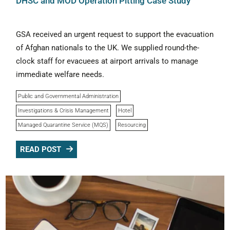
DHSC and MOD Operation Pitting Case Study
GSA received an urgent request to support the evacuation
of Afghan nationals to the UK. We supplied round-the-
clock staff for evacuees at airport arrivals to manage
immediate welfare needs.
Public and Governmental Administration
Investigations & Crisis Management
Hotel
Managed Quarantine Service (MQS)
Resourcing
READ POST