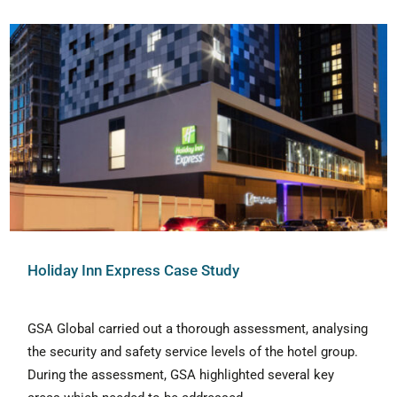
Holiday Inn Express Case Study
GSA Global carried out a thorough assessment, analysing
the security and safety service levels of the hotel group.
During the assessment, GSA highlighted several key