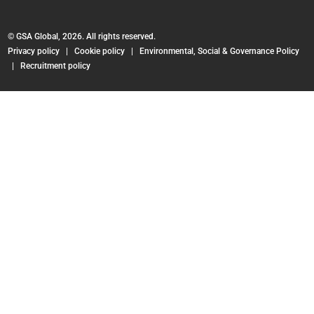
© GSA Global, 2026. All rights reserved.
Privacy policy
|
Cookie policy
|
Environmental, Social & Governance Policy
|
Recruitment policy