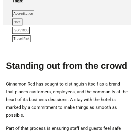
Tags:
Accreditation
Hotel
ISO 31030
Travel Risk
Standing out from the crowd
Cinnamon Red has sought to distinguish itself as a brand
that places customers, employees, and the community at the
heart of its business decisions. A stay with the hotel is
marked by a commitment to make things as smooth as
possible.
Part of that process is ensuring staff and guests feel safe