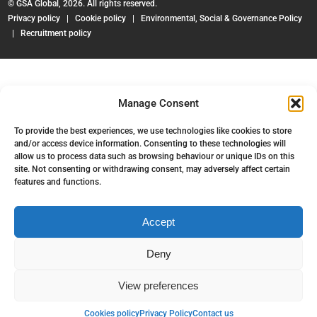
© GSA Global, 2026. All rights reserved.
Privacy policy
|
Cookie policy
|
Environmental, Social & Governance Policy
|
Recruitment policy
Manage Consent
To provide the best experiences, we use technologies like cookies to store
and/or access device information. Consenting to these technologies will
allow us to process data such as browsing behaviour or unique IDs on this
site. Not consenting or withdrawing consent, may adversely affect certain
features and functions.
Accept
Deny
View preferences
Back to top
Cookies policy
Privacy Policy
Contact us