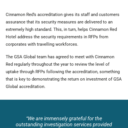
Cinnamon Red’s accreditation gives its staff and customers
assurance that its security measures are delivered to an
extremely high standard. This, in turn, helps Cinnamon Red
Hotel address the security requirements in RFPs from
corporates with travelling workforces.
The GSA Global team has agreed to meet with Cinnamon
Red regularly throughout the year to review the level of
uptake through RFPs following the accreditation, something
that is key to demonstrating the return on investment of GSA
Global accreditation.
“
We are immensely grateful for the
outstanding investigation services provided