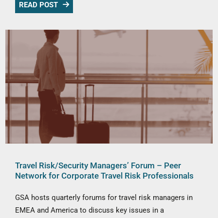
READ POST
Travel Risk/Security Managers’ Forum – Peer
Network for Corporate Travel Risk Professionals
GSA hosts quarterly forums for travel risk managers in
EMEA and America to discuss key issues in a