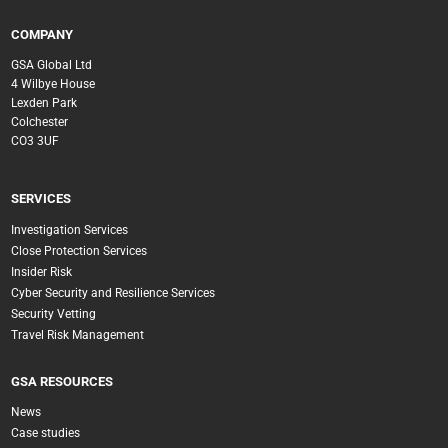
COMPANY
GSA Global Ltd
4 Wilbye House
Lexden Park
Colchester
CO3 3UF
SERVICES
Investigation Services
Close Protection Services
Insider Risk
Cyber Security and Resilience Services
Security Vetting
Travel Risk Management
GSA RESOURCES
News
Case studies