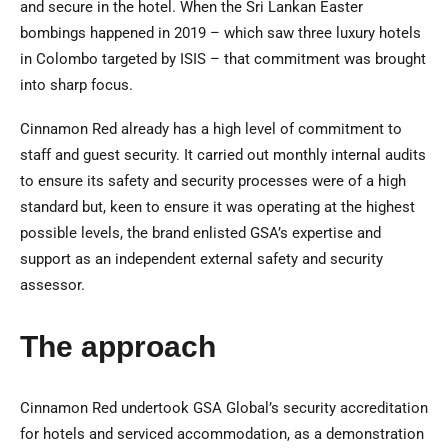
and secure in the hotel. When the Sri Lankan Easter
bombings happened in 2019 – which saw three luxury hotels
in Colombo targeted by ISIS – that commitment was brought
into sharp focus.
Cinnamon Red already has a high level of commitment to
staff and guest security. It carried out monthly internal audits
to ensure its safety and security processes were of a high
standard but, keen to ensure it was operating at the highest
possible levels, the brand enlisted GSA’s expertise and
support as an independent external safety and security
assessor.
The approach
Cinnamon Red undertook GSA Global’s security accreditation
for hotels and serviced accommodation, as a demonstration