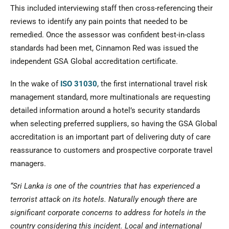
This included interviewing staff then cross-referencing their
reviews to identify any pain points that needed to be
remedied. Once the assessor was confident best-in-class
standards had been met, Cinnamon Red was issued the
independent GSA Global accreditation certificate.
In the wake of
ISO 31030
, the first international travel risk
management standard, more multinationals are requesting
detailed information around a hotel’s security standards
when selecting preferred suppliers, so having the GSA Global
accreditation is an important part of delivering duty of care
reassurance to customers and prospective corporate travel
managers.
“Sri Lanka is one of the countries that has experienced a
terrorist attack on its hotels. Naturally enough there are
significant corporate concerns to address for hotels in the
country considering this incident. Local and international