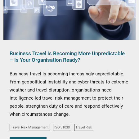
Business Travel Is Becoming More Unpredictable
– Is Your Organisation Ready?
Business travel is becoming increasingly unpredictable.
From geopolitical instability and cyber threats to extreme
weather and travel disruption, organisations need
intelligence-led travel risk management to protect their
people, strengthen duty of care and respond effectively
when circumstances change.
Travel Risk Management
ISO 31030
Travel Risk