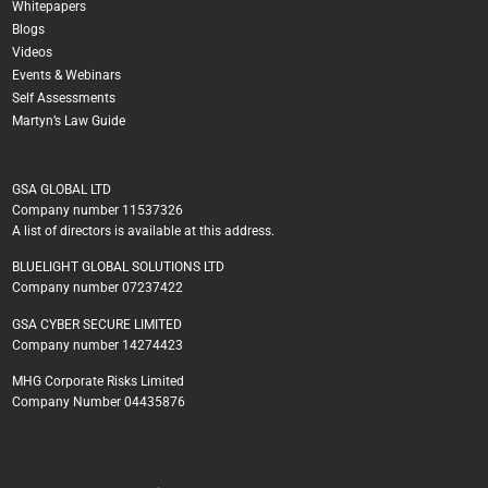
Whitepapers
Blogs
Videos
Events & Webinars
Self Assessments
Martyn’s Law Guide
GSA GLOBAL LTD
Company number 11537326
A list of directors is available at this address.
BLUELIGHT GLOBAL SOLUTIONS LTD
Company number 07237422
GSA CYBER SECURE LIMITED
Company number 14274423
MHG Corporate Risks Limited
Company Number 04435876