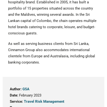
hospitality brand. Established in 2005, it has built a
portfolio of 15 properties situated across the country
and the Maldives, winning several awards. In the Sri
Lankan capital of Colombo, the chain operates multiple
hotel brands catering to corporate, leisure, and budget-
conscious guests.
As well as serving business clients from Sri Lanka,
Cinnamon Group also accommodates international
clientele from Europe and Australasia, including global
banking corporates.
Author:
GSA
Date:
February 2023
Service:
Travel Risk Management