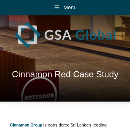
Menu
Cinnamon Red Case Study
Cinnamon Group
is considered Sri Lanka’s leading