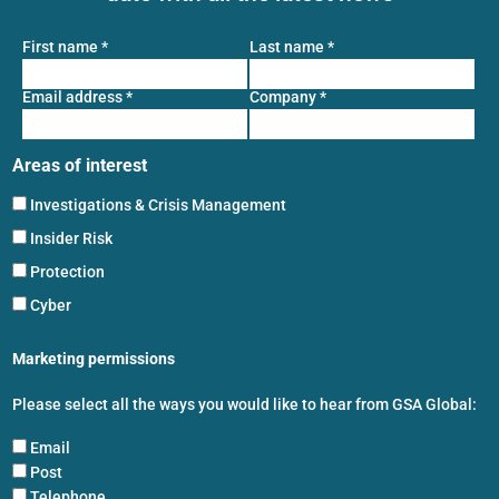
First name
*
Last name
*
Email address
*
Company
*
Areas of interest
Investigations & Crisis Management
Insider Risk
Protection
Cyber
Marketing permissions
Please select all the ways you would like to hear from GSA Global:
Email
Post
Telephone