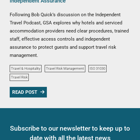
Independent Assurance
Following Bob Quick’s discussion on the Independent
Travel Podcast, GSA explores why hotels and serviced
accommodation providers need clear procedures, trained
staff, effective access controls and independent
assurance to protect guests and support travel risk
management.
Travel & Hospitality
Travel Risk Management
ISO 31030
Travel Risk
READ POST
Subscribe to our newsletter to keep up to
date with all the latest news