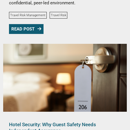
confidential, peer-led environment.
Travel Risk Management
Travel Risk
READ POST
Hotel Security: Why Guest Safety Needs