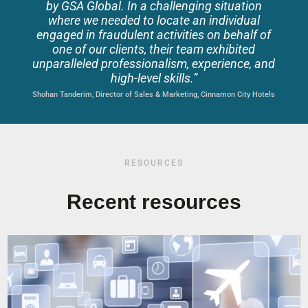
by GSA Global
. In a challenging situation
where we needed to locate an individual
engaged in fraudulent activities on behalf of
one of our clients, their team exhibited
unparalleled professionalism, experience, and
high-level skills.
”
Shohan Tanderim, Director of Sales & Marketing, Cinnamon City Hotels
RESOURCES
Recent resources