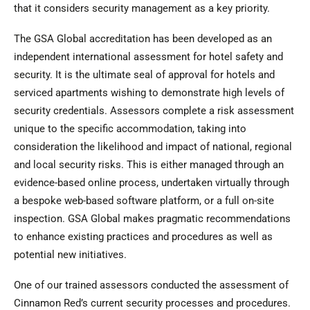
that it considers security management as a key priority.
The GSA Global accreditation has been developed as an
independent international assessment for hotel safety and
security. It is the ultimate seal of approval for hotels and
serviced apartments wishing to demonstrate high levels of
security credentials. Assessors complete a risk assessment
unique to the specific accommodation, taking into
consideration the likelihood and impact of national, regional
and local security risks. This is either managed through an
evidence-based online process, undertaken virtually through
a bespoke web-based software platform, or a full on-site
inspection. GSA Global makes pragmatic recommendations
to enhance existing practices and procedures as well as
potential new initiatives.
One of our trained assessors conducted the assessment of
Cinnamon Red’s current security processes and procedures.