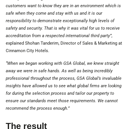
customers want to know they are in an environment which is
safe when they come and stay with us and it is our
responsibility to demonstrate exceptionally high levels of
safety and security. That is why it was vital for us to receive
accreditation from a respected international third party”
,
explained Shohan Tanderim, Director of Sales & Marketing at
Cinnamon City Hotels.
“When we began working with GSA Global, we knew straight
away we were in safe hands. As well as being incredibly
professional throughout the process, GSA Global’s invaluable
insights have allowed us to see what global firms are looking
for during the selection process and tailor our property to
ensure our standards meet those requirements. We cannot
recommend the process enough.”
The result