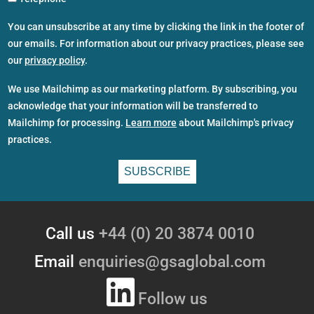
You can unsubscribe at any time by clicking the link in the footer of
our emails. For information about our privacy practices, please see
our
privacy policy
.
We use Mailchimp as our marketing platform. By subscribing, you
acknowledge that your information will be transferred to
Mailchimp for processing.
Learn more
about Mailchimp's privacy
practices.
Call us
+44 (0) 20 3874 0010
Email
enquiries@gsaglobal.com
Follow us