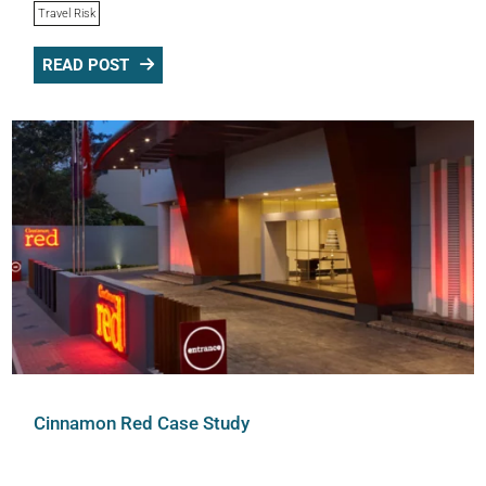
Travel Risk
READ POST
Cinnamon Red Case Study