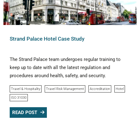
Strand Palace Hotel Case Study
The Strand Palace team undergoes regular training to
keep up to date with all the latest regulation and
procedures around health, safety, and security.
Travel & Hospitality
Travel Risk Management
Accreditation
Hotel
ISO 31030
READ POST