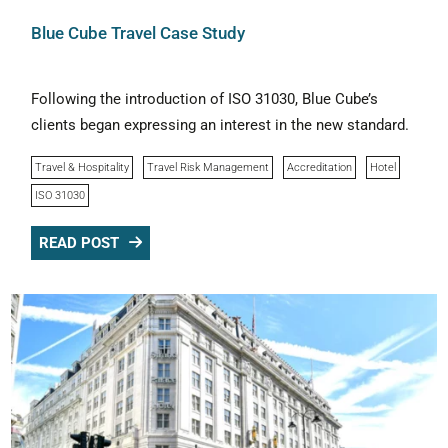
Blue Cube Travel Case Study
Following the introduction of ISO 31030, Blue Cube’s
clients began expressing an interest in the new standard.
Travel & Hospitality
Travel Risk Management
Accreditation
Hotel
ISO 31030
READ POST