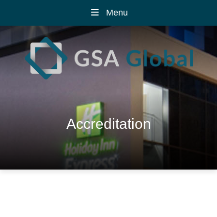
Menu
Accreditation