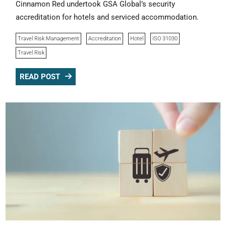
Cinnamon Red undertook GSA Global’s security
accreditation for hotels and serviced accommodation.
Travel Risk Management
Accreditation
Hotel
ISO 31030
Travel Risk
READ POST