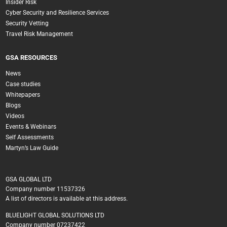
Insider Risk
Cyber Security and Resilience Services
Security Vetting
Travel Risk Management
GSA RESOURCES
News
Case studies
Whitepapers
Blogs
Videos
Events & Webinars
Self Assessments
Martyn’s Law Guide
GSA GLOBAL LTD
Company number 11537326
A list of directors is available at this address.
BLUELIGHT GLOBAL SOLUTIONS LTD
Company number 07237422