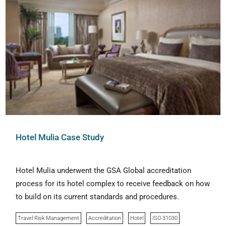
Hotel Mulia Case Study
Hotel Mulia underwent the GSA Global accreditation
process for its hotel complex to receive feedback on how
to build on its current standards and procedures.
Travel Risk Management
Accreditation
Hotel
ISO 31030