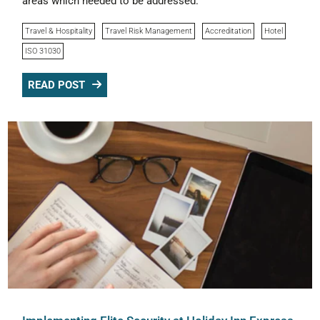
areas which needed to be addressed.
Travel & Hospitality
Travel Risk Management
Accreditation
Hotel
ISO 31030
READ POST