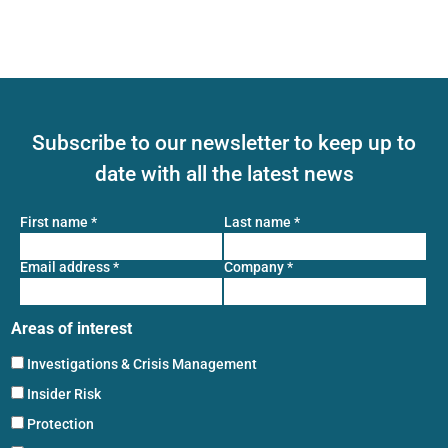
Subscribe to our newsletter to keep up to
date with all the latest news
First name
*
Last name
*
Email address
*
Company
*
Areas of interest
Investigations & Crisis Management
Insider Risk
Protection