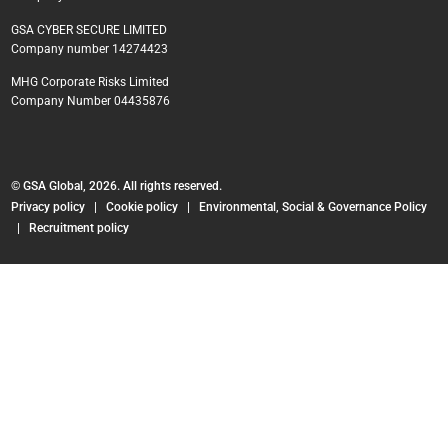
GSA CYBER SECURE LIMITED
Company number 14274423
MHG Corporate Risks Limited
Company Number 04435876
© GSA Global, 2026. All rights reserved.
Privacy policy
|
Cookie policy
|
Environmental, Social & Governance Policy
|
Recruitment policy