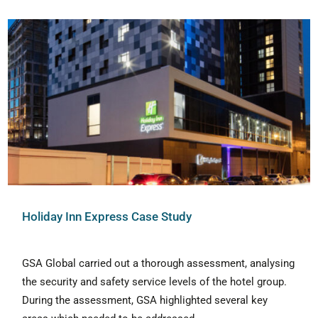
Holiday Inn Express Case Study
GSA Global carried out a thorough assessment, analysing
the security and safety service levels of the hotel group.
During the assessment, GSA highlighted several key