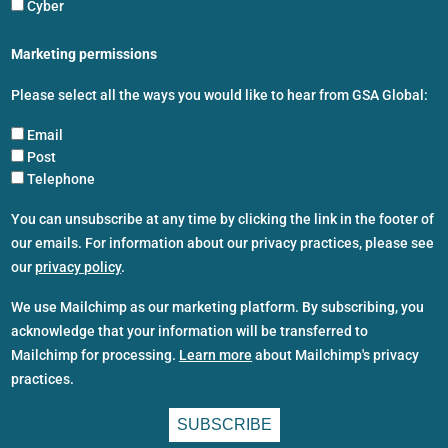
Cyber
Marketing permissions
Please select all the ways you would like to hear from GSA Global:
Email
Post
Telephone
You can unsubscribe at any time by clicking the link in the footer of
our emails. For information about our privacy practices, please see
our
privacy policy
.
We use Mailchimp as our marketing platform. By subscribing, you
acknowledge that your information will be transferred to
Mailchimp for processing.
Learn more
about Mailchimp's privacy
practices.