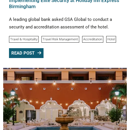
Implementing Elite Security at Holiday Inn Express
Birmingham
A leading global bank asked GSA Global to conduct a
security and accreditation assessment of the hotel.
Travel & Hospitality
Travel Risk Management
Accreditation
Hotel
READ POST