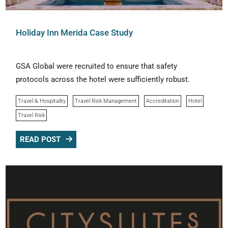
Holiday Inn Merida Case Study
GSA Global were recruited to ensure that safety
protocols across the hotel were sufficiently robust.
Travel & Hospitality
Travel Risk Management
Accreditation
Hotel
Travel Risk
READ POST