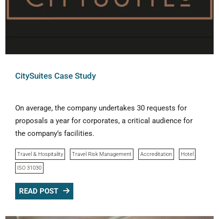
CitySuites Case Study
On average, the company undertakes 30 requests for
proposals a year for corporates, a critical audience for
the company’s facilities.
Travel & Hospitality
Travel Risk Management
Accreditation
Hotel
ISO 31030
READ POST