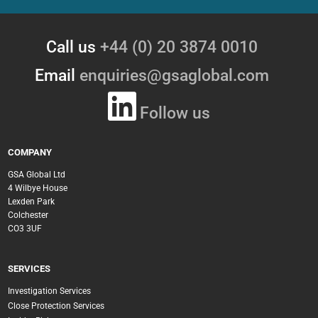
Call us
+44 (0) 20 3874 0010
Email
enquiries@gsaglobal.com
Follow us
COMPANY
GSA Global Ltd
4 Wilbye House
Lexden Park
Colchester
CO3 3UF
SERVICES
Investigation Services
Close Protection Services