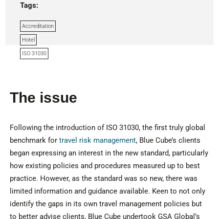
Tags:
Accreditation
Hotel
ISO 31030
The issue
Following the introduction of ISO 31030, the first truly global
benchmark for
travel risk management
, Blue Cube’s clients
began expressing an interest in the new standard, particularly
how existing policies and procedures measured up to best
practice. However, as the standard was so new, there was
limited information and guidance available. Keen to not only
identify the gaps in its own travel management policies but
to better advise clients, Blue Cube undertook GSA Global’s