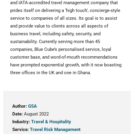
and IATA-accredited travel management company that
prides itself on delivering a ‘high touch’, concierge-style
service to companies of all sizes. Its goal is to assist
and provide value to clients across all aspects of
business travel, including safety, security, and
sustainability. Currently serving more than 45
companies, Blue Cube’s personalised service, loyal
customer base, and word-of-mouth recommendations
have prompted exponential growth, with it now boasting
three offices in the UK and one in Ghana.
Author:
GSA
Date:
August 2022
Industry:
Travel & Hospitality
Service:
Travel Risk Management