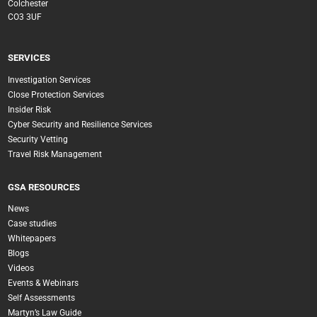
Colchester
CO3 3UF
SERVICES
Investigation Services
Close Protection Services
Insider Risk
Cyber Security and Resilience Services
Security Vetting
Travel Risk Management
GSA RESOURCES
News
Case studies
Whitepapers
Blogs
Videos
Events & Webinars
Self Assessments
Martyn’s Law Guide