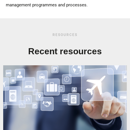
management programmes and processes.
RESOURCES
Recent resources