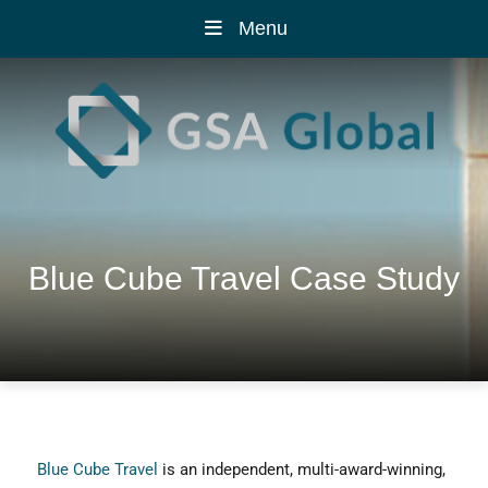
Menu
Blue Cube Travel Case Study
Blue Cube Travel
is an independent, multi-award-winning,