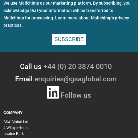
We use Mailchimp as our marketing platform. By subscribing, you
acknowledge that your information will be transferred to
Mailchimp for processing.
Learn more
about Mailchimp's privacy
practices.
Call us
+44 (0) 20 3874 0010
Email
enquiries@gsaglobal.com
Follow us
COMPANY
GSA Global Ltd
4 Wilbye House
Lexden Park