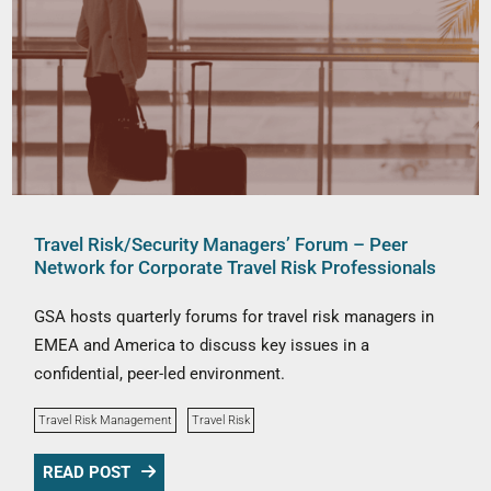
Travel Risk/Security Managers’ Forum – Peer
Network for Corporate Travel Risk Professionals
GSA hosts quarterly forums for travel risk managers in
EMEA and America to discuss key issues in a
confidential, peer-led environment.
Travel Risk Management
Travel Risk
READ POST