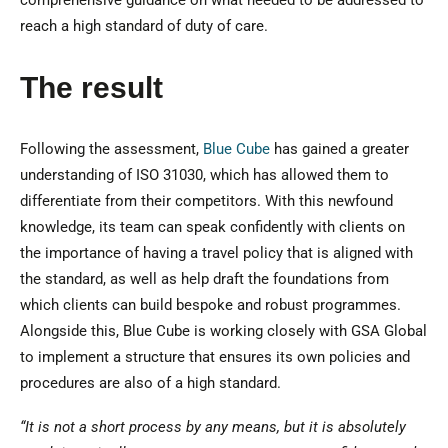
comprehensive guidance on what needed to be addressed to
reach a high standard of duty of care.
The result
Following the assessment,
Blue Cube
has gained a greater
understanding of ISO 31030, which has allowed them to
differentiate from their competitors. With this newfound
knowledge, its team can speak confidently with clients on
the importance of having a travel policy that is aligned with
the standard, as well as help draft the foundations from
which clients can build bespoke and robust programmes.
Alongside this, Blue Cube is working closely with GSA Global
to implement a structure that ensures its own policies and
procedures are also of a high standard.
“It is not a short process by any means, but it is absolutely