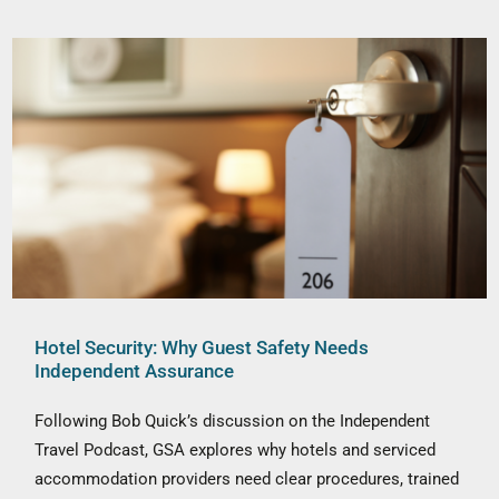
Hotel Security: Why Guest Safety Needs
Independent Assurance
Following Bob Quick’s discussion on the Independent
Travel Podcast, GSA explores why hotels and serviced
accommodation providers need clear procedures, trained