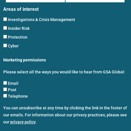
Areas of interest
Investigations & Crisis Management
Insider Risk
Protection
Cyber
Marketing permissions
Please select all the ways you would like to hear from GSA Global:
Email
Post
Telephone
You can unsubscribe at any time by clicking the link in the footer of
our emails. For information about our privacy practices, please see
our
privacy policy
.