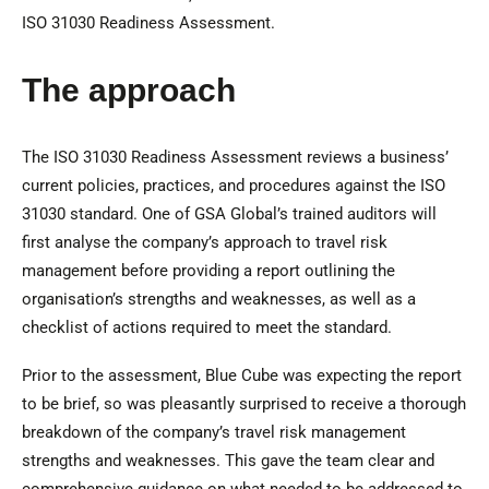
ISO 31030 Readiness Assessment.
The approach
The ISO 31030 Readiness Assessment reviews a business’
current policies, practices, and procedures against the ISO
31030 standard. One of GSA Global’s trained auditors will
first analyse the company’s approach to travel risk
management before providing a report outlining the
organisation’s strengths and weaknesses, as well as a
checklist of actions required to meet the standard.
Prior to the assessment, Blue Cube was expecting the report
to be brief, so was pleasantly surprised to receive a thorough
breakdown of the company’s travel risk management
strengths and weaknesses. This gave the team clear and