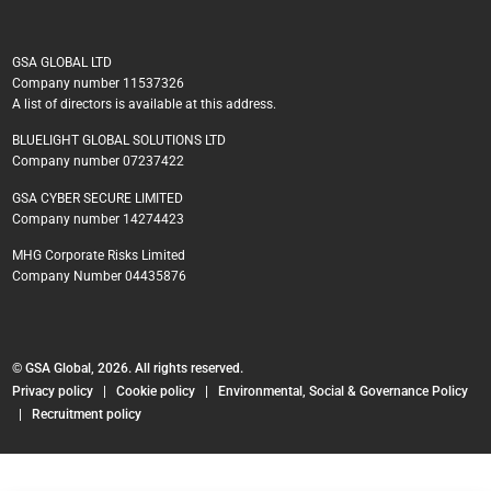
GSA GLOBAL LTD
Company number 11537326
A list of directors is available at this address.
BLUELIGHT GLOBAL SOLUTIONS LTD
Company number 07237422
GSA CYBER SECURE LIMITED
Company number 14274423
MHG Corporate Risks Limited
Company Number 04435876
© GSA Global, 2026. All rights reserved.
Privacy policy
|
Cookie policy
|
Environmental, Social & Governance Policy
|
Recruitment policy