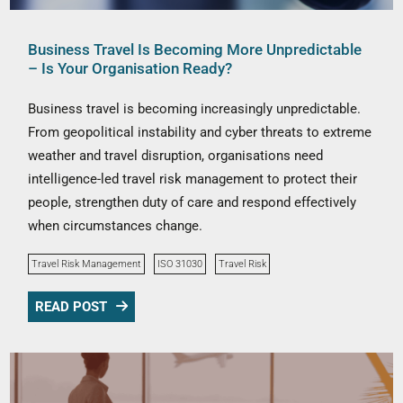
Business Travel Is Becoming More Unpredictable
– Is Your Organisation Ready?
Business travel is becoming increasingly unpredictable.
From geopolitical instability and cyber threats to extreme
weather and travel disruption, organisations need
intelligence-led travel risk management to protect their
people, strengthen duty of care and respond effectively
when circumstances change.
Travel Risk Management
ISO 31030
Travel Risk
READ POST