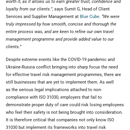
worth it, as it allows us to earn greater trust, confidence and
loyalty from our clients.”
, says Sumit G, Head of Client
Services and Supplier Management at
Blue Cube
.
“We were
truly impressed by how smooth, concise and thorough the
entire process was, and are keen to refine our own travel
management programme and provide added value to our
clients.”
Despite extreme events like the COVID-19 pandemic and
Ukraine-Russia conflict bringing into sharp focus the need
for effective travel risk management programmes, there are
still businesses that are yet to implement them. As well
as the serious legal implications attached to non-
compliance with ISO 31030, employers that fail to
demonstrate proper duty of care could risk losing employees
who feel their safety is not being brought into consideration.
It is therefore critical that companies not only know ISO
31030 but implement its frameworks into travel risk