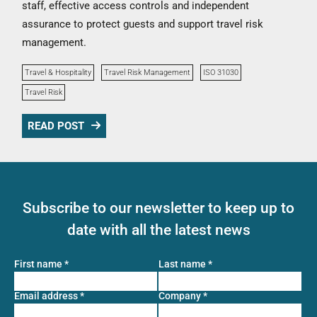
staff, effective access controls and independent
assurance to protect guests and support travel risk
management.
Travel & Hospitality
Travel Risk Management
ISO 31030
Travel Risk
READ POST
Subscribe to our newsletter to keep up to
date with all the latest news
First name
*
Last name
*
Email address
*
Company
*